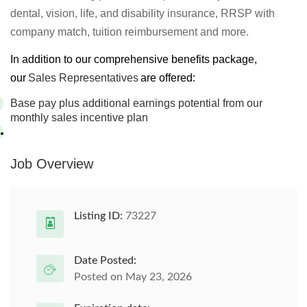
dental, vision, life, and disability insurance, RRSP with
company match, tuition reimbursement and more.
In addition to our comprehensive benefits package,
our
Sales Representatives
are offered:
Base pay plus additional earnings potential from our
monthly sales incentive plan
Job Overview
Listing ID:
73227
Date Posted:
Posted on May 23, 2026