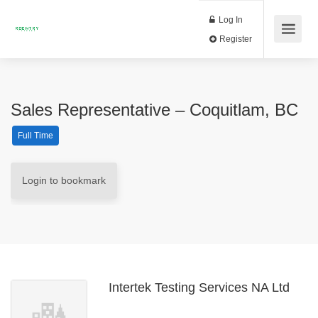
Log In
Register
Sales Representative – Coquitlam, BC
Full Time
Login to bookmark
Intertek Testing Services NA Ltd