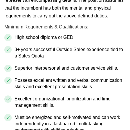
represent all encompassing details. The position assumes
that the incumbent has both the mental and physical
requirements to carry out the above defined duties.
Minimum
Requirements & Qualifications:
High school diploma or GED.
3+ years successful Outside Sales experience tied to
a Sales Quota
Superior interpersonal and customer service skills.
Possess excellent written and verbal communication
skills and excellent presentation skills
Excellent organizational,
prioritization
and time
management skills.
Must be energized and self-motivated and can work
independently in a fast-paced, multi-tasking