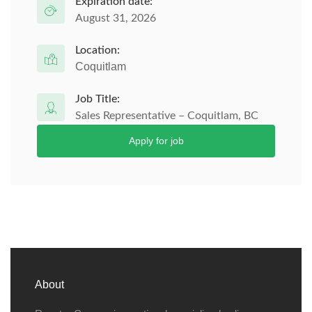
Expiration date:
August 31, 2026
Location:
Coquitlam
Job Title:
Sales Representative – Coquitlam, BC
Apply for job
About