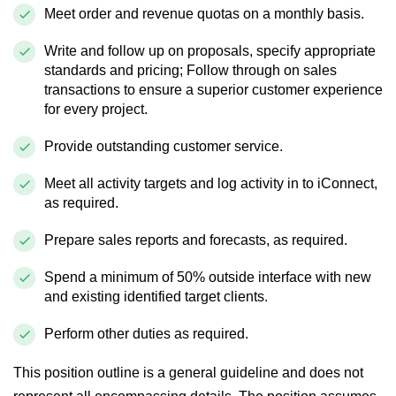
Meet order and revenue quotas
on a monthly basis
.
Write and follow up on proposals, specify appropriate
standards and pricing; Follow through on sales
transactions to ensure a superior customer experience
for every project.
Provide outstanding customer service.
Meet all activity targets and log activity in to
iConnect
,
as required.
Prepare sales reports and
forecasts,
as required.
Spend a minimum of 50% outside
interface
with new
and existing identified target clients.
Perform other duties as required.
This position outline is a general guideline and does not