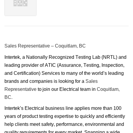
Sales Representative – Coquitlam, BC
Intertek, a Nationally Recognized Testing Lab (NRTL) and
leading provider of ATIC (Assurance, Testing, Inspection,
and Certification) Services to many of the world’s leading
brands and companies is looking for a
Sales
Representative
to join our Electrical team in
Coquitlam,
BC.
Intertek’s Electrical business line applies more than 100
years of product testing expertise to quickly and efficiently
help clients meet safety, performance, environmental and
quality requirements for every market. Spanning a wide