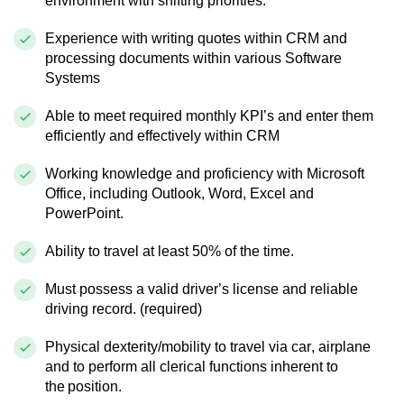
environment with shifting priorities.
Experience with writing quotes within CRM and
processing documents within various Software
Systems
Able to meet required monthly KPI’s and enter them
efficiently and effectively within CRM
Working knowledge and proficiency with Microsoft
Office, including Outlook, Word, Excel and
PowerPoint.
Ability to travel at least 50% of the time.
Must possess a valid driver’s license and reliable
driving record. (required)
Physical dexterity/mobility to travel via car, airplane
and to perform all clerical functions inherent to
the position.