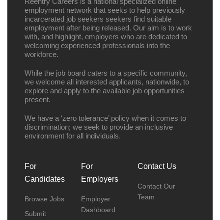
Reentry Careers is a national specialized online
employment network that seeks to help previously
incarcerated job seekers seekers find suitable
employment after being released. Our aim is to work
with, and highlight, employers who are dedicated to
welcoming experienced professionals into the
workforce.
While the job board caters to a specific community,
we welcome all interested applicants, nationwide, to
explore and apply to the available job opportunities
present.
We have a ‘zero tolerance’ policy when it comes to
discrimination; we seek to provide an inclusive
environment for all individuals.
For
For
Contact Us
Candidates
Employers
Contact Our
Team
Browse Jobs
Employer
Dashboard
Submit