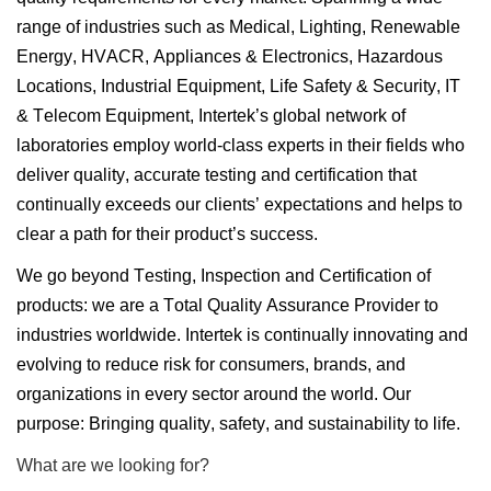
range of industries such as Medical, Lighting, Renewable
Energy, HVACR, Appliances & Electronics, Hazardous
Locations, Industrial Equipment, Life Safety & Security, IT
& Telecom Equipment, Intertek’s global network of
laboratories employ world-class experts in their fields who
deliver quality, accurate testing and certification that
continually exceeds our clients’ expectations and helps to
clear a path for their product’s success.
We go beyond Testing, Inspection and Certification of
products: we are a Total Quality Assurance Provider to
industries worldwide. Intertek is continually innovating and
evolving to reduce risk for consumers, brands, and
organizations in every sector around the world. Our
purpose: Bringing quality, safety, and sustainability to life.
What are we looking for?