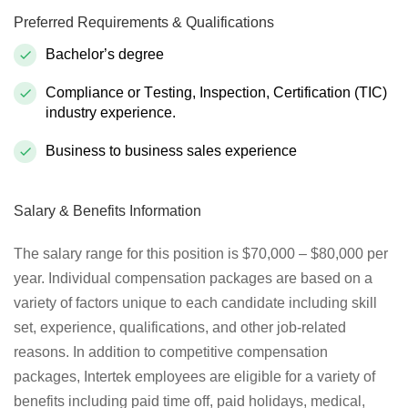
Preferred Requirements & Qualifications
Bachelor’s degree
Compliance or Testing, Inspection, Certification (TIC)
industry experience.
Business to business sales experience
Salary & Benefits Information
The salary range for this position is $70,000 – $80,000 per
year. Individual compensation packages are based on a
variety of factors unique to each candidate including skill
set, experience, qualifications, and other job-related
reasons. In addition to competitive compensation
packages, Intertek employees are eligible for a variety of
benefits including paid time off, paid holidays, medical,