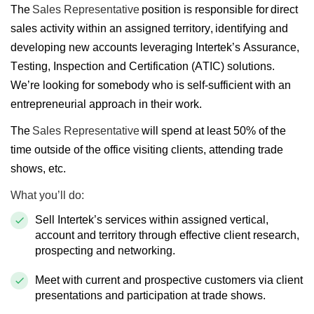
The
Sales Representative
position is responsible for direct
sales activity within an assigned territory, identifying and
developing new accounts leveraging Intertek’s Assurance,
Testing, Inspection and Certification (ATIC) solutions.
We’re looking for somebody who is self-sufficient with an
entrepreneurial approach in their work.
The
Sales Representative
will spend at least 50% of the
time outside of the office visiting clients, attending trade
shows, etc.
What you’ll do:
Sell Intertek’s services within assigned vertical,
account and territory through effective client research,
prospecting and networking.
Meet with current and prospective customers via client
presentations and participation at trade shows.