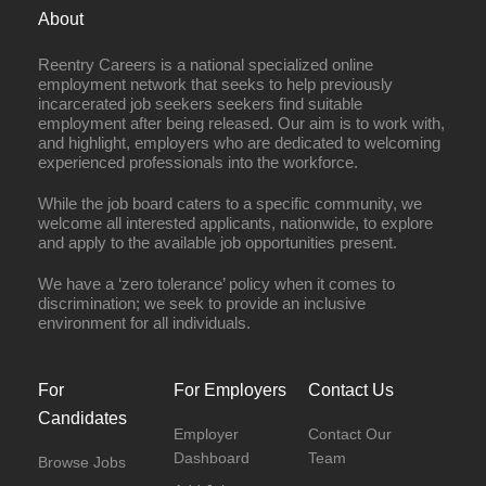
About
Reentry Careers is a national specialized online
employment network that seeks to help previously
incarcerated job seekers seekers find suitable
employment after being released. Our aim is to work with,
and highlight, employers who are dedicated to welcoming
experienced professionals into the workforce.
While the job board caters to a specific community, we
welcome all interested applicants, nationwide, to explore
and apply to the available job opportunities present.
We have a ‘zero tolerance’ policy when it comes to
discrimination; we seek to provide an inclusive
environment for all individuals.
For
For Employers
Contact Us
Candidates
Employer
Contact Our
Dashboard
Team
Browse Jobs