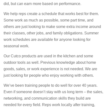
did, but can earn more based on performance.
We help reps create a schedule that works best for them.
Some work as much as possible, some part time, and
others are just looking to make some extra income around
their classes, other jobs, and family obligations. Summer
work schedules are available for anyone looking for
seasonal work.
Our Cutco products are used in the kitchen and some
outdoor tools as well. Previous knowledge about home
goods, sales, or work experience is not needed. We are
just looking for people who enjoy working with others.
We’ve been training people to do well for over 40 years.
Even if someone doesn’t stay with us long term – the sales,
networking, and communication skills they build are
needed for every field. Reps work locally after training,