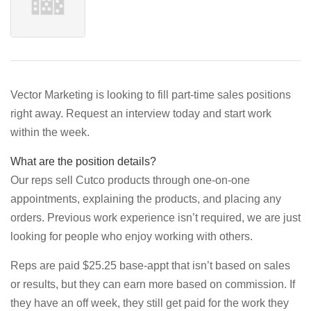
Vector Marketing is looking to fill part-time sales positions
right away. Request an interview today and start work
within the week.
What are the position details?
Our reps sell Cutco products through one-on-one
appointments, explaining the products, and placing any
orders. Previous work experience isn’t required, we are just
looking for people who enjoy working with others.
Reps are paid $25.25 base-appt that isn’t based on sales
or results, but they can earn more based on commission. If
they have an off week, they still get paid for the work they