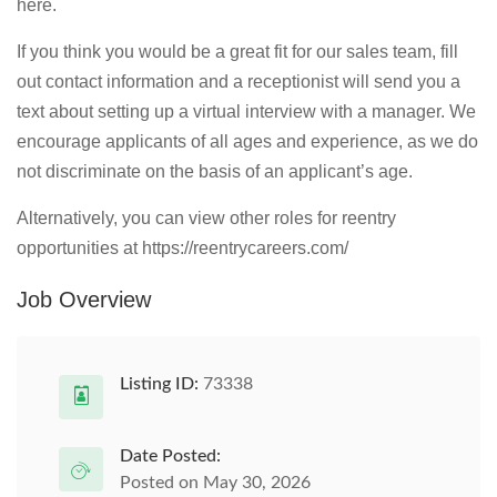
here.
If you think you would be a great fit for our sales team, fill
out contact information and a receptionist will send you a
text about setting up a virtual interview with a manager. We
encourage applicants of all ages and experience, as we do
not discriminate on the basis of an applicant’s age.
Alternatively, you can view other roles for reentry
opportunities at https://reentrycareers.com/
Job Overview
Listing ID:
73338
Date Posted:
Posted on May 30, 2026