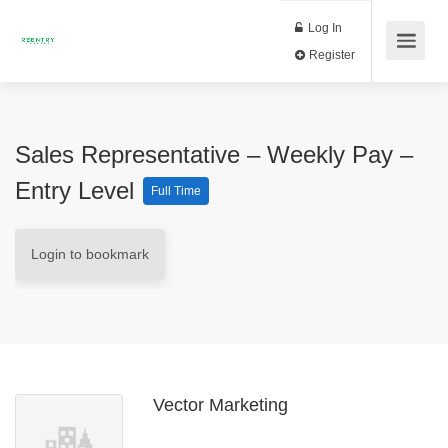
Log In
Register
Sales Representative – Weekly Pay –
Entry Level
Full Time
Login to bookmark
Vector Marketing