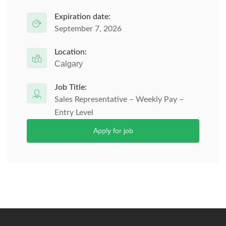
Expiration date:
September 7, 2026
Location:
Calgary
Job Title:
Sales Representative – Weekly Pay –
Entry Level
Apply for job