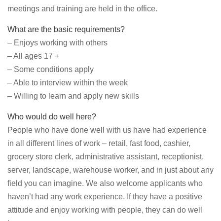
meetings and training are held in the office.
What are the basic requirements?
– Enjoys working with others
– All ages 17 +
– Some conditions apply
– Able to interview within the week
– Willing to learn and apply new skills
Who would do well here?
People who have done well with us have had experience
in all different lines of work – retail, fast food, cashier,
grocery store clerk, administrative assistant, receptionist,
server, landscape, warehouse worker, and in just about any
field you can imagine. We also welcome applicants who
haven’t had any work experience. If they have a positive
attitude and enjoy working with people, they can do well