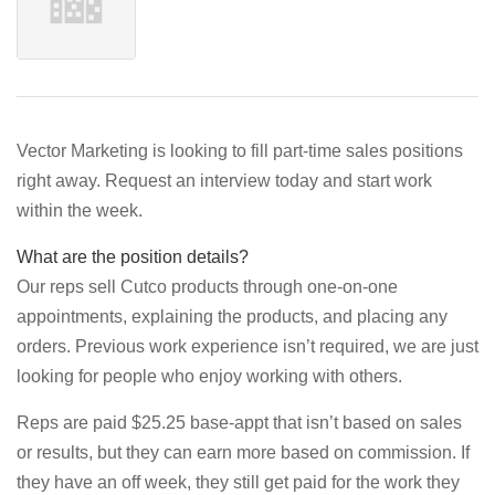
Vector Marketing is looking to fill part-time sales positions
right away. Request an interview today and start work
within the week.
What are the position details?
Our reps sell Cutco products through one-on-one
appointments, explaining the products, and placing any
orders. Previous work experience isn’t required, we are just
looking for people who enjoy working with others.
Reps are paid $25.25 base-appt that isn’t based on sales
or results, but they can earn more based on commission. If
they have an off week, they still get paid for the work they