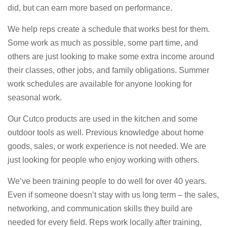
did, but can earn more based on performance.
We help reps create a schedule that works best for them.
Some work as much as possible, some part time, and
others are just looking to make some extra income around
their classes, other jobs, and family obligations. Summer
work schedules are available for anyone looking for
seasonal work.
Our Cutco products are used in the kitchen and some
outdoor tools as well. Previous knowledge about home
goods, sales, or work experience is not needed. We are
just looking for people who enjoy working with others.
We’ve been training people to do well for over 40 years.
Even if someone doesn’t stay with us long term – the sales,
networking, and communication skills they build are
needed for every field. Reps work locally after training,