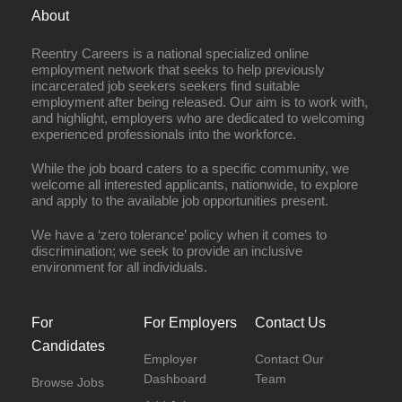
About
Reentry Careers is a national specialized online
employment network that seeks to help previously
incarcerated job seekers seekers find suitable
employment after being released. Our aim is to work with,
and highlight, employers who are dedicated to welcoming
experienced professionals into the workforce.
While the job board caters to a specific community, we
welcome all interested applicants, nationwide, to explore
and apply to the available job opportunities present.
We have a ‘zero tolerance’ policy when it comes to
discrimination; we seek to provide an inclusive
environment for all individuals.
For
For Employers
Contact Us
Candidates
Employer
Contact Our
Dashboard
Team
Browse Jobs