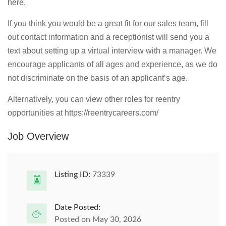
here.
If you think you would be a great fit for our sales team, fill
out contact information and a receptionist will send you a
text about setting up a virtual interview with a manager. We
encourage applicants of all ages and experience, as we do
not discriminate on the basis of an applicant’s age.
Alternatively, you can view other roles for reentry
opportunities at https://reentrycareers.com/
Job Overview
Listing ID:
73339
Date Posted:
Posted on May 30, 2026