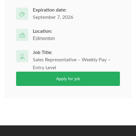
Expiration date:
September 7, 2026
Location:
Edmonton
Job Title:
Sales Representative – Weekly Pay –
Entry Level
Apply for job