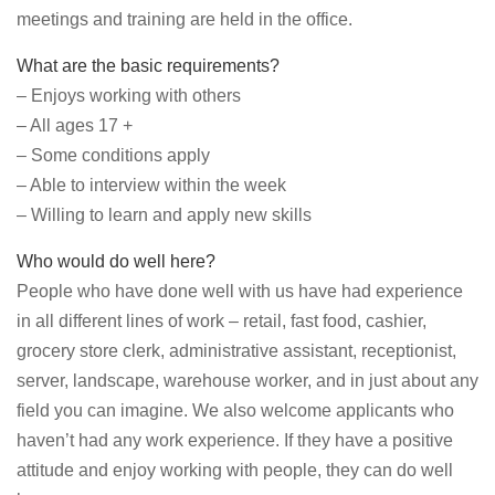
meetings and training are held in the office.
What are the basic requirements?
– Enjoys working with others
– All ages 17 +
– Some conditions apply
– Able to interview within the week
– Willing to learn and apply new skills
Who would do well here?
People who have done well with us have had experience
in all different lines of work – retail, fast food, cashier,
grocery store clerk, administrative assistant, receptionist,
server, landscape, warehouse worker, and in just about any
field you can imagine. We also welcome applicants who
haven’t had any work experience. If they have a positive
attitude and enjoy working with people, they can do well