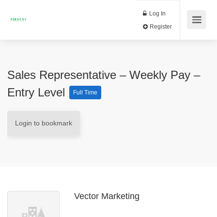
Log In
Register
Sales Representative – Weekly Pay –
Entry Level
Full Time
Login to bookmark
Vector Marketing