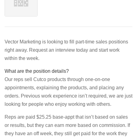
Vector Marketing is looking to fill part-time sales positions
right away. Request an interview today and start work
within the week.
What are the position details?
Our reps sell Cutco products through one-on-one
appointments, explaining the products, and placing any
orders. Previous work experience isn’t required, we are just
looking for people who enjoy working with others.
Reps are paid $25.25 base-appt that isn’t based on sales
or results, but they can earn more based on commission. If
they have an off week, they still get paid for the work they