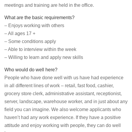
meetings and training are held in the office.
What are the basic requirements?
– Enjoys working with others
– All ages 17 +
– Some conditions apply
– Able to interview within the week
– Willing to learn and apply new skills
Who would do well here?
People who have done well with us have had experience
in all different lines of work – retail, fast food, cashier,
grocery store clerk, administrative assistant, receptionist,
server, landscape, warehouse worker, and in just about any
field you can imagine. We also welcome applicants who
haven’t had any work experience. If they have a positive
attitude and enjoy working with people, they can do well