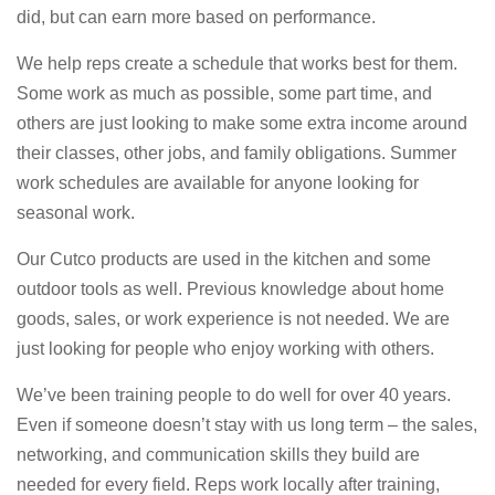
did, but can earn more based on performance.
We help reps create a schedule that works best for them.
Some work as much as possible, some part time, and
others are just looking to make some extra income around
their classes, other jobs, and family obligations. Summer
work schedules are available for anyone looking for
seasonal work.
Our Cutco products are used in the kitchen and some
outdoor tools as well. Previous knowledge about home
goods, sales, or work experience is not needed. We are
just looking for people who enjoy working with others.
We’ve been training people to do well for over 40 years.
Even if someone doesn’t stay with us long term – the sales,
networking, and communication skills they build are
needed for every field. Reps work locally after training,