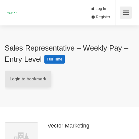
Log In
Register
Sales Representative – Weekly Pay –
Entry Level
Full Time
Login to bookmark
Vector Marketing