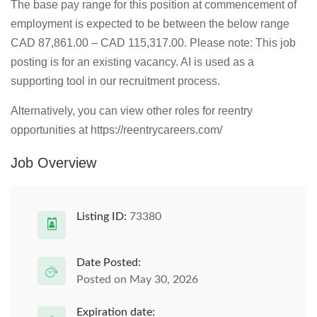
The base pay range for this position at commencement of
employment is expected to be between the below range
CAD 87,861.00 – CAD 115,317.00. Please note: This job
posting is for an existing vacancy. AI is used as a
supporting tool in our recruitment process.
Alternatively, you can view other roles for reentry
opportunities at https://reentrycareers.com/
Job Overview
Listing ID:
73380
Date Posted:
Posted on May 30, 2026
Expiration date: