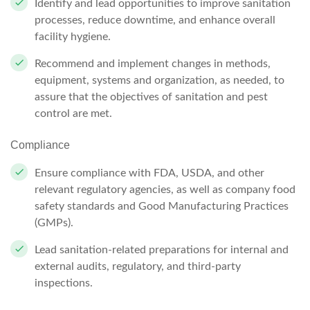
Identify and lead opportunities to improve sanitation
processes, reduce downtime, and enhance overall
facility hygiene.
Recommend and implement changes in methods,
equipment, systems and organization, as needed, to
assure that the objectives of sanitation and pest
control are met.
Compliance
Ensure compliance with FDA, USDA, and other
relevant regulatory agencies, as well as company food
safety standards and Good Manufacturing Practices
(GMPs).
Lead sanitation-related preparations for internal and
external audits, regulatory, and third-party
inspections.