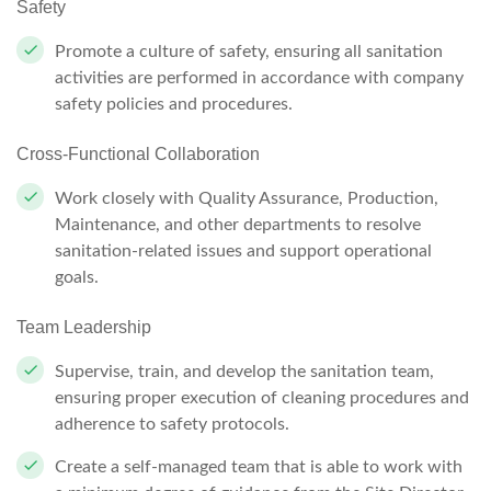
Safety
Promote a culture of safety, ensuring all sanitation
activities are performed in accordance with company
safety policies and procedures.
Cross-Functional Collaboration
Work closely with Quality Assurance, Production,
Maintenance, and other departments to resolve
sanitation-related issues and support operational
goals.
Team Leadership
Supervise, train, and develop the sanitation team,
ensuring proper execution of cleaning procedures and
adherence to safety protocols.
Create a self-managed team that is able to work with