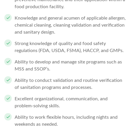
food production facility.
Knowledge and general acumen of applicable allergen,
chemical cleaning, cleaning validation and verification
and sanitary design.
Strong knowledge of quality and food safety
regulations (FDA, USDA, FSMA), HACCP, and GMPs.
Ability to develop and manage site programs such as
MSS and SSOP’s.
Ability to conduct validation and routine verification
of sanitation programs and processes.
Excellent organizational, communication, and
problem-solving skills.
Ability to work flexible hours, including nights and
weekends as needed.