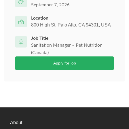
September 7, 2026
Location:
800 High St, Palo Alto, CA 94301, USA
Job Title:
Sanitation Manager – Pet Nutrition
(Canada)
Apply for job
About