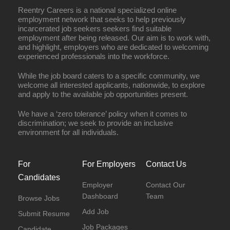
Reentry Careers is a national specialized online
employment network that seeks to help previously
incarcerated job seekers seekers find suitable
employment after being released. Our aim is to work with,
and highlight, employers who are dedicated to welcoming
experienced professionals into the workforce.
While the job board caters to a specific community, we
welcome all interested applicants, nationwide, to explore
and apply to the available job opportunities present.
We have a ‘zero tolerance’ policy when it comes to
discrimination; we seek to provide an inclusive
environment for all individuals.
For
For Employers
Contact Us
Candidates
Employer
Contact Our
Dashboard
Team
Browse Jobs
Add Job
Submit Resume
Job Packages
Candidate