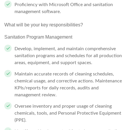
Proficiency with Microsoft Office and sanitation
management software.
What will be your key responsibilities?
Sanitation Program Management
Develop, implement, and maintain comprehensive
sanitation programs and schedules for all production
areas, equipment, and support spaces.
Maintain accurate records of cleaning schedules,
chemical usage, and corrective actions. Maintenance
KPIs/reports for daily records, audits and
management review.
Oversee inventory and proper usage of cleaning
chemicals, tools, and Personal Protective Equipment
(PPE).