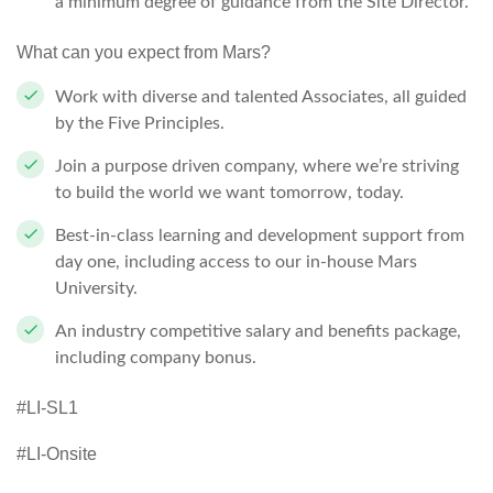
a minimum degree of guidance from the Site Director.
What can you expect from Mars?
Work with diverse and talented Associates, all guided
by the Five Principles.
Join a purpose driven company, where we’re striving
to build the world we want tomorrow, today.
Best-in-class learning and development support from
day one, including access to our in-house Mars
University.
An industry competitive salary and benefits package,
including company bonus.
#LI-SL1
#LI-Onsite