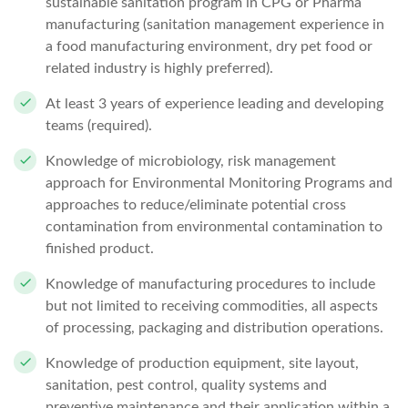
sustainable sanitation program in CPG or Pharma
manufacturing (sanitation management experience in
a food manufacturing environment, dry pet food or
related industry is highly preferred).
At least 3 years of experience leading and developing
teams (required).
Knowledge of microbiology, risk management
approach for Environmental Monitoring Programs and
approaches to reduce/eliminate potential cross
contamination from environmental contamination to
finished product.
Knowledge of manufacturing procedures to include
but not limited to receiving commodities, all aspects
of processing, packaging and distribution operations.
Knowledge of production equipment, site layout,
sanitation, pest control, quality systems and
preventive maintenance and their application within a