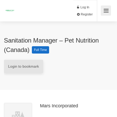
Log In
Register
Sanitation Manager – Pet Nutrition
(Canada)
Full Time
Login to bookmark
Mars Incorporated