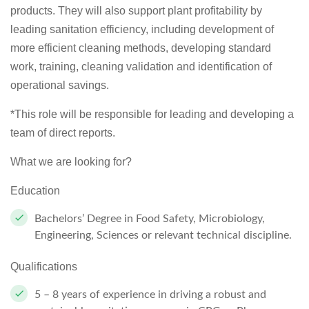
products. They will also support plant profitability by
leading sanitation efficiency, including development of
more efficient cleaning methods, developing standard
work, training, cleaning validation and identification of
operational savings.
*This role will be responsible for leading and developing a
team of direct reports.
What we are looking for?
Education
Bachelors’ Degree in Food Safety, Microbiology,
Engineering, Sciences or relevant technical discipline.
Qualifications
5 – 8 years of experience in driving a robust and