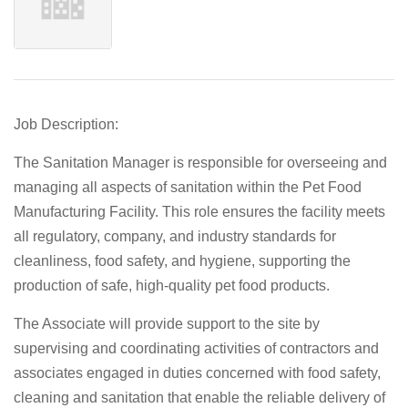
Job Description:
The
Sanitation Manager
is responsible for overseeing and
managing all aspects of sanitation within the Pet Food
Manufacturing Facility. This role ensures the facility meets
all regulatory, company, and industry standards for
cleanliness, food safety, and hygiene, supporting the
production of safe, high-quality pet food products.
The Associate will provide support to the site by
supervising and coordinating activities of contractors and
associates engaged in duties concerned with food safety,
cleaning and sanitation that enable the reliable delivery of