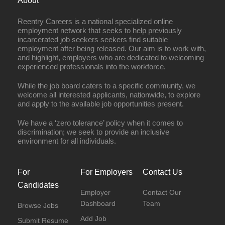
About
Reentry Careers is a national specialized online
employment network that seeks to help previously
incarcerated job seekers seekers find suitable
employment after being released. Our aim is to work with,
and highlight, employers who are dedicated to welcoming
experienced professionals into the workforce.
While the job board caters to a specific community, we
welcome all interested applicants, nationwide, to explore
and apply to the available job opportunities present.
We have a ‘zero tolerance’ policy when it comes to
discrimination; we seek to provide an inclusive
environment for all individuals.
For
For Employers
Contact Us
Candidates
Employer
Contact Our
Dashboard
Team
Browse Jobs
Add Job
Submit Resume