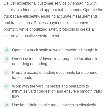
Deliver exceptional customer service by engaging with
clients in a friendly and approachable manner. Operate the
truck scale efficiently, ensuring accurate measurements
and transactions. Process payments for customers
promptly while prioritizing safety protocols to create a
secure and positive environment.
Operate a truck scale to weigh materials brought in
Direct customers/drivers to appropriate locations for
unloading or loading
Prepare accurate loading documents for outbound
trailer loads
Work with the yard inspector and operators to
minimize yard congestion and ensure a smooth traffic
flow
Use hand-held mobile radio devices to effectively