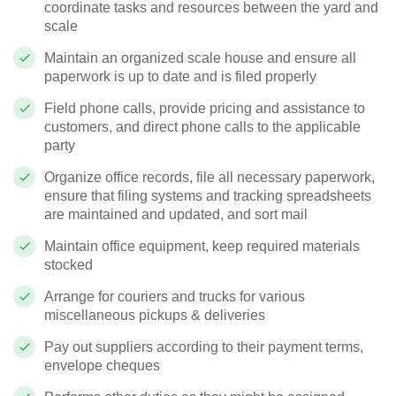
coordinate tasks and resources between the yard and
scale
Maintain an organized scale house and ensure all
paperwork is up to date and is filed properly
Field phone calls, provide pricing and assistance to
customers, and direct phone calls to the applicable
party
Organize office records, file all necessary paperwork,
ensure that filing systems and tracking spreadsheets
are maintained and updated, and sort mail
Maintain office equipment, keep required materials
stocked
Arrange for couriers and trucks for various
miscellaneous pickups & deliveries
Pay out suppliers according to their payment terms,
envelope cheques