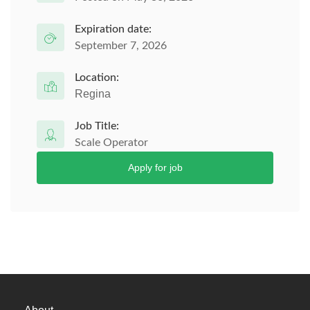
Expiration date:
September 7, 2026
Location:
Regina
Job Title:
Scale Operator
Apply for job