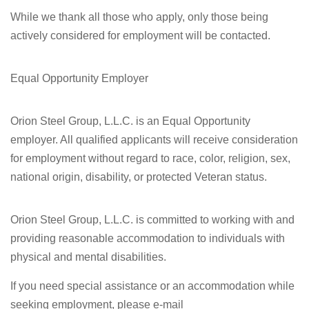
While we thank all those who apply, only those being
actively considered for employment will be contacted.
Equal Opportunity Employer
Orion Steel Group, L.L.C. is an Equal Opportunity
employer. All qualified applicants will receive consideration
for employment without regard to race, color, religion, sex,
national origin, disability, or protected Veteran status.
Orion Steel Group, L.L.C. is committed to working with and
providing reasonable accommodation to individuals with
physical and mental disabilities.
If you need special assistance or an accommodation while
seeking employment, please e-mail