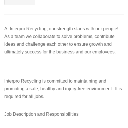
At Interpro Recycling, our strength starts with our people!
As a team we collaborate to solve problems, contribute
ideas and challenge each other to ensure growth and
ultimately success for the business and our employees.
Interpro Recycling is committed to maintaining and
promoting a safe, healthy and injury-free environment. It is
required for all jobs.
Job Description and Responsibilities