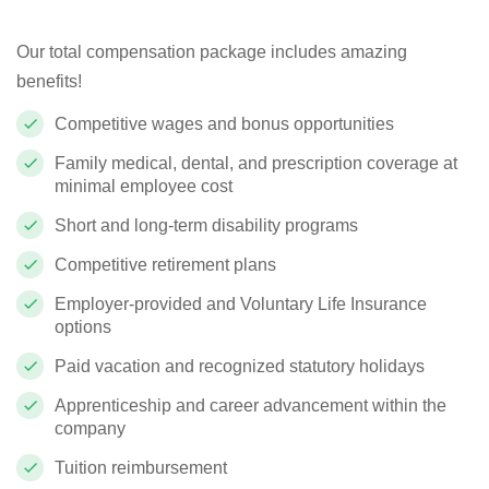
Our total compensation package includes amazing
benefits!
Competitive wages and bonus opportunities
Family medical, dental, and prescription coverage at
minimal employee cost
Short and long-term disability programs
Competitive retirement plans
Employer-provided and Voluntary Life Insurance
options
Paid vacation and recognized statutory holidays
Apprenticeship and career advancement within the
company
Tuition reimbursement