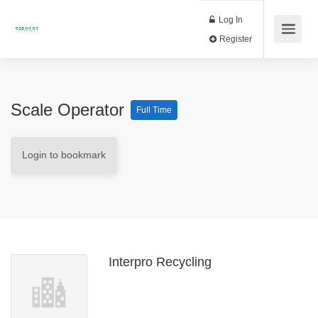
Log In
Register
Scale Operator
Full Time
Login to bookmark
Interpro Recycling