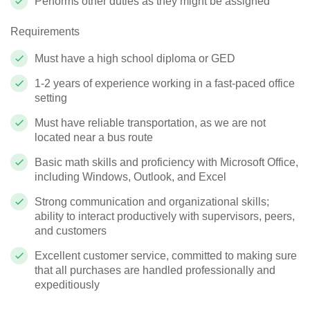
Performs other duties as they might be assigned
Requirements
Must have a high school diploma or GED
1-2 years of experience working in a fast-paced office
setting
Must have reliable transportation, as we are not
located near a bus route
Basic math skills and proficiency with Microsoft Office,
including Windows, Outlook, and Excel
Strong communication and organizational skills;
ability to interact productively with supervisors, peers,
and customers
Excellent customer service, committed to making sure
that all purchases are handled professionally and
expeditiously