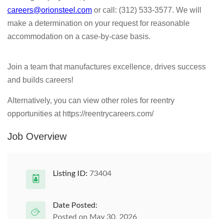
careers@orionsteel.com
or call: (312) 533-3577. We will
make a determination on your request for reasonable
accommodation on a case-by-case basis.
Join a team that manufactures excellence, drives success
and builds careers!
Alternatively, you can view other roles for reentry
opportunities at https://reentrycareers.com/
Job Overview
Listing ID:
73404
Date Posted:
Posted on May 30, 2026