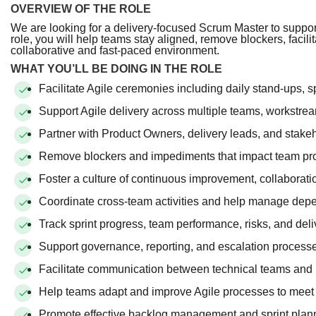
OVERVIEW OF THE ROLE
We are looking for a delivery-focused Scrum Master to support
role, you will help teams stay aligned, remove blockers, facili
collaborative and fast-paced environment.
WHAT YOU’LL BE DOING IN THE ROLE
Facilitate Agile ceremonies including daily stand-ups, s
Support Agile delivery across multiple teams, workstre
Partner with Product Owners, delivery leads, and stakeh
Remove blockers and impediments that impact team pr
Foster a culture of continuous improvement, collaboratio
Coordinate cross-team activities and help manage dep
Track sprint progress, team performance, risks, and de
Support governance, reporting, and escalation processe
Facilitate communication between technical teams and 
Help teams adapt and improve Agile processes to meet 
Promote effective backlog management and sprint plann