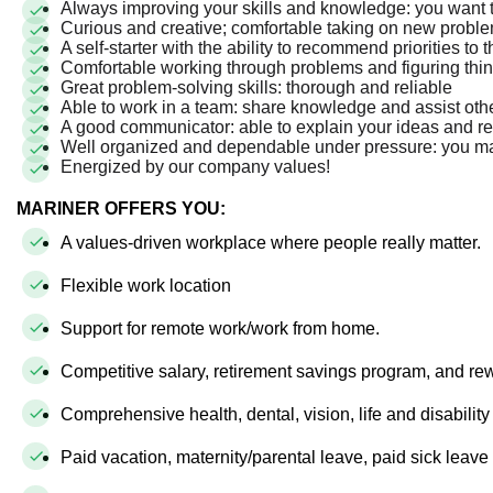
Always improving your skills and knowledge: you want 
Curious and creative; comfortable taking on new prob
A self-starter with the ability to recommend priorities to
Comfortable working through problems and figuring thi
Great problem-solving skills: thorough and reliable
Able to work in a team: share knowledge and assist o
A good communicator: able to explain your ideas and
Well organized and dependable under pressure: you ma
Energized by our company values!
MARINER OFFERS YOU:
A values-driven workplace where people really matter.
Flexible work location
Support for remote work/work from home.
Competitive salary, retirement savings program, and r
Comprehensive health, dental, vision, life and disabilit
Paid vacation, maternity/parental leave, paid sick leav