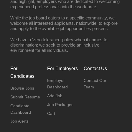
and highlight, employers who are dedicated to welcoming
experienced professionals into the workforce.
While the job board caters to a specific community, we
welcome all interested applicants, nationwide, to explore
and apply to the available job opportunities present.
We have a ‘zero tolerance’ policy when it comes to
discrimination; we seek to provide an inclusive
environment for all individuals.
For
For Employers
Contact Us
Candidates
Employer
Contact Our
Dashboard
Team
Browse Jobs
Add Job
Submit Resume
Job Packages
Candidate
Dashboard
Cart
Job Alerts