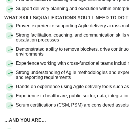
Support delivery planning and execution within enterpri
WHAT SKILLS/QUALIFICATIONS YOU’LL NEED TO DO 
Proven experience supporting Agile delivery across mul
Strong facilitation, coaching, and communication skills
escalation processes
Demonstrated ability to remove blockers, drive continuo
environments
Experience working with cross-functional teams includi
Strong understanding of Agile methodologies and exper
and reporting requirements
Hands-on experience using Agile delivery tools such a
Experience in healthcare, public sector, data, integratio
Scrum certifications (CSM, PSM) are considered assets
…AND YOU ARE…