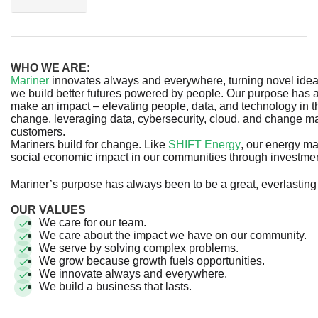
WHO WE ARE:
Mariner
innovates always and everywhere, turning novel ideas 
we build better futures powered by people. Our purpose has 
make an impact – elevating people, data, and technology in 
change, leveraging data, cybersecurity, cloud, and change m
customers.
Mariners build for change. Like
SHIFT Energy
, our energy m
social economic impact in our communities through investm
Mariner’s purpose has always been to be a great, everlastin
OUR VALUES
We care for our team.
We care about the impact we have on our community.
We serve by solving complex problems.
We grow because growth fuels opportunities.
We innovate always and everywhere.
We build a business that lasts.