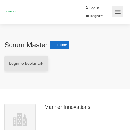
Log In
Register
Scrum Master
Full Time
Login to bookmark
Mariner Innovations