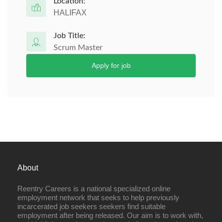
Location:
HALIFAX
Job Title:
Scrum Master
Apply for job
About
Reentry Careers is a national specialized online
employment network that seeks to help previously
incarcerated job seekers seekers find suitable
employment after being released. Our aim is to work with,