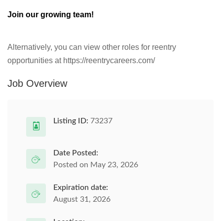
Join our growing team!
Alternatively, you can view other roles for reentry
opportunities at https://reentrycareers.com/
Job Overview
Listing ID:
73237
Date Posted:
Posted on May 23, 2026
Expiration date:
August 31, 2026