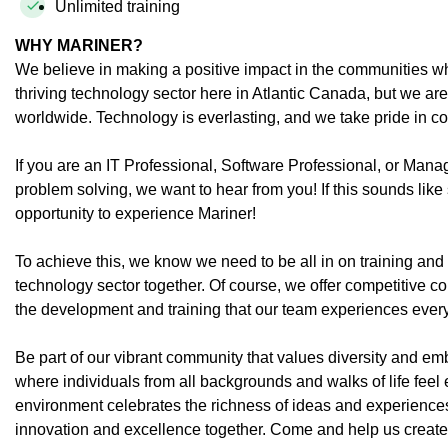
Unlimited training
WHY MARINER?
We believe in making a positive impact in the communities wh
thriving technology sector here in Atlantic Canada, but we ar
worldwide. Technology is everlasting, and we take pride in co
If you are an IT Professional, Software Professional, or Man
problem solving, we want to hear from you! If this sounds lik
opportunity to experience Mariner!
To achieve this, we know we need to be all in on training an
technology sector together. Of course, we offer competitive 
the development and training that our team experiences ever
Be part of our vibrant community that values diversity and emb
where individuals from all backgrounds and walks of life feel
environment celebrates the richness of ideas and experiences
innovation and excellence together. Come and help us create a