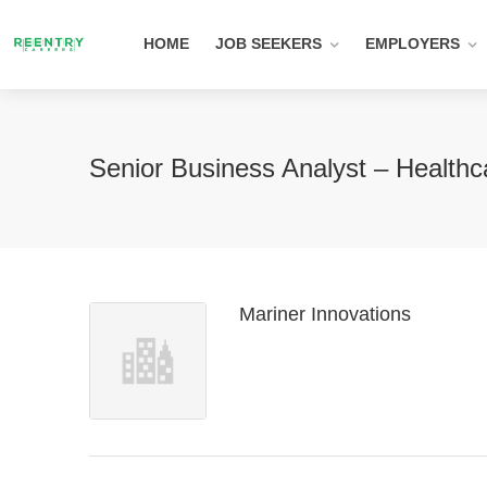
HOME
JOB SEEKERS
EMPLOYERS
Senior Business Analyst – Health
Mariner Innovations