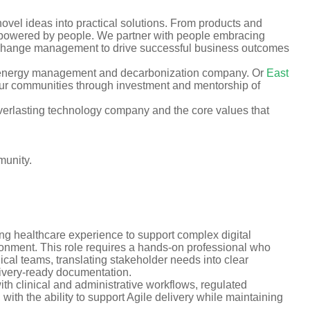
vel ideas into practical solutions. From products and
es powered by people. We partner with people embracing
d change management to drive successful business outcomes
 energy management and decarbonization company. Or
East
 our communities through investment and mentorship of
verlasting technology company and the core values that
munity.
ng healthcare experience to support complex digital
ironment. This role requires a hands-on professional who
ical teams, translating stakeholder needs into clear
livery-ready documentation.
th clinical and administrative workflows, regulated
with the ability to support Agile delivery while maintaining