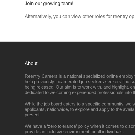
Join our growing team!
Alternatively, you can view other roles for reentry op
About
Reentry Careers is a national specialized online employ
help previously incarcerated job seekers seekers find s
being released. Our aim is to work with, and highlight, 
dedicated to welcoming experienced professionals into t
While the job board caters to a specific community, we w
applicants, nationwide, to explore and apply to the availa
present.
We have a ‘zero tolerance’ policy when it comes to discr
provide an inclusive environment for all individuals.