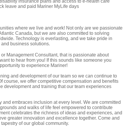
 disability insurance plans and access to e-health care
sick leave and paid Mariner MyLife days
unities where we live and work! Not only are we passionate
 Atlantic Canada, but we are also committed to solving
dwide. Technology is everlasting, and we take pride in
ts and business solutions.
l, or Management Consultant, that is passionate about
want to hear from you! If this sounds like someone you
opportunity to experience Mariner!
aining and development of our team so we can continue to
Of course, we offer competitive compensation and benefits
the development and training that our team experiences
ity and embraces inclusion at every level. We are committed
ckgrounds and walks of life feel empowered to contribute
nment celebrates the richness of ideas and experiences, and
ieve greater innovation and excellence together. Come and
ul tapestry of our global community.