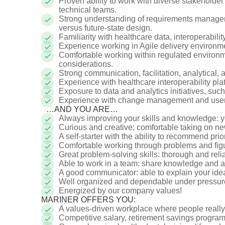
Proven ability to work with diverse stakeholder 
technical teams.
Strong understanding of requirements manageme
versus future-state design.
Familiarity with healthcare data, interoperabili
Experience working in Agile delivery environm
Comfortable working within regulated environme
considerations.
Strong communication, facilitation, analytical, 
Experience with healthcare interoperability plat
Exposure to data and analytics initiatives, such
Experience with change management and user a
…AND YOU ARE…
Always improving your skills and knowledge: 
Curious and creative; comfortable taking on 
A self-starter with the ability to recommend prio
Comfortable working through problems and figu
Great problem-solving skills: thorough and rel
Able to work in a team: share knowledge and 
A good communicator: able to explain your i
Well organized and dependable under pressure
Energized by our company values!
MARINER OFFERS YOU:
A values-driven workplace where people reall
Competitive salary, retirement savings progr