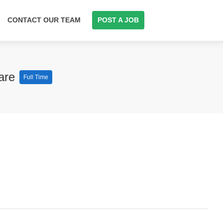
CONTACT OUR TEAM
POST A JOB
care
Full Time