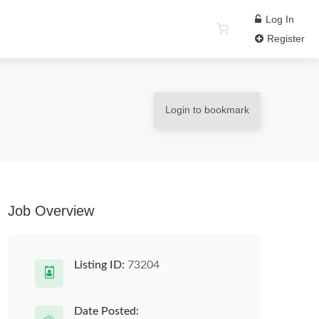
Log In
Register
Login to bookmark
Job Overview
Listing ID:
73204
Date Posted: