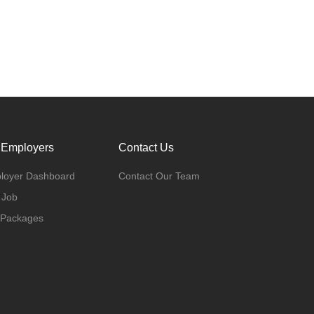
 Employers
Contact Us
loyer Dashboard
Contact Our Team
 Job
 Packages