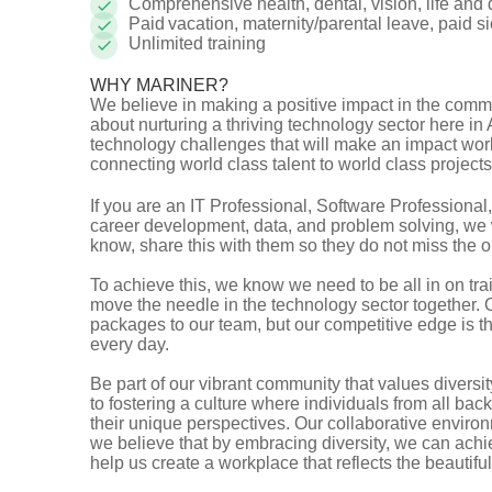
Comprehensive health, dental, vision, life and
Paid vacation, maternity/parental leave, paid 
Unlimited training
WHY MARINER?
We believe in making a positive impact in the comm
about nurturing a thriving technology sector here in
technology challenges that will make an impact worl
connecting world class talent to world class projec
If you are an IT Professional, Software Professiona
career development, data, and problem solving, we 
know, share this with them so they do not miss the 
To achieve this, we know we need to be all in on tr
move the needle in the technology sector together. 
packages to our team, but our competitive edge is 
every day.
Be part of our vibrant community that values divers
to fostering a culture where individuals from all ba
their unique perspectives. Our collaborative enviro
we believe that by embracing diversity, we can ach
help us create a workplace that reflects the beautif