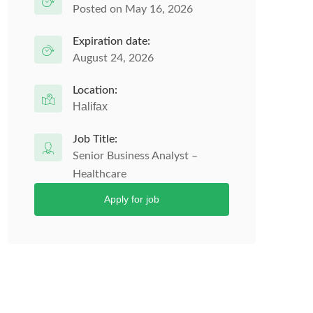
Posted on May 16, 2026
Expiration date:
August 24, 2026
Location:
Halifax
Job Title:
Senior Business Analyst –
Healthcare
Apply for job