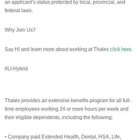
an applicant’s status protected by local, provincial, and
federal laws.
Why Join Us?
Say HI and learn more about working at Thales
click here
.
#LI-Hybrid
Thales provides an extensive benefits program for all full-
time employees working 24 or more hours per week and
their eligible dependents, including the following:
• Company paid Extended Health, Dental, HSA, Life,