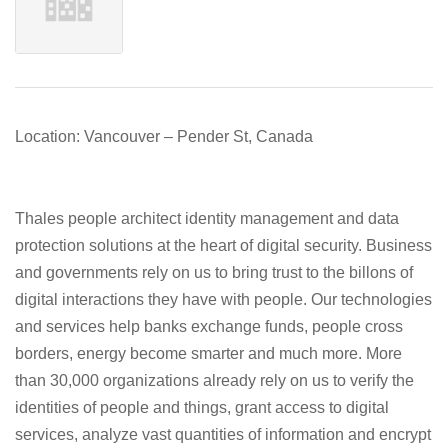
Location: Vancouver – Pender St, Canada
Thales people architect identity management and data
protection solutions at the heart of digital security. Business
and governments rely on us to bring trust to the billons of
digital interactions they have with people. Our technologies
and services help banks exchange funds, people cross
borders, energy become smarter and much more. More
than 30,000 organizations already rely on us to verify the
identities of people and things, grant access to digital
services, analyze vast quantities of information and encrypt