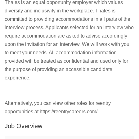
Thales is an equal opportunity employer which values
diversity and inclusivity in the workplace. Thales is
committed to providing accommodations in all parts of the
interview process. Applicants selected for an interview who
require accommodation are asked to advise accordingly
upon the invitation for an interview. We will work with you
to meet your needs. All accommodation information
provided will be treated as confidential and used only for
the purpose of providing an accessible candidate
experience.
Alternatively, you can view other roles for reentry
opportunities at https://reentrycareers.com/
Job Overview