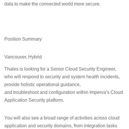
data to make the connected world more secure.
Position Summary
Vancouver, Hybrid
Thales is looking for a
Senior Cloud Security Engineer,
who will respond to security and system health incidents,
provide holistic operational guidance,
and troubleshoot and configuration within Imperva’s Cloud
Application Security platform.
You will also see a broad range of activities across cloud
application and security domains, from integration tasks