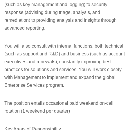
(such as key management and logging) to security
response (advising during triage, analysis, and
remediation) to providing analysis and insights through
advanced reporting.
You will also consult with internal functions, both technical
(such as support and R&D) and business (such as account
executives and renewals), constantly improving best
practices for solutions and services. You will work closely
with Management to implement and expand the global
Enterprise Services program.
The position entails occasional paid weekend on-call
rotation (1 weekend per quarter)
Key Areas of
Responsibility