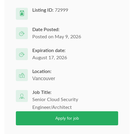
Listing ID:
72999
Date Posted:
Posted on May 9, 2026
Expiration date:
August 17, 2026
Location:
Vancouver
Job Title:
Senior Cloud Security
Engineer/Architect
Apply for job