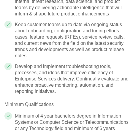
internal threat research, data science, and product
teams by delivering actionable intelligence that will
inform & shape future product enhancements
Keep customer teams up to date via ongoing status
about onboarding, configuration and tuning efforts,
cases, feature requests (RFEs), service review calls,
and current news from the field on the latest security
trends and developments as well as product release
notes.
Develop and implement troubleshooting tools,
processes, and ideas that improve efficiency of
Enterprise Services delivery. Continually evaluate and
enhance proactive monitoring, automation, and
reporting initiatives.
Minimum Qualifications
Minimum of 4 year bachelors degree in Information
Systems or Computer Science or Telecommunications
or any Technology field and minimum of 6 years