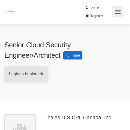
Log In
Register
Senior Cloud Security
Engineer/Architect
Full Time
Login to bookmark
Thales DIS CPL Canada, Inc