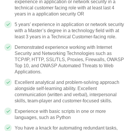
experience in application or network security in a
technical customer facing role with at least last 4
years in a application security OR
5 years’ experience in application or network security
with a Master’s degree in a technology field with at
least 3 years in a Technical Customer-facing role.
Demonstrated experience working with Internet
Security and Networking Technologies such as
TCP/IP, HTTP, SSL/TLS, Proxies, Firewalls, OWASP
Top 10, and OWASP Automated Threats to Web
Applications.
Excellent analytical and problem-solving approach
alongside self-learning ability. Excellent
communication (written and verbal), interpersonal
skills, team-player and customer-focused skills.
Experience with basic scripts in one or more
languages, such as Python
You have a knack for automating redundant tasks,