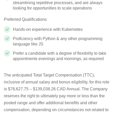
streamlining repetitive processes, and are always
looking for opportunities to scale operations
Preferred Qualifications
Hands-on experience with Kubernetes
Proficiency with Python & any other programming
language like JS
Prefer a candidate with a degree of flexibility to take
appointments evenings and mornings, as required
The anticipated Total Target Compensation (TTC),
inclusive of annual salary and bonus eligibility, for this role
is $
78,627.75 – $139,038.26 CAD Annual
. The Company
reserves the right to ultimately pay more or less than the
posted range and offer additional benefits and other
compensation, depending on circumstances not related to