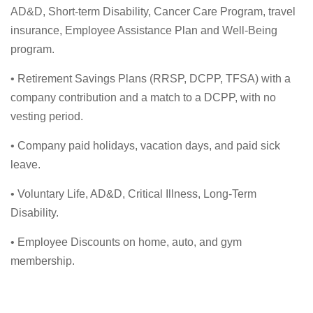
AD&D, Short-term Disability, Cancer Care Program, travel
insurance, Employee Assistance Plan and Well-Being
program.
• Retirement Savings Plans (RRSP, DCPP, TFSA) with a
company contribution and a match to a DCPP, with no
vesting period.
• Company paid holidays, vacation days, and paid sick
leave.
• Voluntary Life, AD&D, Critical Illness, Long-Term
Disability.
• Employee Discounts on home, auto, and gym
membership.