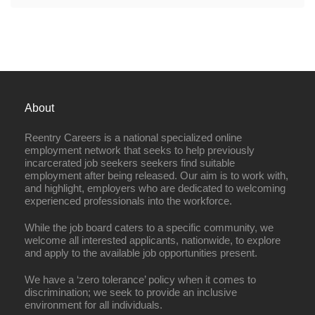
About
Reentry Careers is a national specialized online
employment network that seeks to help previously
incarcerated job seekers seekers find suitable
employment after being released. Our aim is to work with,
and highlight, employers who are dedicated to welcoming
experienced professionals into the workforce.
While the job board caters to a specific community, we
welcome all interested applicants, nationwide, to explore
and apply to the available job opportunities present.
We have a ‘zero tolerance’ policy when it comes to
discrimination; we seek to provide an inclusive
environment for all individuals.