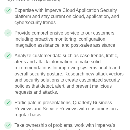
Expertise with Imperva Cloud Application Security
platform and stay current on cloud, application, and
cybersecurity trends
Provide comprehensive service to our customers,
including proactive monitoring, configuration,
integration assistance, and post-sales assistance
Analyze customer data such as case trends, traffic,
alerts and attack information to make solid
recommendations for improving systems health and
overall security posture. Research new attack vectors
and security solutions to create customized security
policies that detect, alert, and prevent malicious
requests and attacks.
Participate in presentations, Quarterly Business
Reviews and Service Reviews with customers on a
regular basis.
Take ownership of problems, work with Imperva’s