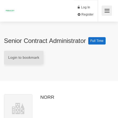
Log In
Register
Senior Contract Administrator
Full Time
Login to bookmark
NORR