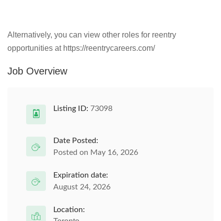
Alternatively, you can view other roles for reentry
opportunities at https://reentrycareers.com/
Job Overview
Listing ID:
73098
Date Posted:
Posted on May 16, 2026
Expiration date:
August 24, 2026
Location: