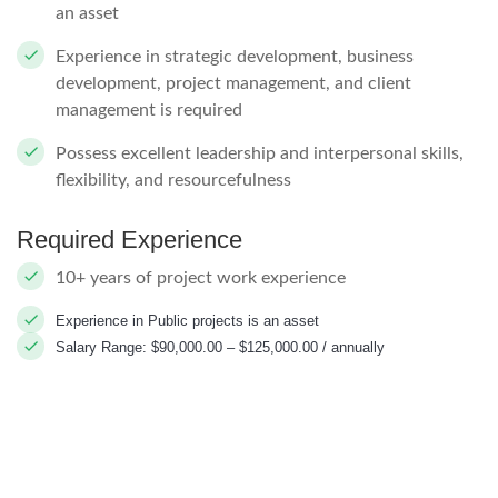
an asset
Experience in strategic development, business
development, project management, and client
management is required
Possess excellent leadership and interpersonal skills,
flexibility, and resourcefulness
Required Experience
10+ years of project work experience
Experience in Public projects is an asset
Salary Range: $90,000.00 – $125,000.00 / annually