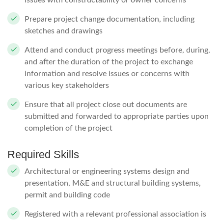
issues with constructability or owner concerns
Prepare project change documentation, including
sketches and drawings
Attend and conduct progress meetings before, during,
and after the duration of the project to exchange
information and resolve issues or concerns with
various key stakeholders
Ensure that all project close out documents are
submitted and forwarded to appropriate parties upon
completion of the project
Required Skills
Architectural or engineering systems design and
presentation, M&E and structural building systems,
permit and building code
Registered with a relevant professional association is