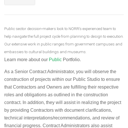
Public sector decision-makers look to NORR’s experienced team to
help navigate the full project cycle from planning to design to execution.
Our extensive work in public ranges from government campuses and
embassies to cultural buildings and museums.
Learn more about our
Public
Portfolio.
As a Senior Contract Administrator, you will observe the
construction of projects within our Public Studio to ensure
that Contractors and Owners are fulfilling their respective
roles and obligations as outlined in the construction
contract. In addition, they will assist in realizing the project
by providing Contractors with document clarifications,
technical interpretations/recommendations, and review of
financial progress. Contract Administrators also assist