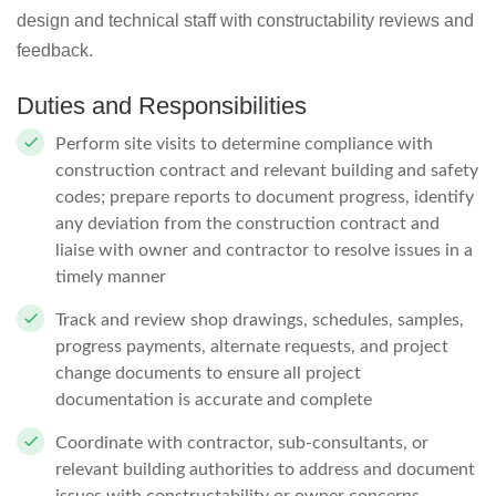
design and technical staff with constructability reviews and
feedback.
Duties and Responsibilities
Perform site visits to determine compliance with
construction contract and relevant building and safety
codes; prepare reports to document progress, identify
any deviation from the construction contract and
liaise with owner and contractor to resolve issues in a
timely manner
Track and review shop drawings, schedules, samples,
progress payments, alternate requests, and project
change documents to ensure all project
documentation is accurate and complete
Coordinate with contractor, sub-consultants, or
relevant building authorities to address and document