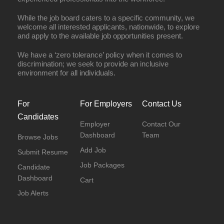
While the job board caters to a specific community, we
welcome all interested applicants, nationwide, to explore
and apply to the available job opportunities present.
We have a ‘zero tolerance’ policy when it comes to
discrimination; we seek to provide an inclusive
environment for all individuals.
For
For Employers
Contact Us
Candidates
Employer
Contact Our
Dashboard
Team
Browse Jobs
Add Job
Submit Resume
Job Packages
Candidate
Dashboard
Cart
Job Alerts