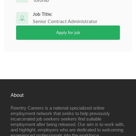
Toronto
Job Title:
Senior Contract Administrator
Apply for job
About
Reentry Careers is a national specialized online
employment network that seeks to help previously
incarcerated job seekers seekers find suitable
employment after being released. Our aim is to work with,
and highlight, employers who are dedicated to welcoming
experienced professionals into the workforce.