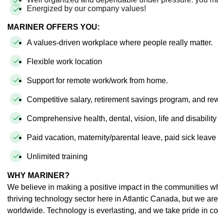
Energized by our company values!
MARINER OFFERS YOU:
A values-driven workplace where people really matter.
Flexible work location
Support for remote work/work from home.
Competitive salary, retirement savings program, and r
Comprehensive health, dental, vision, life and disabilit
Paid vacation, maternity/parental leave, paid sick leav
Unlimited training
WHY MARINER?
We believe in making a positive impact in the communities wh
thriving technology sector here in Atlantic Canada, but we ar
worldwide. Technology is everlasting, and we take pride in co