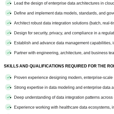
Lead the design of enterprise data architectures in clou
Define and implement data models, standards, and go
Architect robust data integration solutions (batch, real-
Design for security, privacy, and compliance in a regul
Establish and advance data management capabilities, i
Partner with engineering, architecture, and business tea
SKILLS AND QUALIFICATIONS REQUIRED FOR THE RO
Proven experience designing modern, enterprise-scale da
Strong expertise in data modeling and enterprise data a
Deep understanding of data integration patterns acros
Experience working with healthcare data ecosystems, in