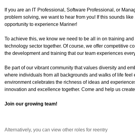
If you are an IT Professional, Software Professional, or Man
problem solving, we want to hear from you! If this sounds lik
opportunity to experience Mariner!
To achieve this, we know we need to be all in on training an
technology sector together. Of course, we offer competitive 
the development and training that our team experiences ever
Be part of our vibrant community that values diversity and emb
where individuals from all backgrounds and walks of life feel
environment celebrates the richness of ideas and experiences
innovation and excellence together. Come and help us create a
Join our growing team!
Alternatively, you can view other roles for reentry