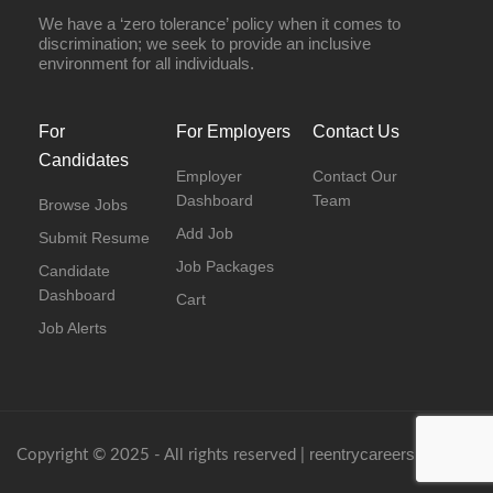
We have a ‘zero tolerance’ policy when it comes to
discrimination; we seek to provide an inclusive
environment for all individuals.
For
For Employers
Contact Us
Candidates
Employer
Contact Our
Dashboard
Team
Browse Jobs
Add Job
Submit Resume
Job Packages
Candidate
Dashboard
Cart
Job Alerts
reentrycareers.com
Copyright © 2025 - All rights reserved |