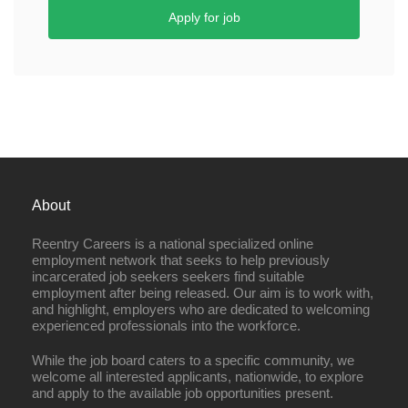
Apply for job
About
Reentry Careers is a national specialized online
employment network that seeks to help previously
incarcerated job seekers seekers find suitable
employment after being released. Our aim is to work with,
and highlight, employers who are dedicated to welcoming
experienced professionals into the workforce.
While the job board caters to a specific community, we
welcome all interested applicants, nationwide, to explore
and apply to the available job opportunities present.