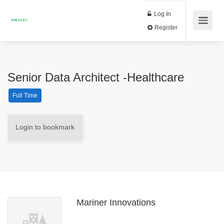
Log In
Register
Senior Data Architect -Healthcare
Full Time
Login to bookmark
Mariner Innovations