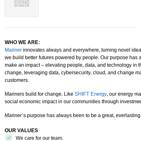
WHO WE ARE:
Mariner
innovates always and everywhere, turning novel ideas 
we build better futures powered by people. Our purpose has 
make an impact – elevating people, data, and technology in 
change, leveraging data, cybersecurity, cloud, and change m
customers.
Mariners build for change. Like
SHIFT Energy
, our energy m
social economic impact in our communities through investm
Mariner’s purpose has always been to be a great, everlastin
OUR VALUES
We care for our team.