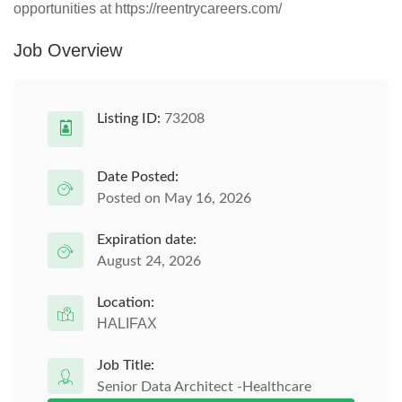
opportunities at https://reentrycareers.com/
Job Overview
Listing ID:
73208
Date Posted:
Posted on May 16, 2026
Expiration date:
August 24, 2026
Location:
HALIFAX
Job Title:
Senior Data Architect -Healthcare