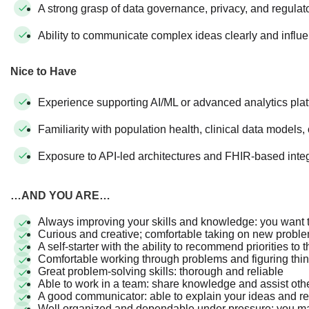
A strong grasp of data governance, privacy, and regulat
Ability to communicate complex ideas clearly and influ
Nice to Have
Experience supporting AI/ML or advanced analytics pla
Familiarity with population health, clinical data models,
Exposure to API-led architectures and FHIR-based inte
…AND YOU ARE…
Always improving your skills and knowledge: you want 
Curious and creative; comfortable taking on new prob
A self-starter with the ability to recommend priorities to
Comfortable working through problems and figuring thi
Great problem-solving skills: thorough and reliable
Able to work in a team: share knowledge and assist o
A good communicator: able to explain your ideas and
Well organized and dependable under pressure: you ma