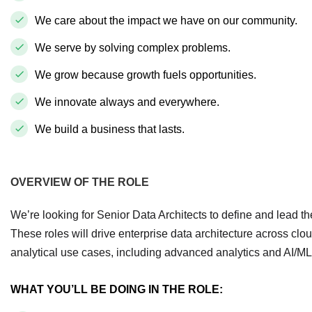
We care about the impact we have on our community.
We serve by solving complex problems.
We grow because growth fuels opportunities.
We innovate always and everywhere.
We build a business that lasts.
OVERVIEW OF THE ROLE
We’re looking for Senior Data Architects to define and lead t
These roles will drive enterprise data architecture across clo
analytical use cases, including advanced analytics and AI/ML
WHAT YOU’LL BE DOING IN THE ROLE: