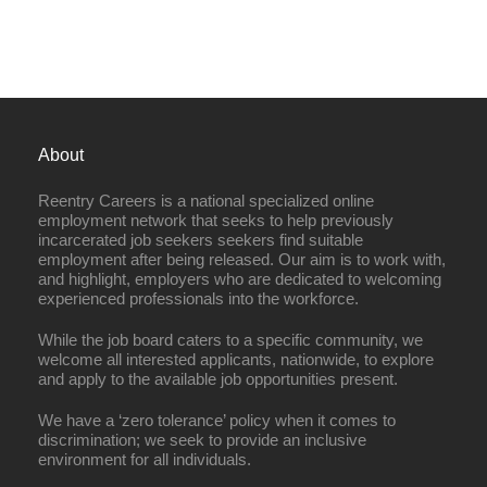
About
Reentry Careers is a national specialized online
employment network that seeks to help previously
incarcerated job seekers seekers find suitable
employment after being released. Our aim is to work with,
and highlight, employers who are dedicated to welcoming
experienced professionals into the workforce.
While the job board caters to a specific community, we
welcome all interested applicants, nationwide, to explore
and apply to the available job opportunities present.
We have a ‘zero tolerance’ policy when it comes to
discrimination; we seek to provide an inclusive
environment for all individuals.