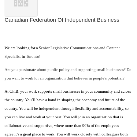
Canadian Federation Of Independent Business
We are looking for a
Senior Legislative Communications and Content
Specialist
in
Toronto
!
Are you passionate about public policy and supporting small businesses? Do
you want to work for an organization that believes in people’s potential?
At CFIB, your work supports small businesses in your community and across
the country. You’ll have a hand in shaping the economy and future of the
country. You will be independent through flexibility and accountability, so
you can live and work at your best. You will join an organization that is
collaborative and supportive, where more than 90% of the employees
agree it’s a great place to work. You will work closely with colleagues both