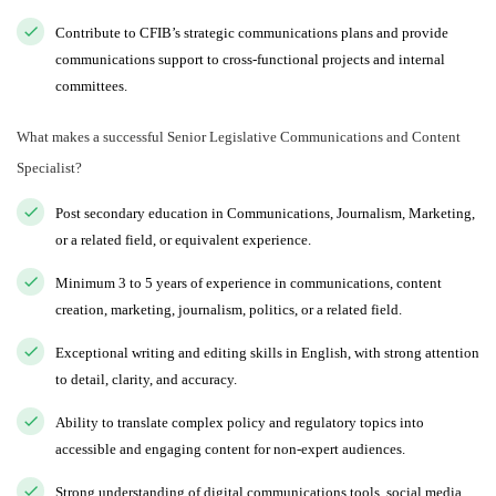
Contribute to CFIB’s strategic communications plans and provide
communications support to cross-functional projects and internal
committees.
What makes a successful Senior Legislative Communications and Content
Specialist?
Post secondary education in Communications, Journalism, Marketing,
or a related field, or equivalent experience.
Minimum 3 to 5 years of experience in communications, content
creation, marketing, journalism, politics, or a related field.
Exceptional writing and editing skills in English, with strong attention
to detail, clarity, and accuracy.
Ability to translate complex policy and regulatory topics into
accessible and engaging content for non-expert audiences.
Strong understanding of digital communications tools, social media