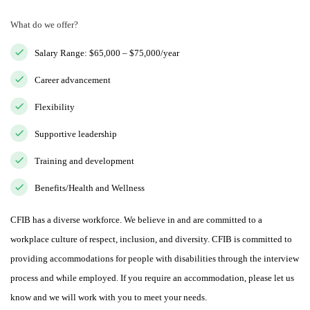
What do we offer?
Salary Range: $65,000 – $75,000/year
Career advancement
Flexibility
Supportive leadership
Training and development
Benefits/Health and Wellness
CFIB has a diverse workforce. We believe in and are committed to a
workplace culture of respect, inclusion, and diversity. CFIB is committed to
providing accommodations for people with disabilities through the interview
process and while employed. If you require an accommodation, please let us
know and we will work with you to meet your needs.