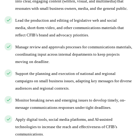
into clear, engaging content (written, visual, and multimedia) that
resonates with small business owners, media, and the general public.
Lead the production and editing of legislative web and social
media, short-form video, and other communications materials that
reflect CFIB’s brand and advocacy priorities.
Manage review and approvals processes for communications materials,
coordinating input across internal departments to keep projects
moving on deadline.
Support the planning and execution of national and regional
campaigns on small business issues, adapting key messages for diverse
audiences and regional contexts.
Monitor breaking news and emerging issues to develop timely, on-
message communications responses under tight deadlines.
Apply digital tools, social media platforms, and AI-assisted
technologies to increase the reach and effectiveness of CFIB’s
communications.