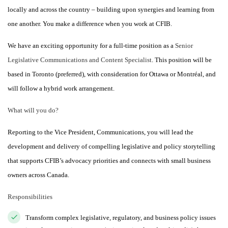
locally and across the country – building upon synergies and learning from
one another. You make a difference when you work at CFIB.
We have an exciting opportunity for a full-time position as a
Senior
Legislative Communications and Content Specialist
. This position will be
based in Toronto (preferred), with consideration for Ottawa or Montréal, and
will follow a hybrid work arrangement.
What will you do?
Reporting to the Vice President, Communications, you will lead the
development and delivery of compelling legislative and policy storytelling
that supports CFIB’s advocacy priorities and connects with small business
owners across Canada.
Responsibilities
Transform complex legislative, regulatory, and business policy issues