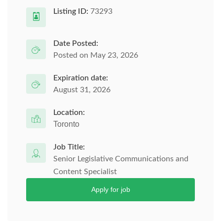
Listing ID:
73293
Date Posted:
Posted on May 23, 2026
Expiration date:
August 31, 2026
Location:
Toronto
Job Title:
Senior Legislative Communications and
Content Specialist
Apply for job