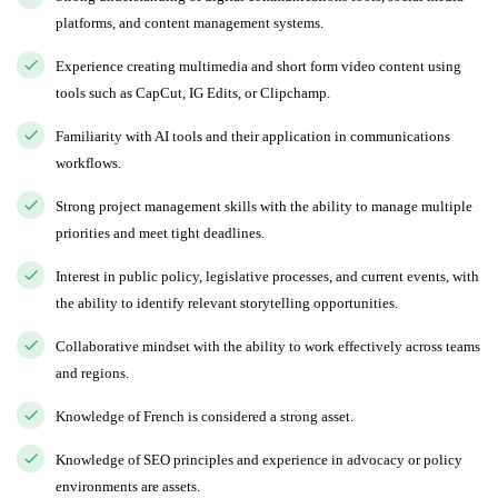
platforms, and content management systems.
Experience creating multimedia and short form video content using
tools such as CapCut, IG Edits, or Clipchamp.
Familiarity with AI tools and their application in communications
workflows.
Strong project management skills with the ability to manage multiple
priorities and meet tight deadlines.
Interest in public policy, legislative processes, and current events, with
the ability to identify relevant storytelling opportunities.
Collaborative mindset with the ability to work effectively across teams
and regions.
Knowledge of French is considered a strong asset.
Knowledge of SEO principles and experience in advocacy or policy
environments are assets.