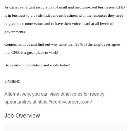
As Canada’s largest association of small and medium-sized businesses, CFIB
is in business to provide independent business with the resources they need,
to give them more value, and to have their voice heard at all levels of
governments.
Connect with us and find out why more than 90% of the employees agree
that CFIB is a great place to work!
Be a part of the solution and apply today!
#INDENG
Alternatively, you can view other roles for reentry
opportunities at https://reentrycareers.com/
Job Overview