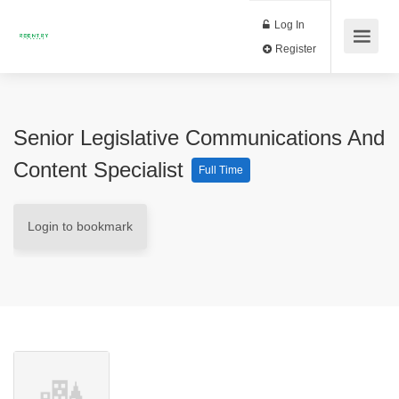
Log In
Register
Senior Legislative Communications And
Content Specialist
Full Time
Login to bookmark