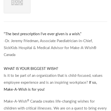
“The best prescription I’ve ever given is a wish.”
-Dr. Jeremy Friedman, Associate Paediatrician-in-Chief,
SickKids Hospital & Medical Advisor for Make-A-Wish®
Canada
WHAT IS YOUR BIGGEST WISH?
Is it to be part of an organization that is child-focused, values
employee experience and is an inspiring workplace?
If so,
Make-A-Wish is for you!
®
Make-A-Wish
Canada creates life-changing wishes for
children with critical illnesses. We are on a quest to bring every