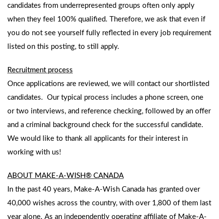
candidates from underrepresented groups often only apply
when they feel 100% qualified. Therefore, we ask that even if
you do not see yourself fully reflected in every job requirement
listed on this posting, to still apply.
Recruitment process
Once applications are reviewed, we will contact our shortlisted
candidates. Our typical process includes a phone screen, one
or two interviews, and reference checking, followed by an offer
and a criminal background check for the successful candidate.
We would like to thank all applicants for their interest in
working with us!
ABOUT MAKE-A-WISH® CANADA
In the past 40 years, Make-A-Wish Canada has granted over
40,000 wishes across the country, with over 1,800 of them last
year alone. As an independently operating affiliate of Make-A-