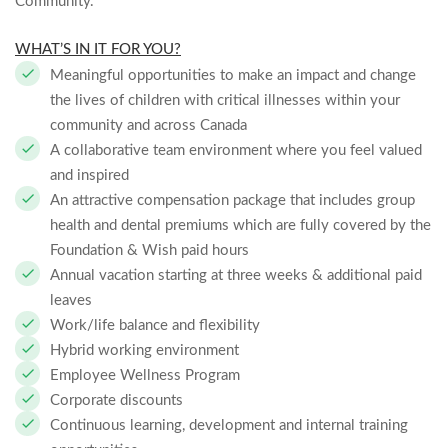
Community.
WHAT’S IN IT FOR YOU?
Meaningful opportunities to make an impact and change
the lives of children with critical illnesses within your
community and across Canada
A collaborative team environment where you feel valued
and inspired
An attractive compensation package that includes group
health and dental premiums which are fully covered by the
Foundation & Wish paid hours
Annual vacation starting at three weeks & additional paid
leaves
Work/life balance and flexibility
Hybrid working environment
Employee Wellness Program
Corporate discounts
Continuous learning, development and internal training