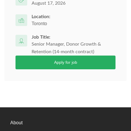
August 17, 2026
Location:
Toronto
Job Title:
Senior Manager, Donor Growth &
Retention (14-month contract)
Apply for job
About