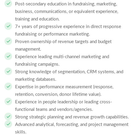
Post-secondary education in fundraising, marketing,
business, communications, or equivalent experience,
training and education.
7+ years of progressive experience in direct response
fundraising or performance marketing.
Proven ownership of revenue targets and budget
management.
Experience leading multi-channel marketing and
fundraising campaigns.
Strong knowledge of segmentation, CRM systems, and
marketing databases.
Expertise in performance measurement (response,
retention, conversion, donor lifetime value).
Experience in people leadership or leading cross-
functional teams and vendors/agencies.
Strong strategic planning and revenue growth capabilities.
Advanced analytical, forecasting, and project management
skills.