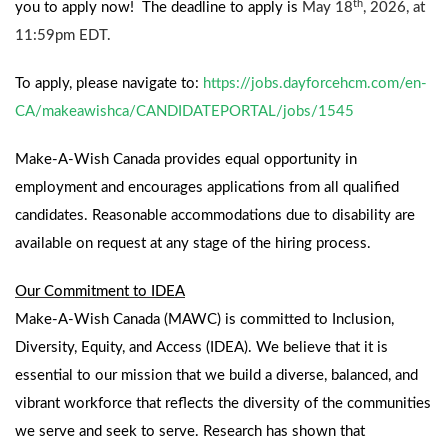
th
you to apply now!
The deadline to apply is
May 18
, 2026, at
11:59pm EDT.
To apply, please navigate to:
https://jobs.dayforcehcm.com/en-
CA/makeawishca/CANDIDATEPORTAL/jobs/1545
Make-A-Wish Canada provides equal opportunity in
employment and encourages applications from all qualified
candidates. Reasonable accommodations due to disability are
available on request at any stage of the hiring process.
Our Commitment to IDEA
Make-A-Wish Canada (MAWC) is committed to Inclusion,
Diversity, Equity, and Access (IDEA). We believe that it is
essential to our mission that we build a diverse, balanced, and
vibrant workforce that reflects the diversity of the communities
we serve and seek to serve. Research has shown that