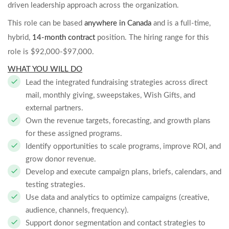
driven leadership approach across the organization.
This role can be based
anywhere in Canada
and is a full-time,
hybrid,
14-month contract
position. The hiring range for this
role is $92,000-$97,000.
WHAT YOU WILL DO
Lead the integrated fundraising strategies across direct
mail, monthly giving, sweepstakes, Wish Gifts, and
external partners.
Own the revenue targets, forecasting, and growth plans
for these assigned programs.
Identify opportunities to scale programs, improve ROI, and
grow donor revenue.
Develop and execute campaign plans, briefs, calendars, and
testing strategies.
Use data and analytics to optimize campaigns (creative,
audience, channels, frequency).
Support donor segmentation and contact strategies to