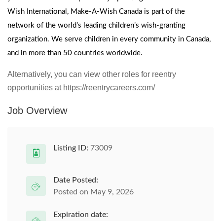
Wish International, Make-A-Wish Canada is part of the
network of the world’s leading children’s wish-granting
organization. We serve children in every community in Canada,
and in more than 50 countries worldwide.
Alternatively, you can view other roles for reentry
opportunities at https://reentrycareers.com/
Job Overview
Listing ID:
73009
Date Posted:
Posted on May 9, 2026
Expiration date: