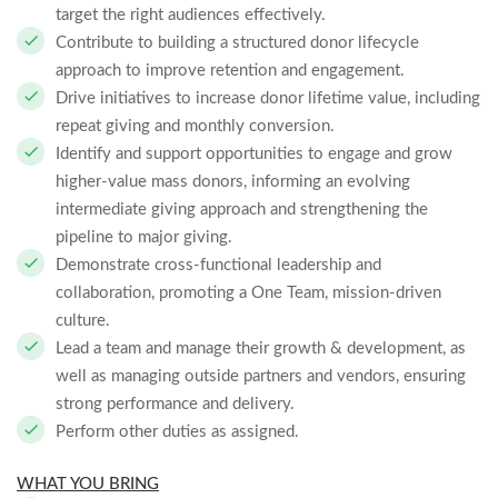
target the right audiences effectively.
Contribute to building a structured donor lifecycle
approach to improve retention and engagement.
Drive initiatives to increase donor lifetime value, including
repeat giving and monthly conversion.
Identify and support opportunities to engage and grow
higher-value mass donors, informing an evolving
intermediate giving approach and strengthening the
pipeline to major giving.
Demonstrate cross-functional leadership and
collaboration, promoting a One Team, mission-driven
culture.
Lead a team and manage their growth & development, as
well as managing outside partners and vendors, ensuring
strong performance and delivery.
Perform other duties as assigned.
WHAT YOU BRING