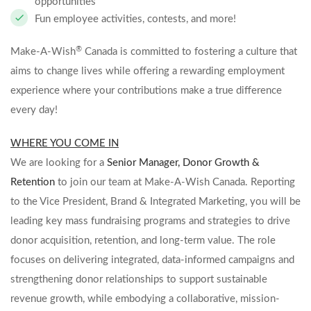
opportunities
Fun employee activities, contests, and more!
®
Make-A-Wish
Canada is committed to fostering a culture that
aims to change lives while offering a rewarding employment
experience where your contributions make a true difference
every day!
WHERE YOU COME IN
We are looking for a
Senior Manager, Donor Growth &
Retention
to join our team at Make-A-Wish Canada. Reporting
to the
Vice President, Brand & Integrated Marketing
, you will be
leading key mass fundraising programs and strategies to drive
donor acquisition, retention, and long-term value. The role
focuses on delivering integrated, data-informed campaigns and
strengthening donor relationships to support sustainable
revenue growth, while embodying a collaborative, mission-