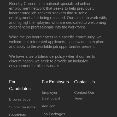
Reentry Careers is a national specialized online
employment network that seeks to help previously
incarcerated job seekers seekers find suitable
employment after being released. Our aim is to work with,
and highlight, employers who are dedicated to welcoming
experienced professionals into the workforce.
While the job board caters to a specific community, we
welcome all interested applicants, nationwide, to explore
and apply to the available job opportunities present.
We have a ‘zero tolerance’ policy when it comes to
discrimination; we seek to provide an inclusive
environment for all individuals.
For
For Employers
Contact Us
Candidates
Employer
Contact Our
Dashboard
Team
Browse Jobs
Add Job
Submit Resume
Job Packages
Candidate