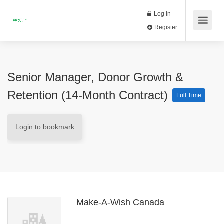
Log In
Register
Senior Manager, Donor Growth &
Retention (14-Month Contract)
Full Time
Login to bookmark
Make-A-Wish Canada