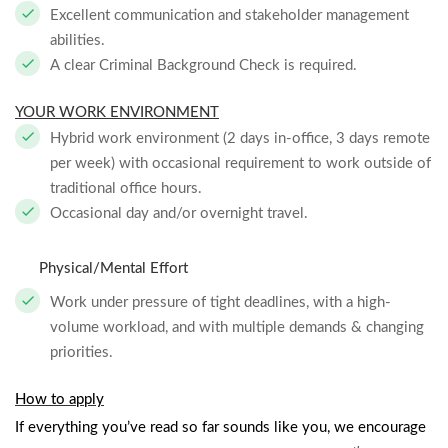
Excellent communication and stakeholder management
abilities.
A clear Criminal Background Check is required.
YOUR WORK ENVIRONMENT
Hybrid work environment (2 days in-office, 3 days remote
per week) with occasional requirement to work outside of
traditional office hours.
Occasional day and/or overnight travel.
Physical/Mental Effort
Work under pressure of tight deadlines, with a high-
volume workload, and with multiple demands & changing
priorities.
How to apply
If everything you’ve read so far sounds like you, we encourage