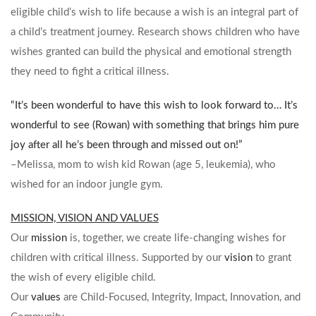
eligible child’s wish to life because a wish is an integral part of
a child’s treatment journey. Research shows children who have
wishes granted can build the physical and emotional strength
they need to fight a critical illness.
“It’s been wonderful to have this wish to look forward to… It’s
wonderful to see (Rowan) with something that brings him pure
joy after all he’s been through and missed out on!”
–Melissa, mom to wish kid Rowan (age 5, leukemia), who
wished for an indoor jungle gym.
MISSION, VISION AND VALUES
Our
mission
is, together, we create life-changing wishes for
children with critical illness. Supported by our
vision
to grant
the wish of every eligible child.
Our
values
are Child-Focused, Integrity, Impact, Innovation, and