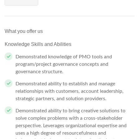
What you offer us
Knowledge Skills and Abilities
Demonstrated knowledge of PMO tools and
program/project governance concepts and
governance structure.
Demonstrated ability to establish and manage
relationships with customers, account leadership,
strategic partners, and solution providers.
Demonstrated ability to bring creative solutions to
solve complex problems with a cross-stakeholder
perspective. Leverages organizational expertise and
uses a high degree of resourcefulness and