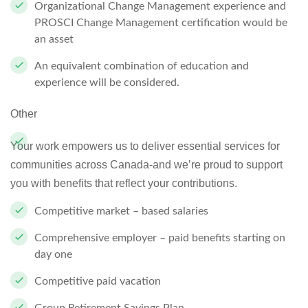
Organizational Change Management experience and
PROSCI Change Management certification would be
an asset
An equivalent combination of education and
experience will be considered.
Other
Your work empowers us to deliver essential services for
communities across Canada-and we’re proud to support
you with benefits that reflect your contributions.
Competitive market – based salaries
Comprehensive employer – paid benefits starting on
day one
Competitive paid vacation