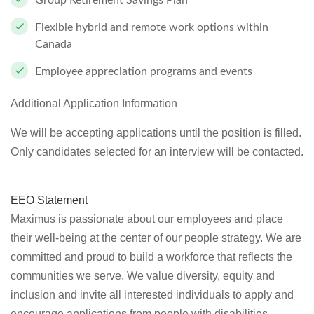
Group Retirement Savings Plan
Flexible hybrid and remote work options within
Canada
Employee appreciation programs and events
Additional Application Information
We will be accepting applications until the position is filled.
Only candidates selected for an interview will be contacted.
EEO Statement
Maximus is passionate about our employees and place
their well-being at the center of our people strategy. We are
committed and proud to build a workforce that reflects the
communities we serve. We value diversity, equity and
inclusion and invite all interested individuals to apply and
encourage applications from people with disabilities,