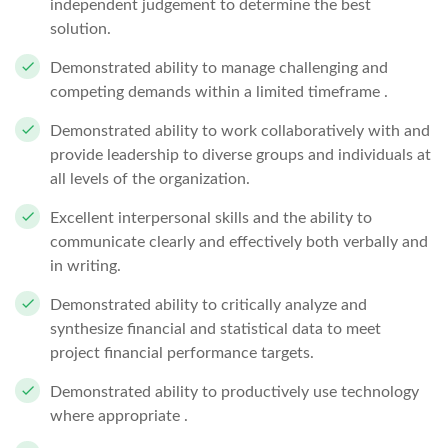
independent judgement to determine the best
solution.
Demonstrated ability to manage challenging and
competing demands within a limited timeframe .
Demonstrated ability to work collaboratively with and
provide leadership to diverse groups and individuals at
all levels of the organization.
Excellent interpersonal skills and the ability to
communicate clearly and effectively both verbally and
in writing.
Demonstrated ability to critically analyze and
synthesize financial and statistical data to meet
project financial performance targets.
Demonstrated ability to productively use technology
where appropriate .