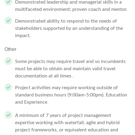
Demonstrated leadership and managerial skills in a
multifaceted environment; proven coach and mentor.
Demonstrated ability to respond to the needs of
stakeholders supported by an understanding of the
impact.
Other
Some projects may require travel and so incumbents
must be able to obtain and maintain valid travel
documentation at all times .
Project activities may require working outside of
standard business hours (9:00am-5:00pm). Education
and Experience
A minimum of 7 years of project management
expertise working with waterfall, agile and hybrid
project frameworks, or equivalent education and