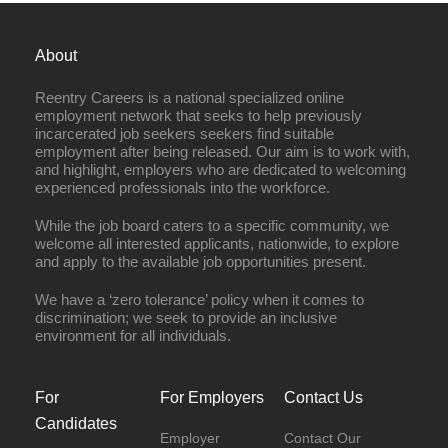
About
Reentry Careers is a national specialized online
employment network that seeks to help previously
incarcerated job seekers seekers find suitable
employment after being released. Our aim is to work with,
and highlight, employers who are dedicated to welcoming
experienced professionals into the workforce.
While the job board caters to a specific community, we
welcome all interested applicants, nationwide, to explore
and apply to the available job opportunities present.
We have a ‘zero tolerance’ policy when it comes to
discrimination; we seek to provide an inclusive
environment for all individuals.
For
For Employers
Contact Us
Candidates
Employer
Contact Our