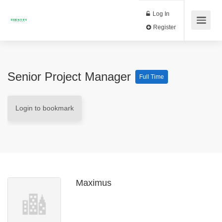
Log In
Register
Senior Project Manager
Full Time
Login to bookmark
Maximus