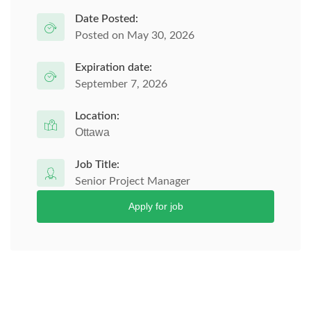
Date Posted:
Posted on May 30, 2026
Expiration date:
September 7, 2026
Location:
Ottawa
Job Title:
Senior Project Manager
Apply for job