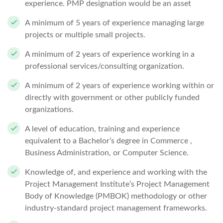
experience. PMP designation would be an asset
A minimum of 5 years of experience managing large
projects or multiple small projects.
A minimum of 2 years of experience working in a
professional services/consulting organization.
A minimum of 2 years of experience working within or
directly with government or other publicly funded
organizations.
A level of education, training and experience
equivalent to a Bachelor’s degree in Commerce ,
Business Administration, or Computer Science.
Knowledge of, and experience and working with the
Project Management Institute’s Project Management
Body of Knowledge (PMBOK) methodology or other
industry-standard project management frameworks.