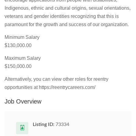
Indigenous, ethnic and cultural origins, sexual orientations,
veterans and gender identities recognizing that this is
paramount for the growth and success of our organization.
Minimum Salary
$130,000.00
Maximum Salary
$150,000.00
Alternatively, you can view other roles for reentry
opportunities at https://reentrycareers.com/
Job Overview
Listing ID:
73334