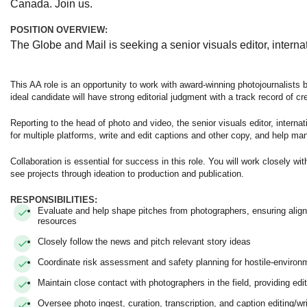
Canada. Join us.
POSITION OVERVIEW:
The Globe and Mail is seeking a senior visuals editor, internat
This AA role is an opportunity to work with award-winning photojournalists 
ideal candidate will have strong editorial judgment with a track record of cre
Reporting to the head of photo and video, the senior visuals editor, internati
for multiple platforms, write and edit captions and other copy, and help ma
Collaboration is essential for success in this role. You will work closely w
see projects through ideation to production and publication.
RESPONSIBILITIES:
Evaluate and help shape pitches from photographers, ensuring alignm
resources
Closely follow the news and pitch relevant story ideas
Coordinate risk assessment and safety planning for hostile-enviro
Maintain close contact with photographers in the field, providing e
Oversee photo ingest, curation, transcription, and caption editing/w