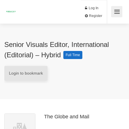
Log In
Register
Senior Visuals Editor, International
(Editorial) – Hybrid
Full Time
Login to bookmark
The Globe and Mail