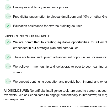
Employee and family assistance program
Free digital subscription to globeandmail.com and 40% off other Gl
Education assistance for external training courses
SUPPORTING YOUR GROWTH:
We are committed to creating equitable opportunities for all emp
embedded in our strategic plan and core values.
There are lateral and upward advancement opportunities for rewardi
We believe in mentorship and collaborative peer-to-peer learning
sharing.
We support continuing education and provide both internal and exter
AI DISCLOSURE:
No artificial intelligence tools are used to screen, asse
reviewers. We ask candidates to engage authentically in interviews; AI may
own responses.