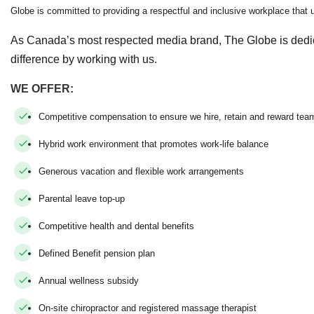
Globe is committed to providing a respectful and inclusive workplace that up
As Canada’s most respected media brand, The Globe is dedi
difference by working with us.
WE OFFER:
Competitive compensation to ensure we hire, retain and reward t
Hybrid work environment that promotes work-life balance
Generous vacation and flexible work arrangements
Parental leave top-up
Competitive health and dental benefits
Defined Benefit pension plan
Annual wellness subsidy
On-site chiropractor and registered massage therapist