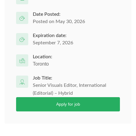
Date Posted:
Posted on May 30, 2026
Expiration date:
September 7, 2026
Location:
Toronto
Job Title:
Senior Visuals Editor, International
(Editorial) – Hybrid
Apply for job