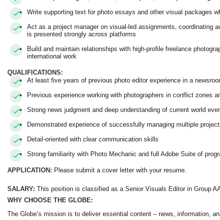
Write supporting text for photo essays and other visual packages w
Act as a project manager on visual-led assignments, coordinating acr
is presented strongly across platforms
Build and maintain relationships with high-profile freelance photogr
international work
QUALIFICATIONS:
At least five years of previous photo editor experience in a newsr
Previous experience working with photographers in conflict zones 
Strong news judgment and deep understanding of current world eve
Demonstrated experience of successfully managing multiple projec
Detail-oriented with clear communication skills
Strong familiarity with Photo Mechanic and full Adobe Suite of prog
APPLICATION:
Please submit a cover letter with your resume.
SALARY:
This position is classified as a Senior Visuals Editor in Group A
WHY CHOOSE THE GLOBE:
The Globe’s mission is to deliver essential content – news, information, an