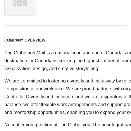
COMPANY OVERVIEW:
The Globe and Mail is a national icon and one of Canada’s m
destination for Canadians seeking the highest caliber of jour
visualization, design, and creative storytelling.
We are committed to fostering diversity and inclusivity by refl
composition of our workforce. We are proud partners with org
Centre for Diversity and Inclusion, and we are a signatory of 
balance, we offer flexible work arrangements and support pro
and mentorship opportunities, enabling you to expand your s
No matter your position at The Globe, you’ll be an integral par