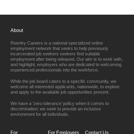
About
Reentry Careers is a national specialized online
employment network that seeks to help previously
incarcerated job seekers seekers find suitable
employment after being released. Our aim is to work with,
and highlight, employers who are dedicated to welcoming
experienced professionals into the workforce.
While the job board caters to a specific community, we
welcome all interested applicants, nationwide, to explore
and apply to the available job opportunities present.
We have a ‘zero tolerance’ policy when it comes to
discrimination; we seek to provide an inclusive
environment for all individuals.
For
For Employers
Contact Us