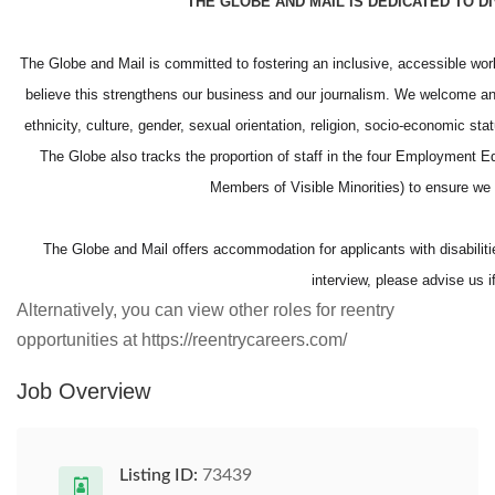
THE GLOBE AND MAIL IS DEDICATED TO D
The Globe and Mail is committed to fostering an inclusive, accessible wo
believe this strengthens our business and our journalism. We welcome and
ethnicity, culture, gender, sexual orientation, religion, socio-economic st
The Globe also tracks the proportion of staff in the four Employment E
Members of Visible Minorities) to ensure 
The Globe and Mail offers accommodation for applicants with disabilitie
interview, please advise us 
Alternatively, you can view other roles for reentry
opportunities at https://reentrycareers.com/
Job Overview
Listing ID:
73439