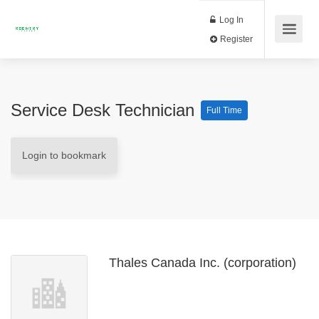
Log In
Register
Service Desk Technician
Full Time
Login to bookmark
Thales Canada Inc. (corporation)