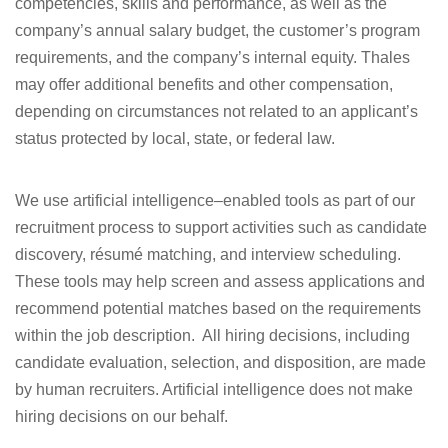
competencies, skills and performance, as well as the
company’s annual salary budget, the customer’s program
requirements, and the company’s internal equity. Thales
may offer additional benefits and other compensation,
depending on circumstances not related to an applicant’s
status protected by local, state, or federal law.
We use artificial intelligence–enabled tools as part of our
recruitment process to support activities such as candidate
discovery, résumé matching, and interview scheduling.
These tools may help
screen and assess applications
and
recommend potential matches based on the requirements
within the job description. All hiring decisions, including
candidate evaluation, selection, and disposition, are made
by human recruiters. Artificial intelligence does not make
hiring decisions on our behalf.