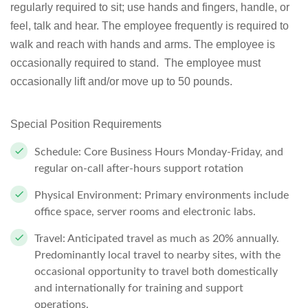
regularly required to sit; use hands and fingers, handle, or
feel, talk and hear. The employee frequently is required to
walk and reach with hands and arms. The employee is
occasionally required to stand. The employee must
occasionally lift and/or move up to 50 pounds.
Special Position Requirements
Schedule:
Core Business Hours Monday-Friday, and
regular on-call after-hours support rotation
Physical Environment:
Primary environments include
office space, server rooms and electronic labs.
Travel:
Anticipated travel as much as 20% annually.
Predominantly local travel to nearby sites, with the
occasional opportunity to travel both domestically
and internationally for training and support
operations.