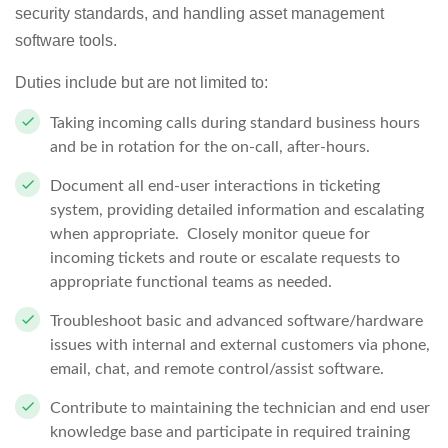
security standards, and handling asset management
software tools.
Duties include but are not limited to:
Taking incoming calls during standard business hours
and be in rotation for the on-call, after-hours.
Document all end-user interactions in ticketing
system, providing detailed information and escalating
when appropriate. Closely monitor queue for
incoming tickets and route or escalate requests to
appropriate functional teams as needed.
Troubleshoot basic and advanced software/hardware
issues with internal and external customers via phone,
email, chat, and remote control/assist software.
Contribute to maintaining the technician and end user
knowledge base and participate in required training