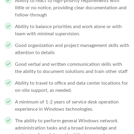
Ability to react to high-priority requirements with
little or no notice, providing clear documentation and
follow-through
Ability to balance priorities and work alone or with
team with minimal supervision.
Good organization and project management skills with
attention to details
Good verbal and written communication skills with
the ability to document solutions and train other staff
Ability to travel to office and data center locations for
on-site support, as needed.
A minimum of 1-2 years of service desk operation
experience in Windows technologies.
The ability to perform general Windows network
administration tasks and a broad knowledge and