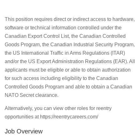
This position requires direct or indirect access to hardware,
software or technical information controlled under the
Canadian Export Control List, the Canadian Controlled
Goods Program, the Canadian Industrial Security Program,
the US International Traffic in Arms Regulations (ITAR)
and/or the US Export Administration Regulations (EAR). All
applicants must be eligible or able to obtain authorization
for such access including eligibility to the Canadian
Controlled Goods Program and able to obtain a Canadian
NATO Secret clearance.
Alternatively, you can view other roles for reentry
opportunities at https://reentrycareers.com/
Job Overview