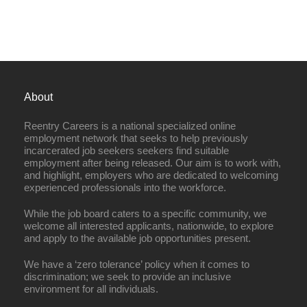
About
Reentry Careers is a national specialized online
employment network that seeks to help previously
incarcerated job seekers seekers find suitable
employment after being released. Our aim is to work with,
and highlight, employers who are dedicated to welcoming
experienced professionals into the workforce.
While the job board caters to a specific community, we
welcome all interested applicants, nationwide, to explore
and apply to the available job opportunities present.
We have a ‘zero tolerance’ policy when it comes to
discrimination; we seek to provide an inclusive
environment for all individuals.