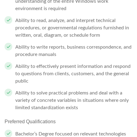
understanding of the entire Windows work
environment is required
Ability to read, analyze, and interpret technical
procedures, or governmental regulations furnished in
written, oral, diagram, or schedule form
Ability to write reports, business correspondence, and
procedure manuals
Ability to effectively present information and respond
to questions from clients, customers, and the general
public
Ability to solve practical problems and deal with a
variety of concrete variables in situations where only
limited standardization exists
Preferred Qualifications
Bachelor’s Degree focused on relevant technologies