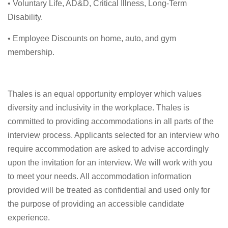
• Voluntary Life, AD&D, Critical Illness, Long-Term
Disability.
• Employee Discounts on home, auto, and gym
membership.
Thales is an equal opportunity employer which values
diversity and inclusivity in the workplace. Thales is
committed to providing accommodations in all parts of the
interview process. Applicants selected for an interview who
require accommodation are asked to advise accordingly
upon the invitation for an interview. We will work with you
to meet your needs. All accommodation information
provided will be treated as confidential and used only for
the purpose of providing an accessible candidate
experience.