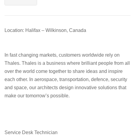
Location: Halifax – Wilkinson, Canada
In fast changing markets, customers worldwide rely on
Thales. Thales is a business where brilliant people from all
over the world come together to share ideas and inspire
each other. In aerospace, transportation, defence, security
and space, our architects design innovative solutions that
make our tomorrow’s possible.
Service Desk Technician