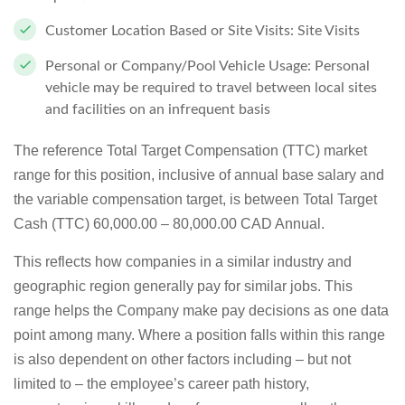
Customer Location Based or Site Visits:
Site Visits
Personal or Company/Pool Vehicle Usage:
Personal
vehicle may be required to travel between local sites
and facilities on an infrequent basis
The reference Total Target Compensation (TTC) market
range for this position, inclusive of annual base salary and
the variable compensation target, is between
Total Target
Cash (TTC) 60,000.00 – 80,000.00 CAD Annual.
This reflects how companies in a similar industry and
geographic region generally pay for similar jobs. This
range helps the Company make pay decisions as one data
point among many. Where a position falls within this range
is also dependent on other factors including – but not
limited to – the employee’s career path history,