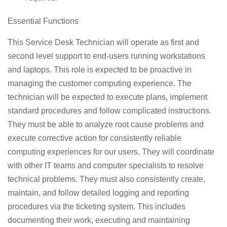
Essential Functions
This Service Desk Technician will operate as first and
second level support to end-users running workstations
and laptops. This role is expected to be proactive in
managing the customer computing experience. The
technician will be expected to execute plans, implement
standard procedures and follow complicated instructions.
They must be able to analyze root cause problems and
execute corrective action for consistently reliable
computing experiences for our users. They will coordinate
with other IT teams and computer specialists to resolve
technical problems. They must also consistently create,
maintain, and follow detailed logging and reporting
procedures via the ticketing system. This includes
documenting their work, executing and maintaining