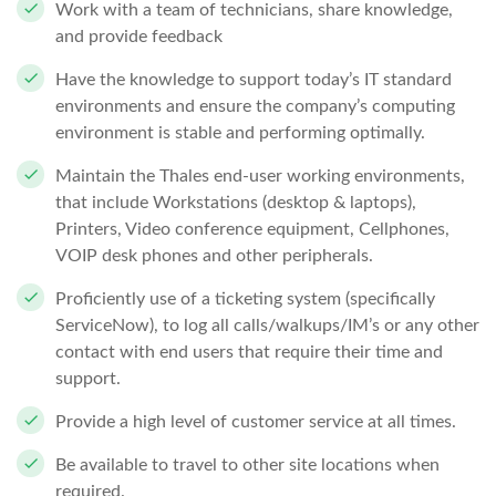
Work with a team of technicians, share knowledge,
and provide feedback
Have the knowledge to support today’s IT standard
environments and ensure the company’s computing
environment is stable and performing optimally.
Maintain the Thales end-user working environments,
that include Workstations (desktop & laptops),
Printers, Video conference equipment, Cellphones,
VOIP desk phones and other peripherals.
Proficiently use of a ticketing system (specifically
ServiceNow), to log all calls/walkups/IM’s or any other
contact with end users that require their time and
support.
Provide a high level of customer service at all times.
Be available to travel to other site locations when
required.