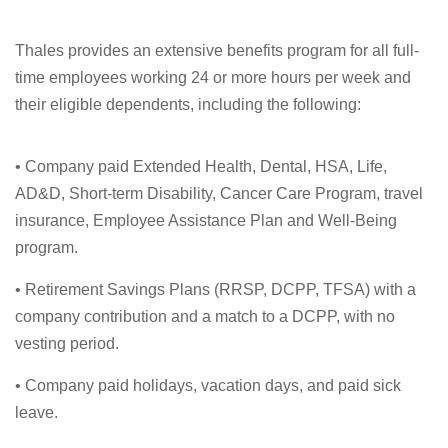
Thales provides an extensive benefits program for all full-
time employees working 24 or more hours per week and
their eligible dependents, including the following:
• Company paid Extended Health, Dental, HSA, Life,
AD&D, Short-term Disability, Cancer Care Program, travel
insurance, Employee Assistance Plan and Well-Being
program.
• Retirement Savings Plans (RRSP, DCPP, TFSA) with a
company contribution and a match to a DCPP, with no
vesting period.
• Company paid holidays, vacation days, and paid sick
leave.