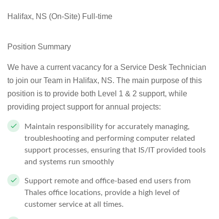
Halifax, NS (On-Site) Full-time
Position Summary
We have a current vacancy for a
Service Desk Technician
to join our Team in
Halifax, NS
. The main purpose of this
position is to provide both Level 1 & 2 support, while
providing project support for annual projects:
Maintain responsibility for accurately managing,
troubleshooting and performing computer related
support processes, ensuring that IS/IT provided tools
and systems run smoothly
Support remote and office-based end users from
Thales office locations, provide a high level of
customer service at all times.