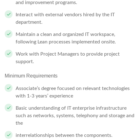
and improvement programs.
Interact with external vendors hired by the IT
department.
Maintain a clean and organized IT workspace,
following Lean processes implemented onsite.
Work with Project Managers to provide project
support.
Minimum Requirements
Associate’s degree focused on relevant technologies
with 1-3 years’ experience
Basic understanding of IT enterprise infrastructure
such as networks, systems, telephony and storage and
the
interrelationships between the components.