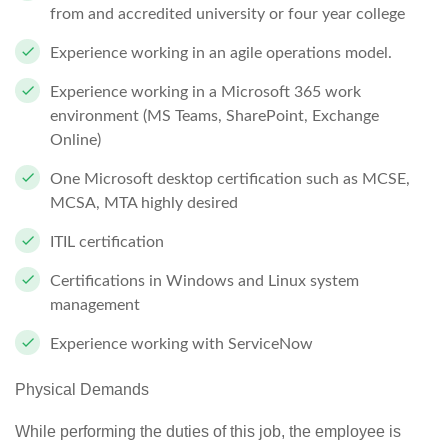
from and accredited university or four year college
Experience working in an agile operations model.
Experience working in a Microsoft 365 work
environment (MS Teams, SharePoint, Exchange
Online)
One Microsoft desktop certification such as MCSE,
MCSA, MTA highly desired
ITIL certification
Certifications in Windows and Linux system
management
Experience working with ServiceNow
Physical Demands
While performing the duties of this job, the employee is