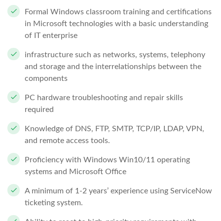
Formal Windows classroom training and certifications
in Microsoft technologies with a basic understanding
of IT enterprise
infrastructure such as networks, systems, telephony
and storage and the interrelationships between the
components
PC hardware troubleshooting and repair skills
required
Knowledge of DNS, FTP, SMTP, TCP/IP, LDAP, VPN,
and remote access tools.
Proficiency with Windows Win10/11 operating
systems and Microsoft Office
A minimum of 1-2 years’ experience using ServiceNow
ticketing system.