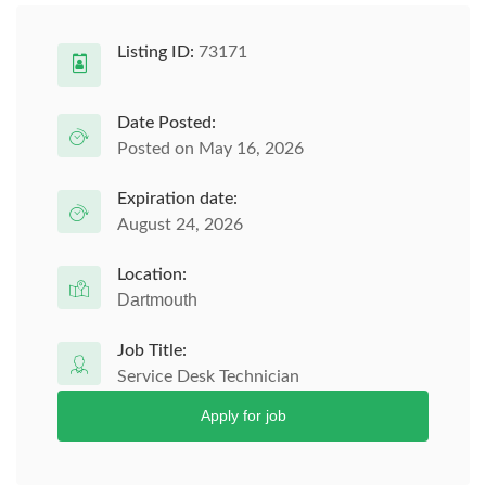
Listing ID:
73171
Date Posted:
Posted on May 16, 2026
Expiration date:
August 24, 2026
Location:
Dartmouth
Job Title:
Service Desk Technician
Apply for job