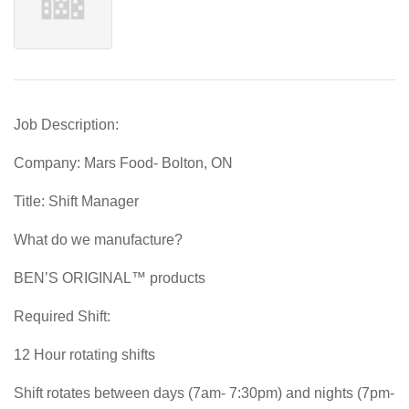
Job Description:
Company: Mars Food- Bolton, ON
Title: Shift Manager
What do we manufacture?
BEN’S ORIGINAL™ products
Required Shift:
12 Hour rotating shifts
Shift rotates between days (7am- 7:30pm) and nights (7pm-