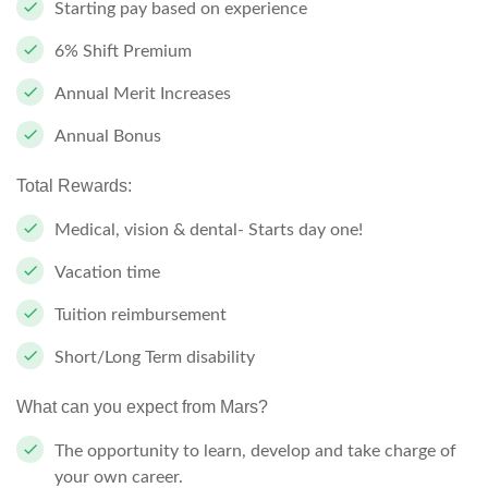
Starting pay based on experience
6% Shift Premium
Annual Merit Increases
Annual Bonus
Total Rewards:
Medical, vision & dental- Starts day one!
Vacation time
Tuition reimbursement
Short/Long Term disability
What can you expect from Mars?
The opportunity to learn, develop and take charge of
your own career.