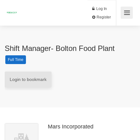
Log In
Register
Shift Manager- Bolton Food Plant
Full Time
Login to bookmark
Mars Incorporated