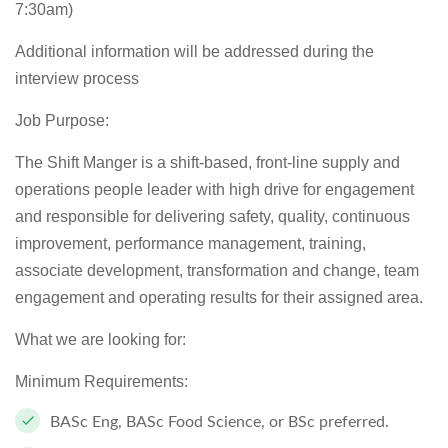
7:30am)
Additional information will be addressed during the
interview process
Job Purpose:
The Shift Manger is a shift-based, front-line supply and
operations people leader with high drive for engagement
and responsible for delivering safety, quality, continuous
improvement, performance management, training,
associate development, transformation and change, team
engagement and operating results for their assigned area.
What we are looking for:
Minimum Requirements:
BASc Eng, BASc Food Science, or BSc preferred.