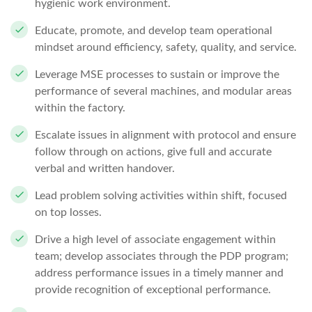
hygienic work environment.
Educate, promote, and develop team operational
mindset around efficiency, safety, quality, and service.
Leverage MSE processes to sustain or improve the
performance of several machines, and modular areas
within the factory.
Escalate issues in alignment with protocol and ensure
follow through on actions, give full and accurate
verbal and written handover.
Lead problem solving activities within shift, focused
on top losses.
Drive a high level of associate engagement within
team; develop associates through the PDP program;
address performance issues in a timely manner and
provide recognition of exceptional performance.