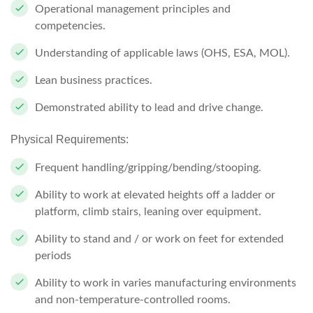
Operational management principles and
competencies.
Understanding of applicable laws (OHS, ESA, MOL).
Lean business practices.
Demonstrated ability to lead and drive change.
Physical Requirements:
Frequent handling/gripping/bending/stooping.
Ability to work at elevated heights off a ladder or
platform, climb stairs, leaning over equipment.
Ability to stand and / or work on feet for extended
periods
Ability to work in varies manufacturing environments
and non-temperature-controlled rooms.