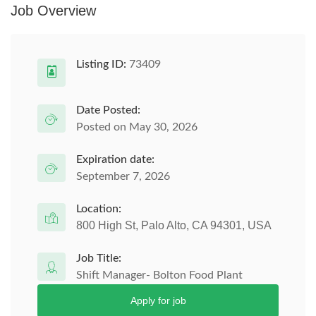
Job Overview
Listing ID:
73409
Date Posted:
Posted on May 30, 2026
Expiration date:
September 7, 2026
Location:
800 High St, Palo Alto, CA 94301, USA
Job Title:
Shift Manager- Bolton Food Plant
Apply for job