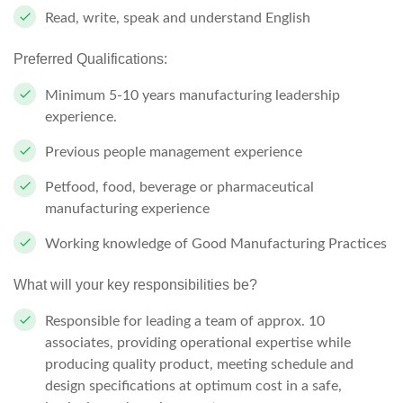
Read, write, speak and understand English
Preferred Qualifications:
Minimum 5-10 years manufacturing leadership
experience.
Previous people management experience
Petfood, food, beverage or pharmaceutical
manufacturing experience
Working knowledge of Good Manufacturing Practices
What will your key responsibilities be?
Responsible for leading a team of approx. 10
associates, providing operational expertise while
producing quality product, meeting schedule and
design specifications at optimum cost in a safe,