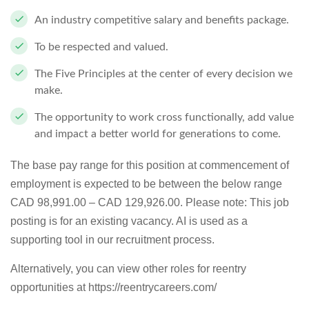
An industry competitive salary and benefits package.
To be respected and valued.
The Five Principles at the center of every decision we
make.
The opportunity to work cross functionally, add value
and impact a better world for generations to come.
The base pay range for this position at commencement of
employment is expected to be between the below range
CAD 98,991.00 – CAD 129,926.00. Please note: This job
posting is for an existing vacancy. AI is used as a
supporting tool in our recruitment process.
Alternatively, you can view other roles for reentry
opportunities at https://reentrycareers.com/