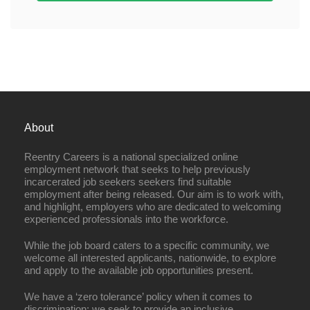
About
Reentry Careers is a national specialized online
employment network that seeks to help previously
incarcerated job seekers seekers find suitable
employment after being released. Our aim is to work with,
and highlight, employers who are dedicated to welcoming
experienced professionals into the workforce.
While the job board caters to a specific community, we
welcome all interested applicants, nationwide, to explore
and apply to the available job opportunities present.
We have a ‘zero tolerance’ policy when it comes to
discrimination; we seek to provide an inclusive