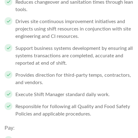
Reduces changeover and sanitation times through lean
tools.
Drives site continuous improvement initiatives and
projects using shift resources in conjunction with site
engineering and CI resources.
Support business systems development by ensuring all
systems transactions are completed, accurate and
reported at end of shift.
Provides direction for third-party temps, contractors,
and vendors.
Execute Shift Manager standard daily work.
Responsible for following all Quality and Food Safety
Policies and applicable procedures.
Pay: