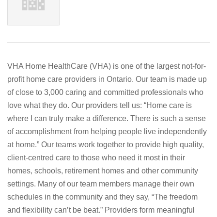
VHA Home HealthCare (VHA) is one of the largest not-for-
profit home care providers in Ontario. Our team is made up
of close to 3,000 caring and committed professionals who
love what they do. Our providers tell us: “Home care is
where I can truly make a difference. There is such a sense
of accomplishment from helping people live independently
at home.” Our teams work together to provide high quality,
client-centred care to those who need it most in their
homes, schools, retirement homes and other community
settings. Many of our team members manage their own
schedules in the community and they say, “The freedom
and flexibility can’t be beat.” Providers form meaningful