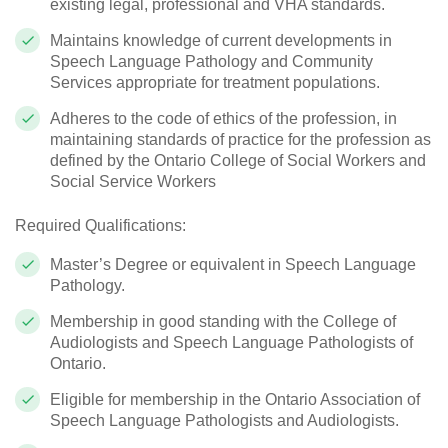
existing legal, professional and VHA standards.
Maintains knowledge of current developments in
Speech Language Pathology and Community
Services appropriate for treatment populations.
Adheres to the code of ethics of the profession, in
maintaining standards of practice for the profession as
defined by the Ontario College of Social Workers and
Social Service Workers
Required Qualifications:
Master’s Degree or equivalent in Speech Language
Pathology.
Membership in good standing with the College of
Audiologists and Speech Language Pathologists of
Ontario.
Eligible for membership in the Ontario Association of
Speech Language Pathologists and Audiologists.