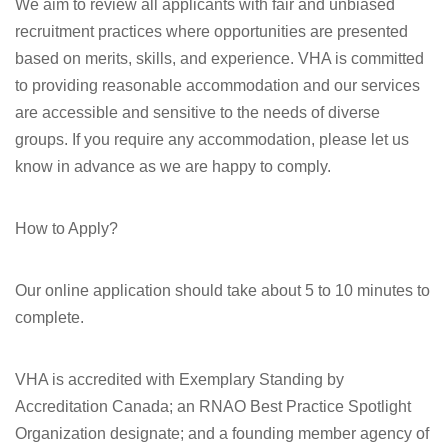
We aim to review all applicants with fair and unbiased
recruitment practices where opportunities are presented
based on merits, skills, and experience. VHA is committed
to providing reasonable accommodation and our services
are accessible and sensitive to the needs of diverse
groups. If you require any accommodation, please let us
know in advance as we are happy to comply.
How to Apply?
Our online application should take about 5 to 10 minutes to
complete.
VHA is accredited with Exemplary Standing by
Accreditation Canada; an RNAO Best Practice Spotlight
Organization designate; and a founding member agency of