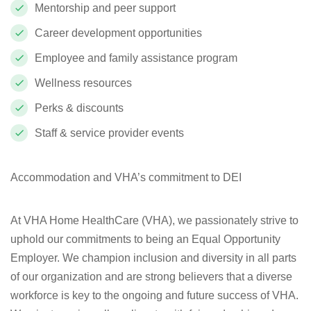
Mentorship and peer support
Career development opportunities
Employee and family assistance program
Wellness resources
Perks & discounts
Staff & service provider events
Accommodation and VHA’s commitment to DEI
At VHA Home HealthCare (VHA), we passionately strive to
uphold our commitments to being an Equal Opportunity
Employer. We champion inclusion and diversity in all parts
of our organization and are strong believers that a diverse
workforce is key to the ongoing and future success of VHA.