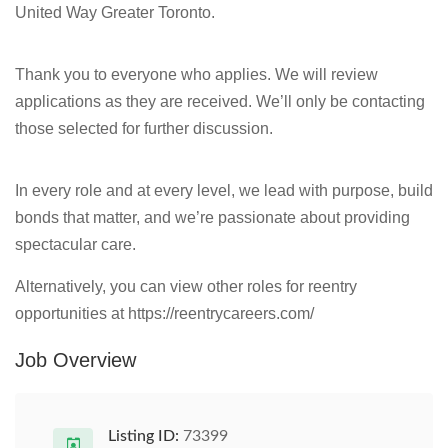
United Way Greater Toronto.
Thank you to everyone who applies. We will review
applications as they are received. We’ll only be contacting
those selected for further discussion.
In every role and at every level, we lead with purpose, build
bonds that matter, and we’re passionate about providing
spectacular care.
Alternatively, you can view other roles for reentry
opportunities at https://reentrycareers.com/
Job Overview
Listing ID:
73399