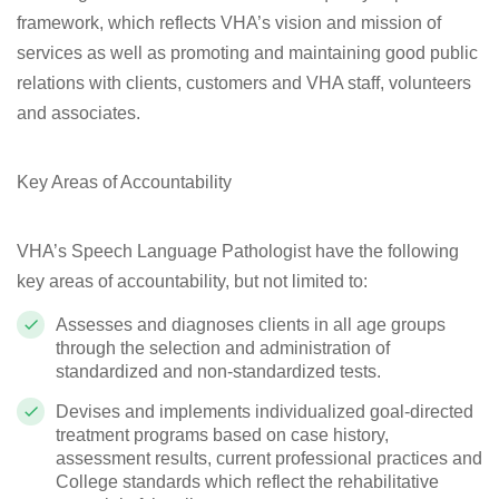
framework, which reflects VHA’s vision and mission of
services as well as promoting and maintaining good public
relations with clients, customers and VHA staff, volunteers
and associates.
Key Areas of Accountability
VHA’s Speech Language Pathologist have the following
key areas of accountability, but not limited to:
Assesses and diagnoses clients in all age groups
through the selection and administration of
standardized and non-standardized tests.
Devises and implements individualized goal-directed
treatment programs based on case history,
assessment results, current professional practices and
College standards which reflect the rehabilitative