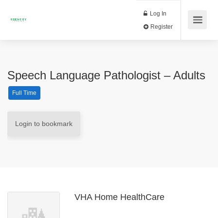
Log In
Register
Speech Language Pathologist – Adults
Full Time
Login to bookmark
VHA Home HealthCare