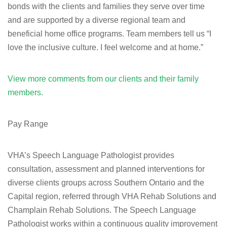
bonds with the clients and families they serve over time
and are supported by a diverse regional team and
beneficial home office programs. Team members tell us “I
love the inclusive culture. I feel welcome and at home.”
View more comments from our clients and their family
members.
Pay Range
VHA’s Speech Language Pathologist provides
consultation, assessment and planned interventions for
diverse clients groups across Southern Ontario and the
Capital region, referred through VHA Rehab Solutions and
Champlain Rehab Solutions. The Speech Language
Pathologist works within a continuous quality improvement