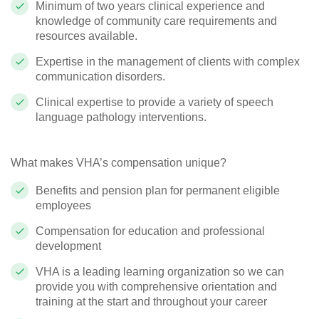
Minimum of two years clinical experience and
knowledge of community care requirements and
resources available.
Expertise in the management of clients with complex
communication disorders.
Clinical expertise to provide a variety of speech
language pathology interventions.
What makes VHA’s compensation unique?
Benefits and pension plan for permanent eligible
employees
Compensation for education and professional
development
VHA is a leading learning organization so we can
provide you with comprehensive orientation and
training at the start and throughout your career