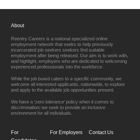
About
Reentry Careers is a national specialized online
employment network that seeks to help previously
incarcerated job seekers seekers find suitable
employment after being released. Our aim is to work with,
and highlight, employers who are dedicated to welcoming
experienced professionals into the workforce.
While the job board caters to a specific community, we
welcome all interested applicants, nationwide, to explore
and apply to the available job opportunities present.
We have a ‘zero tolerance’ policy when it comes to
discrimination; we seek to provide an inclusive
environment for all individuals.
For
For Employers
Contact Us