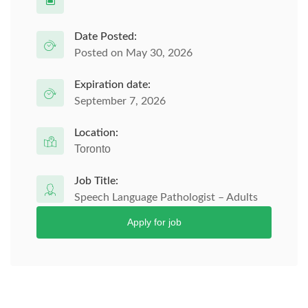
Date Posted:
Posted on May 30, 2026
Expiration date:
September 7, 2026
Location:
Toronto
Job Title:
Speech Language Pathologist – Adults
Apply for job