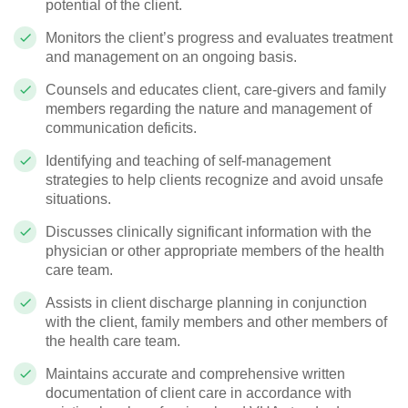
potential of the client.
Monitors the client’s progress and evaluates treatment
and management on an ongoing basis.
Counsels and educates client, care-givers and family
members regarding the nature and management of
communication deficits.
Identifying and teaching of self-management
strategies to help clients recognize and avoid unsafe
situations.
Discusses clinically significant information with the
physician or other appropriate members of the health
care team.
Assists in client discharge planning in conjunction
with the client, family members and other members of
the health care team.
Maintains accurate and comprehensive written
documentation of client care in accordance with