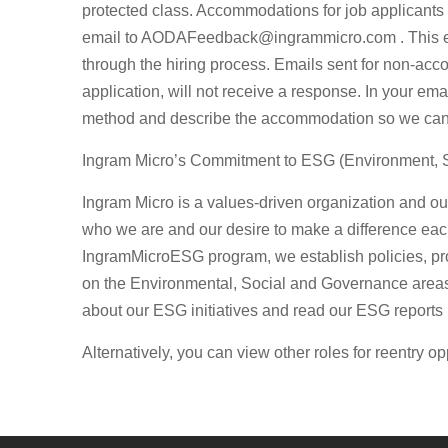
protected class. Accommodations for job applicants 
email to
AODAFeedback@ingrammicro.com
. This 
through the hiring process. Emails sent for non-acc
application, will not receive a response. In your ema
method and describe the accommodation so we can w
Ingram Micro’s Commitment to ESG (Environment, 
Ingram Micro is a values-driven organization and 
who we are and our desire to make a difference ea
IngramMicroESG program, we establish policies, pr
on the Environmental, Social and Governance areas 
about our ESG initiatives and read our ESG reports
Alternatively, you can view other roles for reentry op