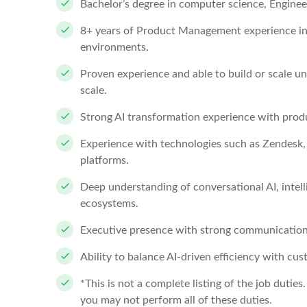
Bachelor’s degree in computer science, Engineeri
8+ years of Product Management experience in 
environments.
Proven experience and able to build or scale u
scale.
Strong AI transformation experience with prod
Experience with technologies such as Zendesk, 
platforms.
Deep understanding of conversational AI, intell
ecosystems.
Executive presence with strong communication
Ability to balance AI-driven efficiency with 
*This is not a complete listing of the job duties
you may not perform all of these duties.