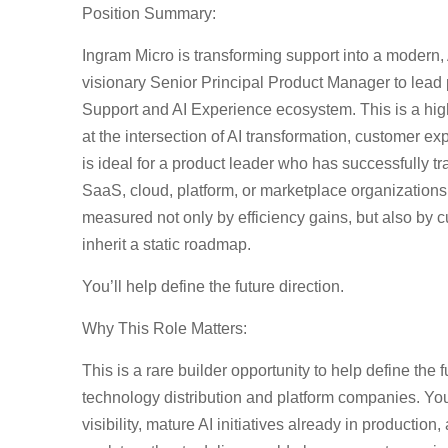
Position Summary
:
Ingram Micro is transforming support into a modern,
visionary Senior Principal Product Manager to lead 
Support and AI Experience ecosystem. This is a high
at the intersection of AI transformation, customer ex
is ideal for a product leader who has successfully t
SaaS, cloud, platform, or marketplace organization
measured not only by efficiency gains, but also by 
inherit a static roadmap.
You’ll help define the future direction.
Why This Role Matters:
This is a rare builder opportunity to help define the 
technology distribution and platform companies. You’
visibility, mature AI initiatives already in producti