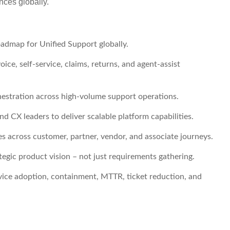
nces globally.
admap for Unified Support globally.
oice, self-service, claims, returns, and agent-assist
hestration across high-volume support operations.
d CX leaders to deliver scalable platform capabilities.
 across customer, partner, vendor, and associate journeys.
tegic product vision – not just requirements gathering.
vice adoption, containment, MTTR, ticket reduction, and