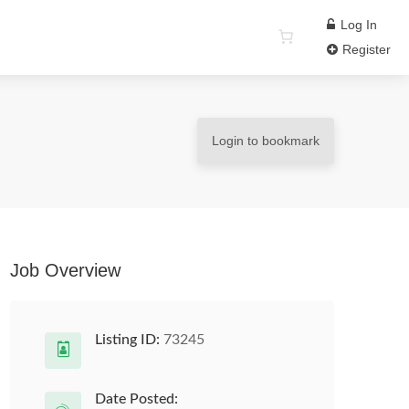
Log In
Register
Login to bookmark
Job Overview
Listing ID:
73245
Date Posted: