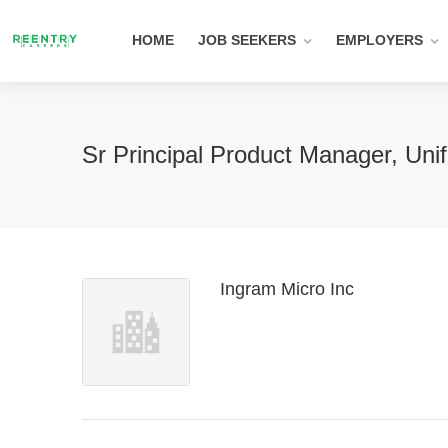
HOME
JOB SEEKERS
EMPLOYERS
Sr Principal Product Manager, Uni
Ingram Micro Inc