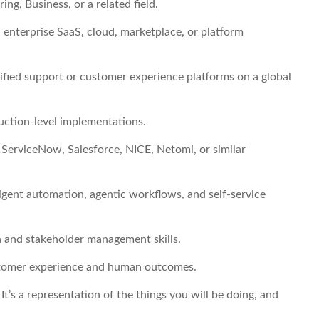
ng, Business, or a related field.
enterprise SaaS, cloud, marketplace, or platform
nified support or customer experience platforms on a global
uction-level implementations.
ServiceNow, Salesforce, NICE, Netomi, or similar
igent automation, agentic workflows, and self-service
 and stakeholder management skills.
customer experience and human outcomes.
. It’s a representation of the things you will be doing, and