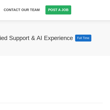
CONTACT OUR TEAM
POST A JOB
fied Support & AI Experience
Full Time