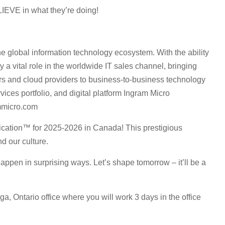
LIEVE in what they’re doing!
e global information technology ecosystem. With the ability
 a vital role in the worldwide IT sales channel, bringing
s and cloud providers to business-to-business technology
ices portfolio, and digital platform Ingram Micro
mmicro.com
ication™ for 2025-2026 in Canada! This prestigious
d our culture.
ppen in surprising ways. Let’s shape tomorrow – it’ll be a
ga, Ontario office where you will work 3 days in the office