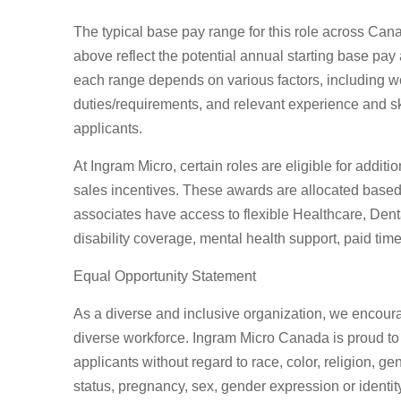
The typical base pay range for this role across Ca
above reflect the potential annual starting base pay 
each range depends on various factors, including wor
duties/requirements, and relevant experience and skil
applicants.
At Ingram Micro, certain roles are eligible for addit
sales incentives. These awards are allocated based
associates have access to flexible Healthcare, Dental
disability coverage, mental health support, paid t
Equal Opportunity Statement
As a diverse and inclusive organization, we encour
diverse workforce. Ingram Micro Canada is proud to
applicants without regard to race, color, religion, gen
status, pregnancy, sex, gender expression or identity,