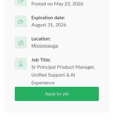
Posted on May 23, 2026
Expiration date:
August 31, 2026
Location:
Mississauga
Job Title:
Sr Principal Product Manager,
Unified Support & AI
Experience
Apply for job