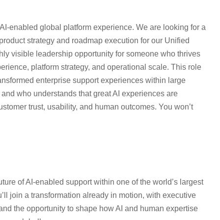
 AI-enabled global platform experience. We are looking for a
product strategy and roadmap execution for our Unified
ly visible leadership opportunity for someone who thrives
perience, platform strategy, and operational scale. This role
ransformed enterprise support experiences within large
s and who understands that great AI experiences are
customer trust, usability, and human outcomes. You won’t
future of AI-enabled support within one of the world’s largest
ll join a transformation already in motion, with executive
on, and the opportunity to shape how AI and human expertise