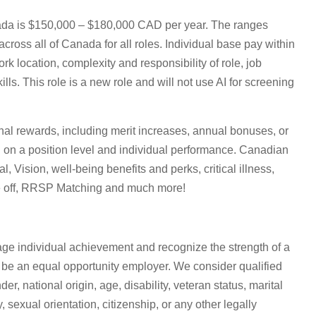
nada is $150,000 – $180,000 CAD per year. The ranges
across all of Canada for all roles. Individual base pay within
k location, complexity and responsibility of role, job
ls. This role is a new role and will not use AI for screening
ional rewards, including merit increases, annual bonuses, or
 on a position level and individual performance. Canadian
, Vision, well-being benefits and perks, critical illness,
ime off, RRSP Matching and much more!
age individual achievement and recognize the strength of a
 be an equal opportunity employer. We consider qualified
der, national origin, age, disability, veteran status, marital
 sexual orientation, citizenship, or any other legally