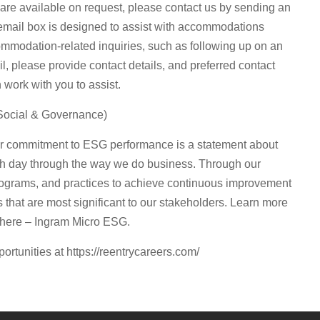
are available on request, please contact us by sending an
email box is designed to assist with accommodations
ommodation-related inquiries, such as following up on an
il, please provide contact details, and preferred contact
ork with you to assist.
Social & Governance)
our commitment to ESG performance is a statement about
ch day through the way we do business. Through our
ograms, and practices to achieve continuous improvement
that are most significant to our stakeholders. Learn more
 here – Ingram Micro ESG.
portunities at https://reentrycareers.com/