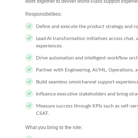
work together to deliver world-class support experie
Responsibilities:
Define and execute the product strategy and ro
Lead AI transformation initiatives across chat, v
experiences.
Drive automation and intelligent workflow orc
Partner with Engineering, AI/ML, Operations, an
Build seamless omnichannel support experiences
Influence executive stakeholders and bring stra
Measure success through KPIs such as self-ser
CSAT.
What you bring to the role: