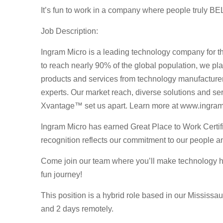
It’s fun to work in a company where people truly BE
Job Description:
Ingram Micro is a leading technology company for th
to reach nearly 90% of the global population, we play
products and services from technology manufacturer
experts. Our market reach, diverse solutions and serv
Xvantage™ set us apart. Learn more at www.ingra
Ingram Micro has earned Great Place to Work Certif
recognition reflects our commitment to our people an
Come join our team where you’ll make technology ha
fun journey!
This position is a hybrid role based in our Mississau
and 2 days remotely.