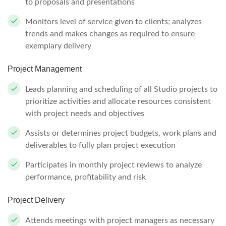
to proposals and presentations
Monitors level of service given to clients; analyzes
trends and makes changes as required to ensure
exemplary delivery
Project Management
Leads planning and scheduling of all Studio projects to
prioritize activities and allocate resources consistent
with project needs and objectives
Assists or determines project budgets, work plans and
deliverables to fully plan project execution
Participates in monthly project reviews to analyze
performance, profitability and risk
Project Delivery
Attends meetings with project managers as necessary