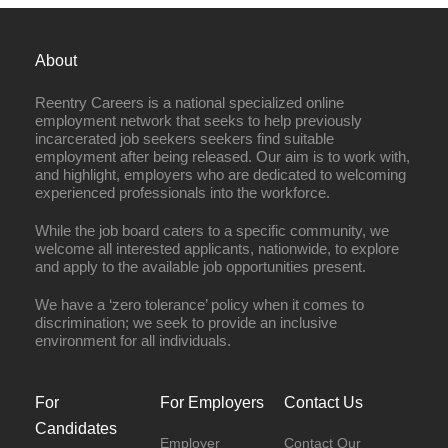
About
Reentry Careers is a national specialized online
employment network that seeks to help previously
incarcerated job seekers seekers find suitable
employment after being released. Our aim is to work with,
and highlight, employers who are dedicated to welcoming
experienced professionals into the workforce.
While the job board caters to a specific community, we
welcome all interested applicants, nationwide, to explore
and apply to the available job opportunities present.
We have a ‘zero tolerance’ policy when it comes to
discrimination; we seek to provide an inclusive
environment for all individuals.
For
For Employers
Contact Us
Candidates
Employer
Contact Our