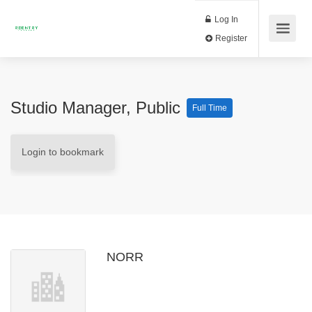
Log In
Register
Studio Manager, Public
Full Time
Login to bookmark
NORR