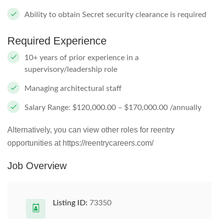
Ability to obtain Secret security clearance is required
Required Experience
10+ years of prior experience in a
supervisory/leadership role
Managing architectural staff
Salary Range: $120,000.00 – $170,000.00 /annually
Alternatively, you can view other roles for reentry
opportunities at https://reentrycareers.com/
Job Overview
Listing ID:
73350