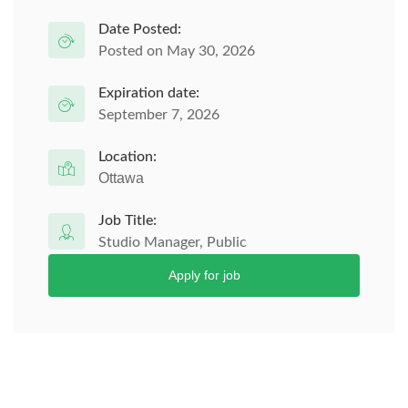
Date Posted:
Posted on May 30, 2026
Expiration date:
September 7, 2026
Location:
Ottawa
Job Title:
Studio Manager, Public
Apply for job