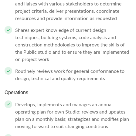
and liaises with various stakeholders to determine
project criteria, deliver presentations, coordinate
resources and provide information as requested
Shares expert knowledge of current design
techniques, building systems, code analysis and
construction methodologies to improve the skills of
the Public studio and to ensure they are implemented
on project work
Routinely reviews work for general conformance to
design, technical and quality requirements
Operations
Develops, implements and manages an annual
operating plan for own Studio; reviews and updates
plan on a monthly basis; strategizes and modifies plan
moving forward to suit changing conditions