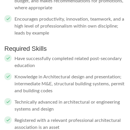
budget, and makes recommendations for promotions,
where appropriate
Encourages productivity, innovation, teamwork, and a
high level of professionalism within own discipline;
leads by example
Required Skills
Have successfully completed related post-secondary
education
Knowledge in Architectural design and presentation;
intermediate M&E, structural building systems, permit
and building codes
Technically advanced in architectural or engineering
systems and design
Registered with a relevant professional architectural
association is an asset