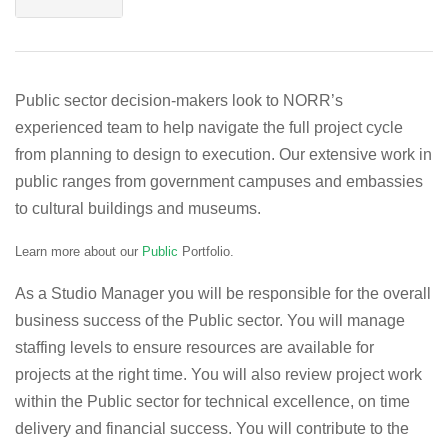
Public sector decision-makers look to NORR’s
experienced team to help navigate the full project cycle
from planning to design to execution. Our extensive work in
public ranges from government campuses and embassies
to cultural buildings and museums.
Learn more about our
Public
Portfolio.
As a Studio Manager you will be responsible for the overall
business success of the Public sector. You will manage
staffing levels to ensure resources are available for
projects at the right time. You will also review project work
within the Public sector for technical excellence, on time
delivery and financial success. You will contribute to the