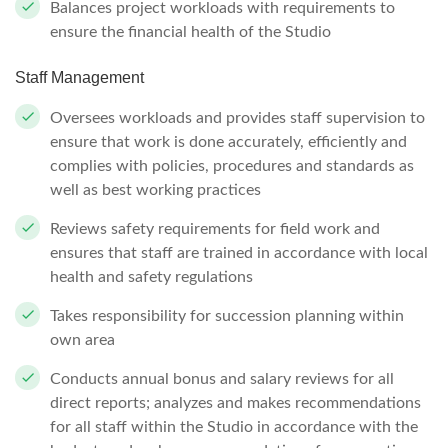
Balances project workloads with requirements to
ensure the financial health of the Studio
Staff Management
Oversees workloads and provides staff supervision to
ensure that work is done accurately, efficiently and
complies with policies, procedures and standards as
well as best working practices
Reviews safety requirements for field work and
ensures that staff are trained in accordance with local
health and safety regulations
Takes responsibility for succession planning within
own area
Conducts annual bonus and salary reviews for all
direct reports; analyzes and makes recommendations
for all staff within the Studio in accordance with the