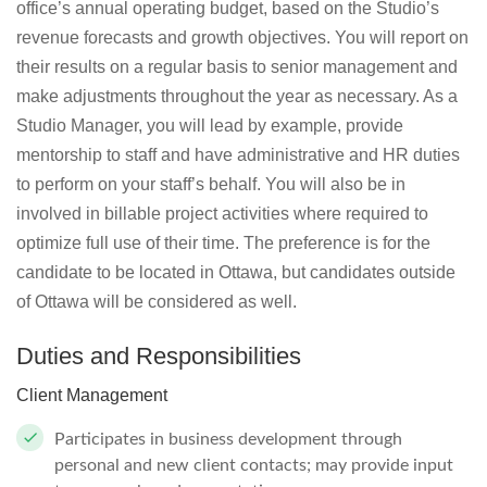
office’s annual operating budget, based on the Studio’s
revenue forecasts and growth objectives. You will report on
their results on a regular basis to senior management and
make adjustments throughout the year as necessary. As a
Studio Manager, you will lead by example, provide
mentorship to staff and have administrative and HR duties
to perform on your staff’s behalf. You will also be in
involved in billable project activities where required to
optimize full use of their time. The preference is for the
candidate to be located in Ottawa, but candidates outside
of Ottawa will be considered as well.
Duties and Responsibilities
Client Management
Participates in business development through
personal and new client contacts; may provide input