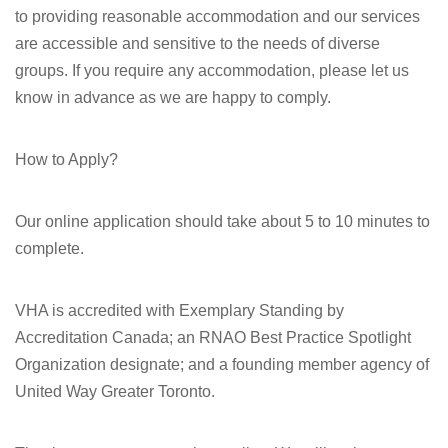
to providing reasonable accommodation and our services
are accessible and sensitive to the needs of diverse
groups. If you require any accommodation, please let us
know in advance as we are happy to comply.
How to Apply?
Our online application should take about 5 to 10 minutes to
complete.
VHA is accredited with Exemplary Standing by
Accreditation Canada; an RNAO Best Practice Spotlight
Organization designate; and a founding member agency of
United Way Greater Toronto.