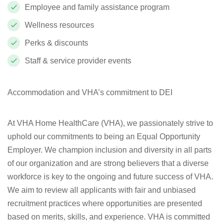
Employee and family assistance program
Wellness resources
Perks & discounts
Staff & service provider events
Accommodation and VHA’s commitment to DEI
At VHA Home HealthCare (VHA), we passionately strive to
uphold our commitments to being an Equal Opportunity
Employer. We champion inclusion and diversity in all parts
of our organization and are strong believers that a diverse
workforce is key to the ongoing and future success of VHA.
We aim to review all applicants with fair and unbiased
recruitment practices where opportunities are presented
based on merits, skills, and experience. VHA is committed