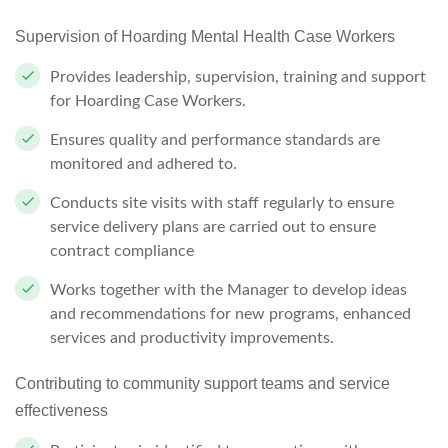
Supervision of Hoarding Mental Health Case
Workers
Provides leadership, supervision, training and support
for Hoarding Case
Workers.
Ensures quality and performance standards are
monitored and adhered
to.
Conducts site visits with staff regularly to ensure
service delivery plans are carried out to ensure
contract compliance
Works together with the Manager to develop ideas
and recommendations for new programs, enhanced
services and productivity improvements.
Contributing to community support teams and service
effectiveness