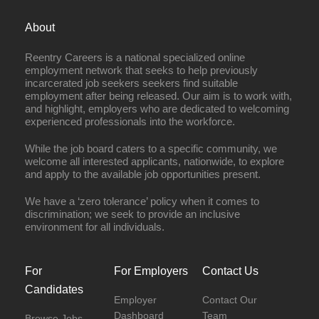
About
Reentry Careers is a national specialized online
employment network that seeks to help previously
incarcerated job seekers seekers find suitable
employment after being released. Our aim is to work with,
and highlight, employers who are dedicated to welcoming
experienced professionals into the workforce.
While the job board caters to a specific community, we
welcome all interested applicants, nationwide, to explore
and apply to the available job opportunities present.
We have a ‘zero tolerance’ policy when it comes to
discrimination; we seek to provide an inclusive
environment for all individuals.
For
For Employers
Contact Us
Candidates
Employer
Contact Our
Dashboard
Team
Browse Jobs