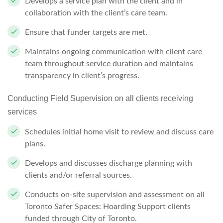
Develops a service plan with the client and in
collaboration with the client’s care
team.
Ensure that funder targets are
met.
Maintains ongoing communication with client care
team throughout service duration and maintains
transparency in client’s progress.
Conducting Field Supervision on all clients receiving
services
Schedules initial home visit to review and discuss care
plans.
Develops and discusses discharge planning with
clients and/or referral
sources.
Conducts on-site supervision and assessment on all
Toronto
Safer Spaces:
Hoarding Support clients
funded through City of Toronto.