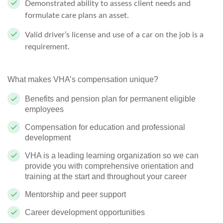
Demonstrated ability to assess client needs and
formulate care plans an asset.
Valid driver’s license and use of a car on the job is a
requirement.
What makes VHA’s compensation unique?
Benefits and pension plan for permanent eligible
employees
Compensation for education and professional
development
VHA is a leading learning organization so we can
provide you with comprehensive orientation and
training at the start and throughout your career
Mentorship and peer support
Career development opportunities