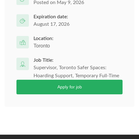
Posted on May 9, 2026
Expiration date:
August 17, 2026
Location:
Toronto
Job Title:
Supervisor, Toronto Safer Spaces:
Hoarding Support, Temporary Full-Time
Apply for job