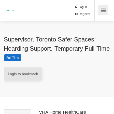
Log In
Register
Supervisor, Toronto Safer Spaces:
Hoarding Support, Temporary Full-Time
Full Time
Login to bookmark
VHA Home HealthCare