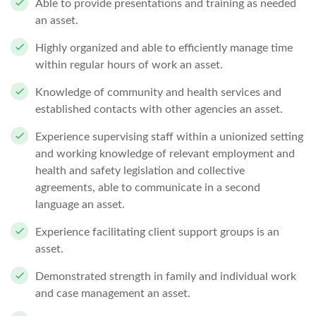
Able to provide presentations and training as
needed
an asset.
Highly organized and able to efficiently manage time
within regular hours of
work an asset.
Knowledge of community and health services and
established contacts with other
agencies an asset.
Experience supervising staff within a unionized setting
and working knowledge of relevant employment and
health and safety legislation and collective
agreements, able to communicate in a second
language an asset.
Experience facilitating client support
groups is an
asset.
Demonstrated strength in family and individual work
and case management an asset.