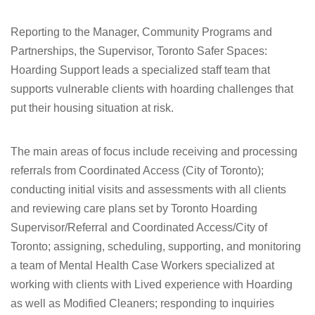
Reporting to the Manager, Community Programs and
Partnerships, the Supervisor, Toronto Safer Spaces:
Hoarding Support leads a specialized staff team that
supports vulnerable clients with hoarding challenges that
put their housing situation at risk.
The main areas of focus include receiving and processing
referrals from Coordinated Access (City of Toronto);
conducting initial visits and assessments with all clients
and reviewing care plans set by Toronto Hoarding
Supervisor/Referral and Coordinated Access/City of
Toronto; assigning, scheduling, supporting, and monitoring
a team of Mental Health Case Workers specialized at
working with clients with Lived experience with Hoarding
as well as Modified Cleaners; responding to inquiries