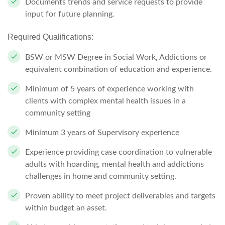
Documents trends and service requests to provide
input for future
planning.
Required Qualifications:
BSW or MSW Degree in Social Work, Addictions or
equivalent combination of education and experience.
Minimum of 5 years of experience working with
clients with complex mental health issues in a
community setting
Minimum 3 years of Supervisory experience
Experience providing case coordination to vulnerable
adults with hoarding, mental health and addictions
challenges in home and community setting.
Proven ability to meet project deliverables and targets
within
budget an asset.