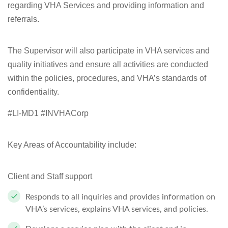
regarding VHA Services and providing information and
referrals.
The Supervisor will also participate in VHA services and
quality initiatives and ensure all activities are conducted
within the policies, procedures, and VHA’s standards of
confidentiality.
#LI-MD1 #INVHACorp
Key Areas of Accountability include:
Client and Staff support
Responds to all inquiries and provides information on
VHA’s services, explains
VHA
services, and
policies.