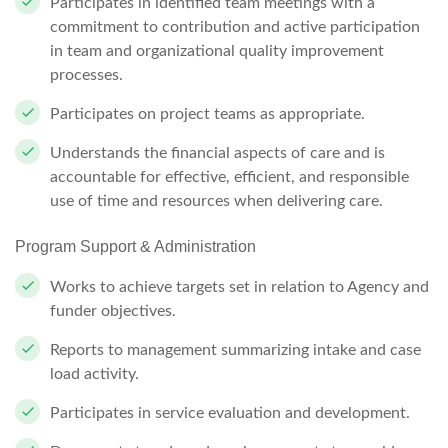
Participates in identified team meetings with a
commitment to contribution and active participation
in team and organizational quality improvement
processes.
Participates on project teams as
appropriate.
Understands the financial aspects of care and is
accountable for effective,
efficient,
and responsible
use of time and resources when delivering
care.
Program Support &
Administration
Works to achieve targets set in relation to Agency and
funder
objectives.
Reports to management summarizing intake and case
load
activity.
Participates in service evaluation and
development.