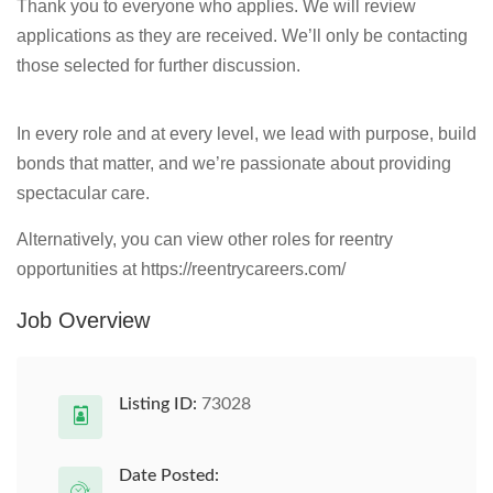
Thank you to everyone who applies. We will review
applications as they are received. We’ll only be contacting
those selected for further discussion.
In every role and at every level, we lead with purpose, build
bonds that matter, and we’re passionate about providing
spectacular care.
Alternatively, you can view other roles for reentry
opportunities at https://reentrycareers.com/
Job Overview
Listing ID:
73028
Date Posted: