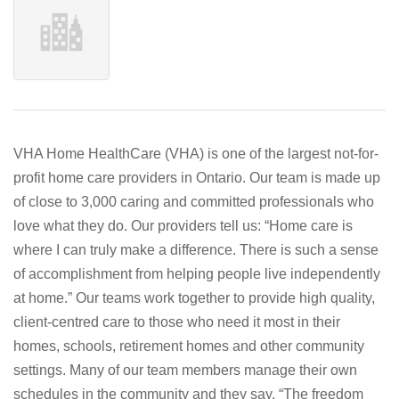
VHA Home HealthCare (VHA) is one of the largest not-for-
profit home care providers in Ontario. Our team is made up
of close to 3,000 caring and committed professionals who
love what they do. Our providers tell us: “Home care is
where I can truly make a difference. There is such a sense
of accomplishment from helping people live independently
at home.” Our teams work together to provide high quality,
client-centred care to those who need it most in their
homes, schools, retirement homes and other community
settings. Many of our team members manage their own
schedules in the community and they say, “The freedom