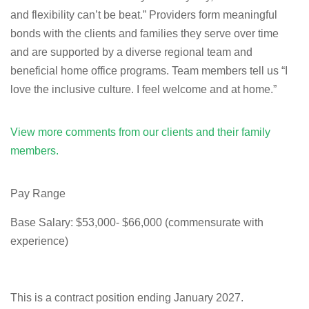
and flexibility can’t be beat.” Providers form meaningful
bonds with the clients and families they serve over time
and are supported by a diverse regional team and
beneficial home office programs. Team members tell us “I
love the inclusive culture. I feel welcome and at home.”
View more comments from our clients and their family
members.
Pay Range
Base Salary: $53,000- $66,000 (commensurate with
experience)
This is a contract position ending January 2027.