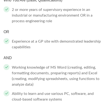
Who You Are (Basic Qualifications)
2 or more years of supervisory experience in an
industrial or manufacturing environment OR in a
process engineering role
OR
Experience at a GP site with demonstrated leadership
capabilities
AND
Working knowledge of MS Word (creating, editing,
formatting documents, preparing reports) and Excel
(creating, modifying spreadsheets, using functions to
analyze data)
Ability to learn and use various PC, software, and
cloud-based software systems