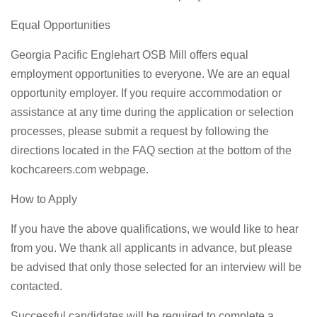
Equal Opportunities
Georgia Pacific Englehart OSB Mill offers equal
employment opportunities to everyone. We are an equal
opportunity employer. If you require accommodation or
assistance at any time during the application or selection
processes, please submit a request by following the
directions located in the FAQ section at the bottom of the
kochcareers.com webpage.
How to Apply
If you have the above qualifications, we would like to hear
from you. We thank all applicants in advance, but please
be advised that only those selected for an interview will be
contacted.
Successful candidates will be required to complete a