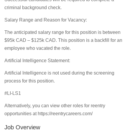
criminal background check.
Salary Range and Reason for Vacancy:
The anticipated salary range for this position is between
$95k CAD – $125k CAD. This position is a backfill for an
employee who vacated the role.
Artificial Intelligence Statement:
Artificial Intelligence is not used during the screening
process for this position.
#LI-LS1
Alternatively, you can view other roles for reentry
opportunities at https://reentrycareers.com/
Job Overview