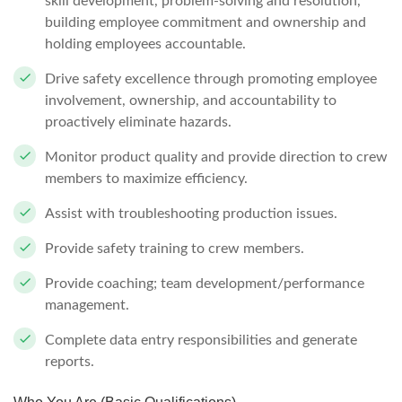
skill development, problem-solving and resolution,
building employee commitment and ownership and
holding employees accountable.
Drive safety excellence through promoting employee
involvement, ownership, and accountability to
proactively eliminate hazards.
Monitor product quality and provide direction to crew
members to maximize efficiency.
Assist with troubleshooting production issues.
Provide safety training to crew members.
Provide coaching; team development/performance
management.
Complete data entry responsibilities and generate
reports.