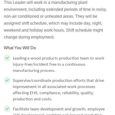
This Leader will work in a manufacturing plant
environment, including extended periods of time in noisy,
non-air conditioned or unheated areas. They will be
assigned shift schedule, which may include day, night,
weekend and holiday work hours. Shift schedule might
change during employment.
What You Will Do
Leading a wood products production team to work
injury-free/incident free in a continuous
manufacturing process.
Supervise/coordinate production efforts that drive
improvement in all associated work processes
affecting EHS, compliance, reliability, quality,
production and costs.
Facilitate team development and growth, employee