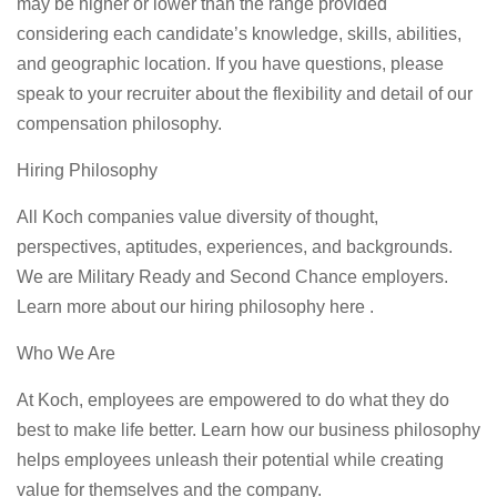
may be higher or lower than the range provided
considering each candidate’s knowledge, skills, abilities,
and geographic location. If you have questions, please
speak to your recruiter about the flexibility and detail of our
compensation philosophy.
Hiring Philosophy
All Koch companies value diversity of thought,
perspectives, aptitudes, experiences, and backgrounds.
We are Military Ready and Second Chance employers.
Learn more about our hiring philosophy here .
Who We Are
At Koch, employees are empowered to do what they do
best to make life better. Learn how our business philosophy
helps employees unleash their potential while creating
value for themselves and the company.