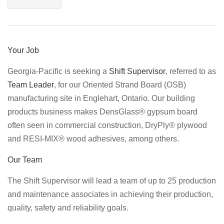
Your Job
Georgia-Pacific is seeking a
Shift Supervisor
, referred to as
Team Leader
, for our Oriented Strand Board (OSB)
manufacturing site in Englehart, Ontario. Our building
products business makes DensGlass® gypsum board
often seen in commercial construction, DryPly® plywood
and RESI-MIX® wood adhesives, among others.
Our Team
The Shift Supervisor will lead a team of up to 25 production
and maintenance associates in achieving their production,
quality, safety and reliability goals.