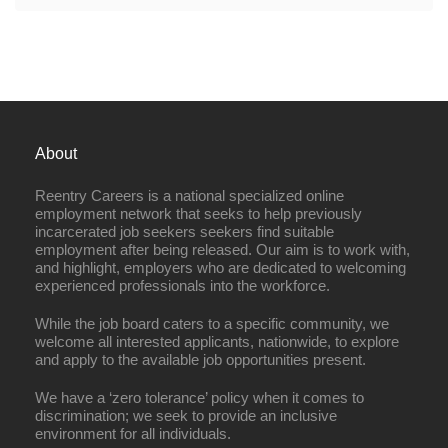
About
Reentry Careers is a national specialized online
employment network that seeks to help previously
incarcerated job seekers seekers find suitable
employment after being released. Our aim is to work with,
and highlight, employers who are dedicated to welcoming
experienced professionals into the workforce.
While the job board caters to a specific community, we
welcome all interested applicants, nationwide, to explore
and apply to the available job opportunities present.
We have a ‘zero tolerance’ policy when it comes to
discrimination; we seek to provide an inclusive
environment for all individuals.