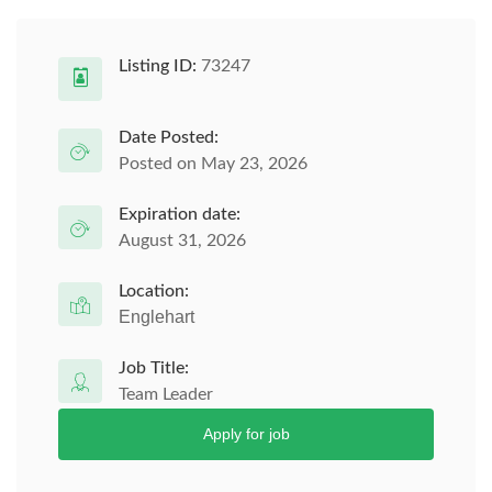
Listing ID:
73247
Date Posted:
Posted on May 23, 2026
Expiration date:
August 31, 2026
Location:
Englehart
Job Title:
Team Leader
Apply for job