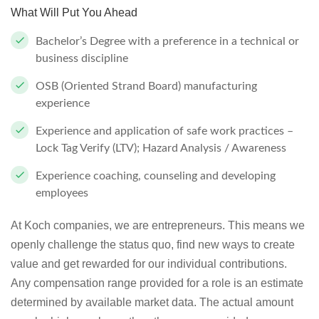
What Will Put You Ahead
Bachelor’s Degree with a preference in a technical or
business discipline
OSB (Oriented Strand Board) manufacturing
experience
Experience and application of safe work practices –
Lock Tag Verify (LTV); Hazard Analysis / Awareness
Experience coaching, counseling and developing
employees
At Koch companies, we are entrepreneurs. This means we
openly challenge the status quo, find new ways to create
value and get rewarded for our individual contributions.
Any compensation range provided for a role is an estimate
determined by available market data. The actual amount