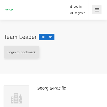
Log In
Register
Team Leader
Full Time
Login to bookmark
Georgia-Pacific