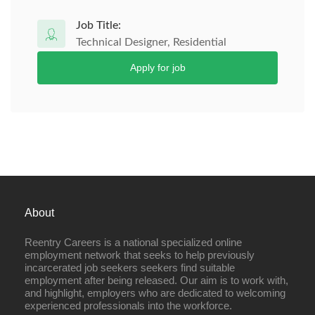
Job Title:
Technical Designer, Residential
Apply for job
About
Reentry Careers is a national specialized online
employment network that seeks to help previously
incarcerated job seekers seekers find suitable
employment after being released. Our aim is to work with,
and highlight, employers who are dedicated to welcoming
experienced professionals into the workforce.