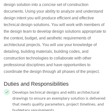
design solution into a concise set of construction
documents. Using your ability to analyze and understand
design intent you will produce efficient and effective
technical design solutions. You will work with members of
the design team to develop design solutions appropriate to
the context, budget, and aesthetic requirements of
architectural projects. You will use your knowledge of
detailing, building materials, building codes, and
construction technologies to collaborate with other
professional disciplines and have opportunities to
coordinate the design through all phases of the project.
Duties and Responsibilities
Develops technical designs and edits architectural
drawings to ensure an exemplary solution is delivered
that meets quality parameters, project timelines, and
budgetary requirements.