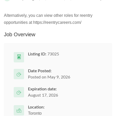
Alternatively, you can view other roles for reentry
opportunities at https://reentrycareers.com/
Job Overview
Listing ID:
73025
Date Posted:
Posted on May 9, 2026
Expiration date:
August 17, 2026
Location:
Toronto