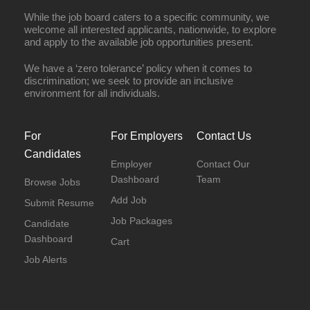
While the job board caters to a specific community, we
welcome all interested applicants, nationwide, to explore
and apply to the available job opportunities present.
We have a ‘zero tolerance’ policy when it comes to
discrimination; we seek to provide an inclusive
environment for all individuals.
For
For Employers
Contact Us
Candidates
Employer
Contact Our
Dashboard
Team
Browse Jobs
Add Job
Submit Resume
Job Packages
Candidate
Dashboard
Cart
Job Alerts