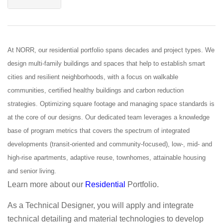
At NORR, our residential portfolio spans decades and project types. We
design multi-family buildings and spaces that help to establish smart
cities and resilient neighborhoods, with a focus on walkable
communities, certified healthy buildings and carbon reduction
strategies. Optimizing square footage and managing space standards is
at the core of our designs. Our dedicated team leverages a knowledge
base of program metrics that covers the spectrum of integrated
developments (transit-oriented and community-focused), low-, mid- and
high-rise apartments, adaptive reuse, townhomes, attainable housing
and senior living.
Learn more about our
Residential
Portfolio.
As a Technical Designer, you will apply and integrate
technical detailing and material technologies to develop