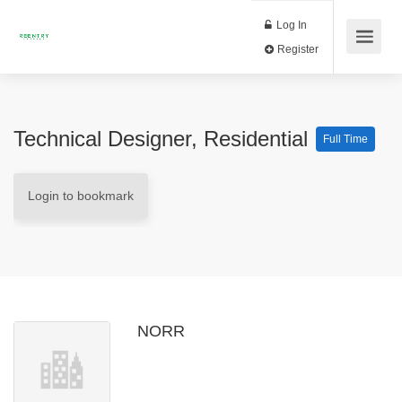
Log In
Register
Technical Designer, Residential
Full Time
Login to bookmark
NORR