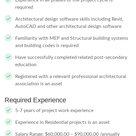
Experience in all phases of the project cycle is
required
Architectural design software skills including Revit,
AutoCAD and other architectural design software
Familiarity with MEP and Structural building systems
and building codes is required
Have successfully completed related post-secondary
education
Registered with a relevant professional architectural
association is an asset
Required Experience
5-7 years of project work experience
Experience in Residential projects is an asset
Salary Range: $60,000.00 – $90,000.00 /annually