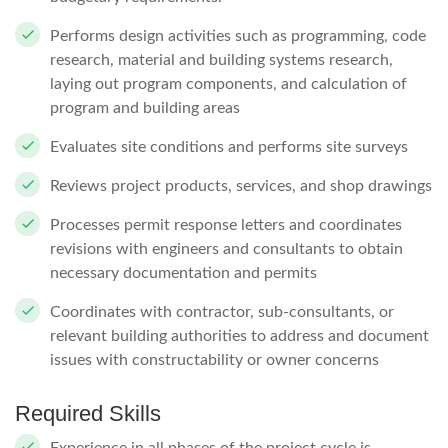
Performs design activities such as programming, code
research, material and building systems research,
laying out program components, and calculation of
program and building areas
Evaluates site conditions and performs site surveys
Reviews project products, services, and shop drawings
Processes permit response letters and coordinates
revisions with engineers and consultants to obtain
necessary documentation and permits
Coordinates with contractor, sub-consultants, or
relevant building authorities to address and document
issues with constructability or owner concerns
Required Skills