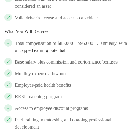
considered an asset
Valid driver’s license and access to a vehicle
What You Will Receive
Total compensation of $85,000 – $95,000 +, annually, with
uncapped earning potential
Base salary plus commission and performance bonuses
Monthly expense allowance
Employer-paid health benefits
RRSP matching program
Access to employee discount programs
Paid training, mentorship, and ongoing professional
development