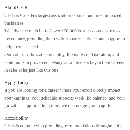
About CFIB
CFIB is Canada’s largest association of small and medium-sized
businesses.
We advocate on behalf of over 100,000 business owners across
the country, providing them with resources, advice, and support to
help them succeed.
Our culture values accountability, flexibility, collaboration, and
continuous improvement. Many of our leaders began their careers
in sales roles just like this one.
Apply Today
If you are looking for a career where your effort directly impact
your earnings, your schedule supports work life balance, and your
growth is supported long term, we encourage you to apply.
Accessibility
CFIB is committed to providing accommodations throughout the