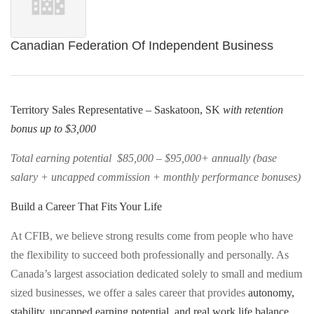
Canadian Federation Of Independent Business
Territory Sales Representative – Saskatoon, SK
with retention
bonus up to $3,000
Total earning potential $85,000 – $95,000+ annually (base
salary + uncapped commission + monthly performance bonuses)
Build a Career That Fits Your Life
At CFIB, we believe strong results come from people who have
the flexibility to succeed both professionally and personally. As
Canada’s largest association dedicated solely to small and medium
sized businesses, we offer a sales career that provides
autonomy,
stability, uncapped earning potential, and real work life balance
,