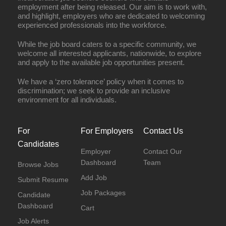
employment after being released. Our aim is to work with,
and highlight, employers who are dedicated to welcoming
experienced professionals into the workforce.
While the job board caters to a specific community, we
welcome all interested applicants, nationwide, to explore
and apply to the available job opportunities present.
We have a ‘zero tolerance’ policy when it comes to
discrimination; we seek to provide an inclusive
environment for all individuals.
For
For Employers
Contact Us
Candidates
Employer
Contact Our
Dashboard
Team
Browse Jobs
Add Job
Submit Resume
Job Packages
Candidate
Dashboard
Cart
Job Alerts