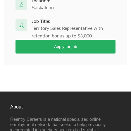
Location:
Saskatoon
Job Title:
Territory Sales Representative with
retention bonus up to $3,000
Apply for job
About
Reentry Careers is a national specialized online
employment network that seeks to help previously
incarcerated job seekers seekers find suitable