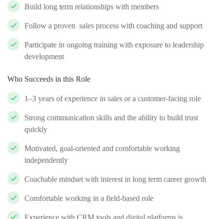
Build long term relationships with members
Follow a proven sales process with coaching and support
Participate in ongoing training with exposure to leadership
development
Who Succeeds in this Role
1–3 years of experience in sales or a customer-facing role
Strong communication skills and the ability to build trust
quickly
Motivated, goal-oriented and comfortable working
independently
Coachable mindset with interest in long term career growth
Comfortable working in a field-based role
Experience with CRM tools and digital platforms is