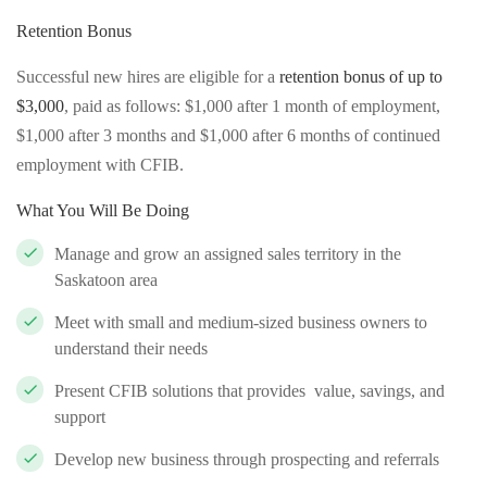
Retention Bonus
Successful new hires are eligible for a
retention bonus of up to
$3,000
, paid as follows: $1,000 after 1 month of employment,
$1,000 after 3 months and $1,000 after 6 months of continued
employment with CFIB.
What You Will Be Doing
Manage and grow an assigned sales territory in the
Saskatoon area
Meet with small and medium-sized business owners to
understand their needs
Present CFIB solutions that provides value, savings, and
support
Develop new business through prospecting and referrals