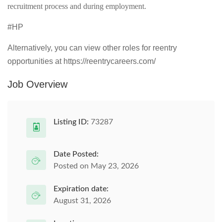
recruitment process and during employment.
#HP
Alternatively, you can view other roles for reentry
opportunities at https://reentrycareers.com/
Job Overview
Listing ID:
73287
Date Posted:
Posted on May 23, 2026
Expiration date:
August 31, 2026