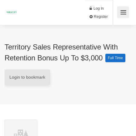
Log In
Register
Territory Sales Representative With
Retention Bonus Up To $3,000
Full Time
Login to bookmark