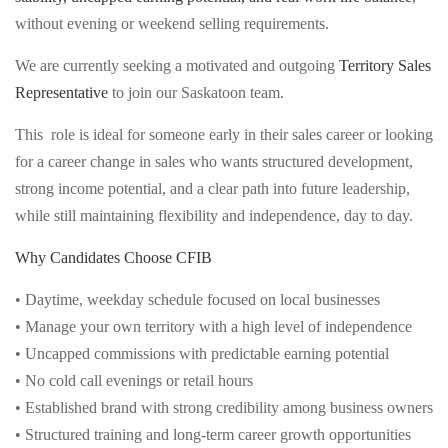
without evening or weekend selling requirements.
We are currently seeking a motivated and outgoing
Territory Sales
Representative
to join our Saskatoon team.
This role is ideal for someone early in their sales career or looking
for a career change in sales who wants structured development,
strong income potential, and a clear path into future leadership,
while still maintaining flexibility and independence, day to day.
Why Candidates Choose CFIB
• Daytime, weekday schedule focused on local businesses
• Manage your own territory with a high level of independence
• Uncapped commissions with predictable earning potential
• No cold call evenings or retail hours
• Established brand with strong credibility among business owners
• Structured training and long-term career growth opportunities