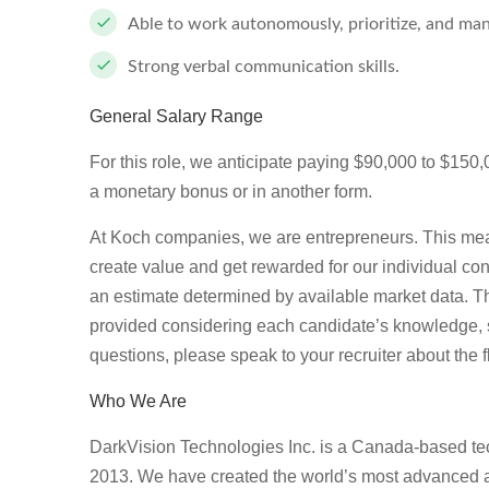
Able to work autonomously, prioritize, and man
Strong verbal communication skills.
General Salary Range
For this role, we anticipate paying $90,000 to $150,00
a monetary bonus or in another form.
At Koch companies, we are entrepreneurs. This mea
create value and get rewarded for our individual con
an estimate determined by available market data. T
provided considering each candidate’s knowledge, ski
questions, please speak to your recruiter about the f
Who We Are
DarkVision Technologies Inc. is a Canada-based tec
2013. We have created the world’s most advanced a