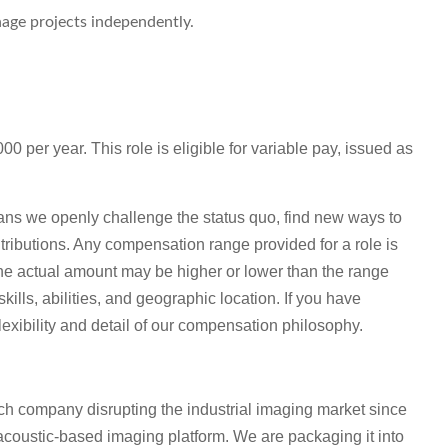
age projects independently.
0 per year. This role is eligible for variable pay, issued as
ns we openly challenge the status quo, find new ways to
tributions. Any compensation range provided for a role is
he actual amount may be higher or lower than the range
lls, abilities, and geographic location. If you have
lexibility and detail of our compensation philosophy.
h company disrupting the industrial imaging market since
coustic-based imaging platform. We are packaging it into