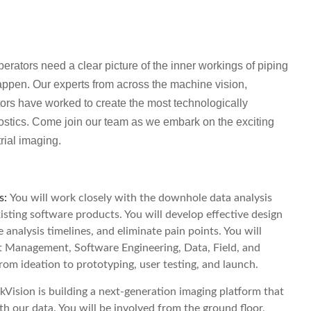
rators need a clear picture of the inner workings of piping
appen. Our experts from across the machine vision,
ors have worked to create the most technologically
stics. Come join our team as we embark on the exciting
rial imaging.
s:
You will work closely with the downhole data analysis
sting software products. You will develop effective design
 analysis timelines, and eliminate pain points. You will
ct Management, Software Engineering, Data, Field, and
om ideation to prototyping, user testing, and launch.
kVision is building a next-generation imaging platform that
th our data. You will be involved from the ground floor,