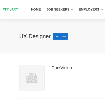
HOME
JOB SEEKERS
EMPLOYERS
UX Designer
Full Time
DarkVision