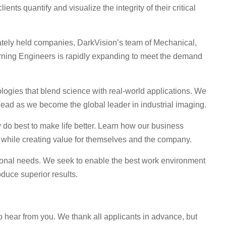
ents quantify and visualize the integrity of their critical
vately held companies, DarkVision’s team of Mechanical,
rning Engineers is rapidly expanding to meet the demand
ogies that blend science with real-world applications. We
 ahead as we become the global leader in industrial imaging.
o best to make life better. Learn how our business
 while creating value for themselves and the company.
sonal needs. We seek to enable the best work environment
duce superior results.
to hear from you. We thank all applicants in advance, but