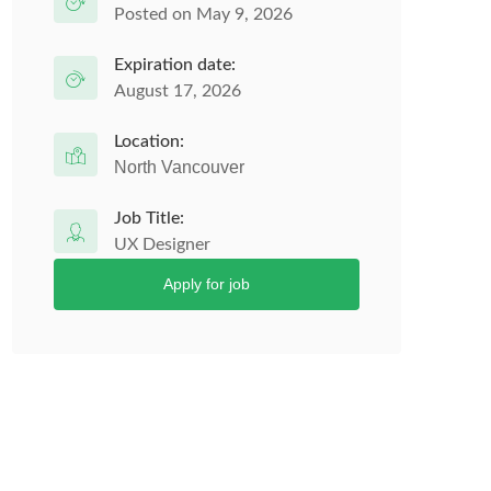
Posted on May 9, 2026
Expiration date:
August 17, 2026
Location:
North Vancouver
Job Title:
UX Designer
Apply for job