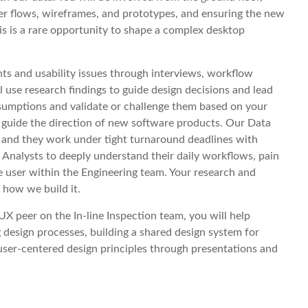
ser flows, wireframes, and prototypes, and ensuring the new
is is a rare opportunity to shape a complex desktop
nts and usability issues through interviews, workflow
l use research findings to guide design decisions and lead
assumptions and validate or challenge them based on your
 guide the direction of new software products. Our Data
, and they work under tight turnaround deadlines with
 Analysts to deeply understand their daily workflows, pain
he user within the Engineering team. Your research and
 how we build it.
X peer on the In-line Inspection team, you will help
 design processes, building a shared design system for
user-centered design principles through presentations and