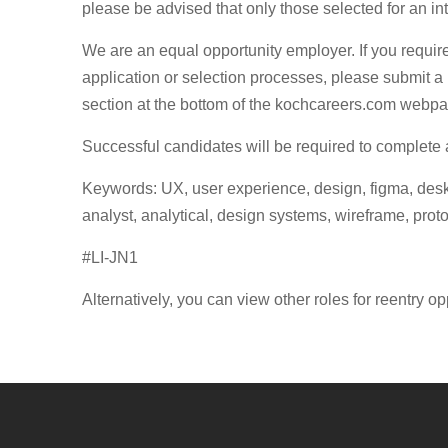
please be advised that only those selected for an in
We are an equal opportunity employer. If you requi
application or selection processes, please submit a 
section at the bottom of the kochcareers.com webp
Successful candidates will be required to complete
Keywords: UX, user experience, design, figma, deskto
analyst, analytical, design systems, wireframe, proto
#LI-JN1
Alternatively, you can view other roles for reentry op