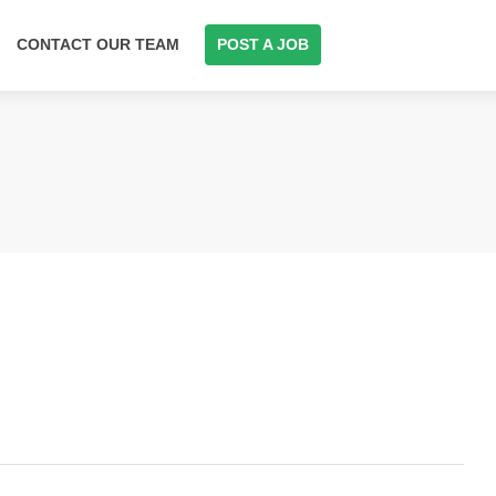
CONTACT OUR TEAM
POST A JOB