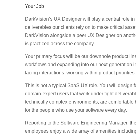
Your Job
DarkVision’s UX Designer will play a central role in
deliverables our clients rely on to make critical ass
DarkVision alongside a peer UX Designer on anothe
is practiced across the company.
Your primary focus will be our downhole product lin
workflows and expanding into our next-generation im
facing interactions, working within product prioritie
This is not a typical SaaS UX role. You will design f
domain-expert users that work under tight deliverabl
technically complex environments, are comfortable bu
for the people who use your software every day.
Reporting to the Software Engineering Manager,
thi
employees enjoy a wide array of amenities includin