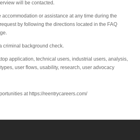
terview will be contacted.
re accommodation or assistance at any time during the
request by following the directions located in the FAQ
age.
 a criminal background check.
p application, technical users, industrial users, analysis,
types, user flows, usability, research, user advocacy
portunities at https://reentrycareers.com/