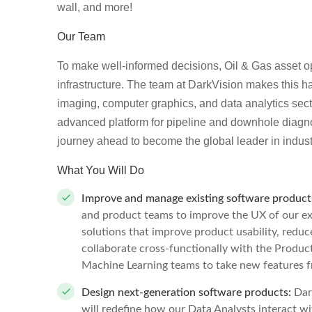
wall, and more!
Our Team
To make well-informed decisions, Oil & Gas asset ope
infrastructure. The team at DarkVision makes this h
imaging, computer graphics, and data analytics sect
advanced platform for pipeline and downhole diagno
journey ahead to become the global leader in indust
What You Will Do
Improve and manage existing software product
and product teams to improve the UX of our exi
solutions that improve product usability, reduce
collaborate cross-functionally with the Produ
Machine Learning teams to take new features fr
Design next-generation software products:
Dar
will redefine how our Data Analysts interact wi