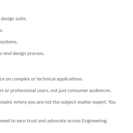
design suite.
s.
 systems.
o-end design process.
ce on complex or technical applications.
t or professional users, not just consumer audiences.
mains where you are not the subject-matter expert. You
 need to earn trust and advocate across Engineering,