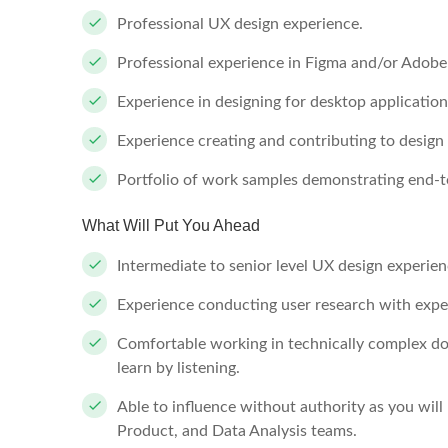
Professional UX design experience.
Professional experience in Figma and/or Adobe 
Experience in designing for desktop application
Experience creating and contributing to design
Portfolio of work samples demonstrating end-t
What Will Put You Ahead
Intermediate to senior level UX design experien
Experience conducting user research with exper
Comfortable working in technically complex do
learn by listening.
Able to influence without authority as you will
Product, and Data Analysis teams.