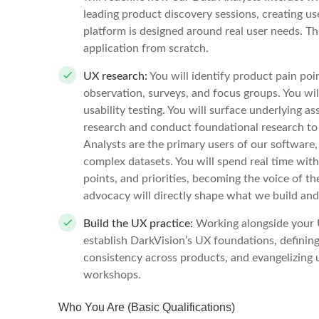
leading product discovery sessions, creating u
platform is designed around real user needs. Th
application from scratch.
UX research:
You will identify product pain poi
observation, surveys, and focus groups. You wil
usability testing. You will surface underlying 
research and conduct foundational research to
Analysts are the primary users of our software
complex datasets. You will spend real time with
points, and priorities, becoming the voice of t
advocacy will directly shape what we build and
Build the UX practice:
Working alongside your U
establish DarkVision’s UX foundations, defining
consistency across products, and evangelizing 
workshops.
Who You Are (Basic Qualifications)