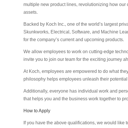
multiple new product lines, revolutionizing how our cli
assets.
Backed by Koch Inc., one of the world’s largest pri
Skunkworks, Electrical, Software, and Machine Lea
for the company’s current and upcoming products.
We allow employees to work on cutting-edge technol
invite you to join our team for the exciting journey
At Koch, employees are empowered to do what they d
philosophy helps employees unleash their potential
Additionally, everyone has individual work and per
that helps you and the business work together to pro
How to Apply
If you have the above qualifications, we would like 