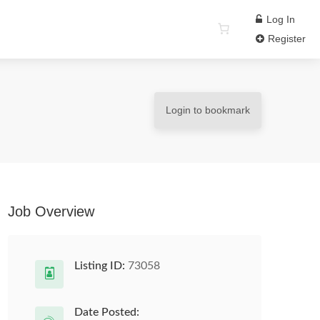
Log In
Register
Login to bookmark
Job Overview
Listing ID:
73058
Date Posted: