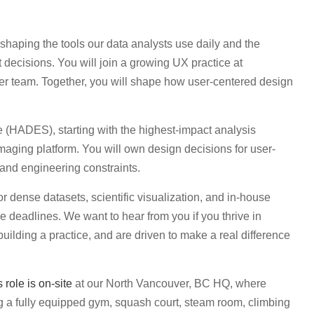
 shaping the tools our data analysts use daily and the
et decisions. You will join a growing UX practice at
r team. Together, you will shape how user-centered design
e (HADES), starting with the highest-impact analysis
aging platform. You will own design decisions for user-
s and engineering constraints.
or dense datasets, scientific visualization, and in-house
e deadlines. We want to hear from you if you thrive in
ilding a practice, and are driven to make a real difference
s role is on-site
at our North Vancouver, BC HQ, where
g a fully equipped gym, squash court, steam room, climbing