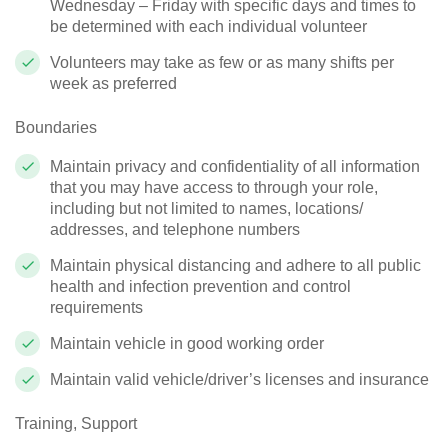
Wednesday – Friday with specific days and times to
be determined with each individual volunteer
Volunteers may take as few or as many shifts per
week as preferred
Boundaries
Maintain privacy and confidentiality of all information
that you may have access to through your role,
including but not limited to names, locations/
addresses, and telephone numbers
Maintain physical distancing and adhere to all public
health and infection prevention and control
requirements
Maintain vehicle in good working order
Maintain valid vehicle/driver’s licenses and insurance
Training, Support