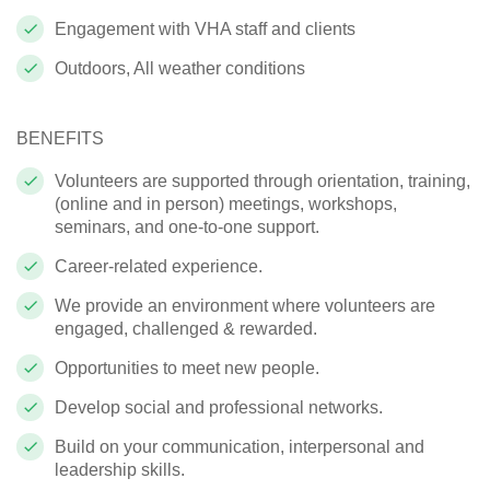
Engagement with VHA staff and clients
Outdoors, All weather conditions
BENEFITS
Volunteers are supported through orientation, training,
(online and in person) meetings, workshops,
seminars, and one-to-one support.
Career-related experience.
We provide an environment where volunteers are
engaged, challenged & rewarded.
Opportunities to meet new people.
Develop social and professional networks.
Build on your communication, interpersonal and
leadership skills.