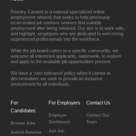
Reentry Careers is a national specialized online
employment network that seeks to help previously
incarcerated job seekers seekers find suitable
employment after being released. Our aim is to work with,
and highlight, employers who are dedicated to welcoming
experienced professionals into the workforce.
While the job board caters to a specific community, we
welcome all interested applicants, nationwide, to explore
and apply to the available job opportunities present.
We have a ‘zero tolerance’ policy when it comes to
discrimination; we seek to provide an inclusive
environment for all individuals.
For
For Employers
Contact Us
Candidates
Employer
Contact Our
Dashboard
Team
Browse Jobs
Add Job
Submit Resume