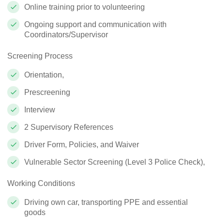
Online training prior to volunteering
Ongoing support and communication with
Coordinators/Supervisor
Screening Process
Orientation,
Prescreening
Interview
2 Supervisory References
Driver Form, Policies, and Waiver
Vulnerable Sector Screening (Level 3 Police Check),
Working Conditions
Driving own car, transporting PPE and essential
goods