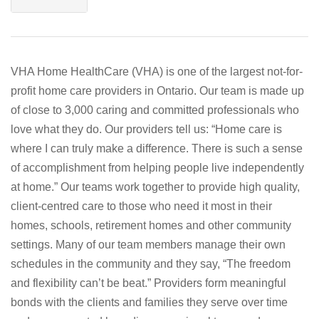
VHA Home HealthCare (VHA) is one of the largest not-for-
profit home care providers in Ontario. Our team is made up
of close to 3,000 caring and committed professionals who
love what they do. Our providers tell us: “Home care is
where I can truly make a difference. There is such a sense
of accomplishment from helping people live independently
at home.” Our teams work together to provide high quality,
client-centred care to those who need it most in their
homes, schools, retirement homes and other community
settings. Many of our team members manage their own
schedules in the community and they say, “The freedom
and flexibility can’t be beat.” Providers form meaningful
bonds with the clients and families they serve over time