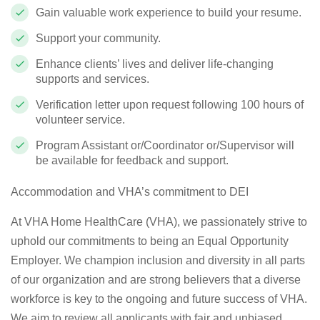
Gain valuable work experience to build your resume.
Support your community.
Enhance clients’ lives and deliver life-changing
supports and services.
Verification letter upon request following 100 hours of
volunteer service.
Program Assistant or/Coordinator or/Supervisor will
be available for feedback and support.
Accommodation and VHA’s commitment to DEI
At VHA Home HealthCare (VHA), we passionately strive to
uphold our commitments to being an Equal Opportunity
Employer. We champion inclusion and diversity in all parts
of our organization and are strong believers that a diverse
workforce is key to the ongoing and future success of VHA.
We aim to review all applicants with fair and unbiased