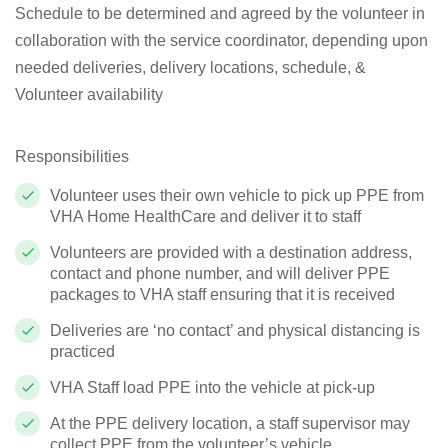
Schedule to be determined and agreed by the volunteer in
collaboration with the service coordinator, depending upon
needed deliveries, delivery locations, schedule, &
Volunteer availability
Responsibilities
Volunteer uses their own vehicle to pick up PPE from
VHA Home HealthCare and deliver it to staff
Volunteers are provided with a destination address,
contact and phone number, and will deliver PPE
packages to VHA staff ensuring that it is received
Deliveries are ‘no contact’ and physical distancing is
practiced
VHA Staff load PPE into the vehicle at pick-up
At the PPE delivery location, a staff supervisor may
collect PPE from the volunteer’s vehicle