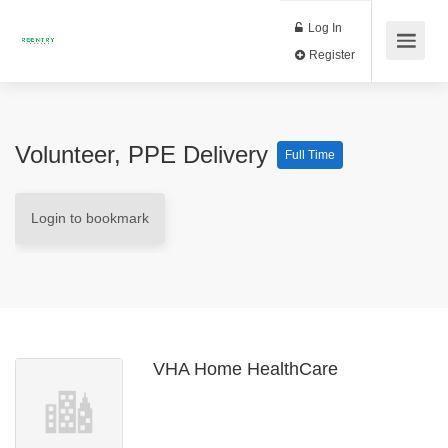
Log In
Register
Volunteer, PPE Delivery
Full Time
Login to bookmark
VHA Home HealthCare