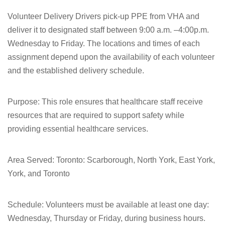
Volunteer Delivery Drivers pick-up PPE from VHA and
deliver it to designated staff between 9:00 a.m. –4:00p.m.
Wednesday to Friday. The locations and times of each
assignment depend upon the availability of each volunteer
and the established delivery schedule.
Purpose:
This role ensures that healthcare staff receive
resources that are required to support safety while
providing essential healthcare services.
Area Served:
Toronto: Scarborough, North York, East York,
York, and Toronto
Schedule: Volunteers must be available at least one day:
Wednesday, Thursday or Friday, during business hours.