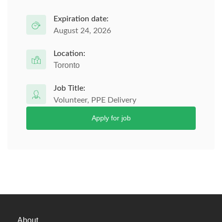
Expiration date:
August 24, 2026
Location:
Toronto
Job Title:
Volunteer, PPE Delivery
Apply for job
About