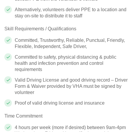
Alternatively, volunteers deliver PPE to a location and
stay on-site to distribute it to staff
Skill Requirements / Qualifications
Committed, Trustworthy, Reliable, Punctual, Friendly,
Flexible, Independent, Safe Driver,
Committed to safety, physical distancing & public
health and infection prevention and control
requirements
Valid Driving License and good driving record – Driver
Form & Waiver provided by VHA must be signed by
volunteer
Proof of valid driving license and insurance
Time Commitment
4 hours per week (more if desired) between 9am-4pm