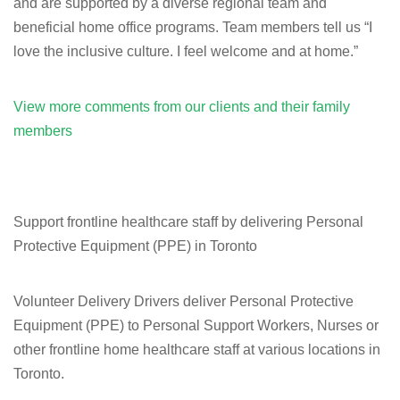
and are supported by a diverse regional team and
beneficial home office programs. Team members tell us “I
love the inclusive culture. I feel welcome and at home.”
View more comments from our clients and their family
members
Support frontline healthcare staff by delivering Personal
Protective Equipment (PPE) in Toronto
Volunteer Delivery Drivers deliver Personal Protective
Equipment (PPE) to Personal Support Workers, Nurses or
other frontline home healthcare staff at various locations in
Toronto.