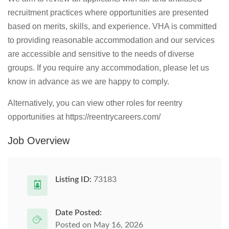
recruitment practices where opportunities are presented
based on merits, skills, and experience. VHA is committed
to providing reasonable accommodation and our services
are accessible and sensitive to the needs of diverse
groups. If you require any accommodation, please let us
know in advance as we are happy to comply.
Alternatively, you can view other roles for reentry
opportunities at https://reentrycareers.com/
Job Overview
Listing ID:
73183
Date Posted:
Posted on May 16, 2026