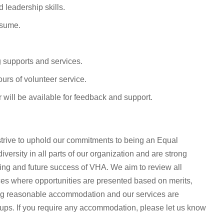
 leadership skills.
esume.
g supports and services.
ours of volunteer service.
 will be available for feedback and support.
rive to uphold our commitments to being an Equal
ersity in all parts of our organization and are strong
oing and future success of VHA. We aim to review all
ices where opportunities are presented based on merits,
ing reasonable accommodation and our services are
oups. If you require any accommodation, please let us know