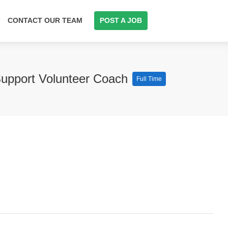
CONTACT OUR TEAM
POST A JOB
Support Volunteer Coach
Full Time