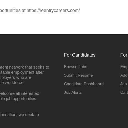
portunities at https://reentrycareers.com/
For Candidates
For
Browse Jobs
Emp
ment network that seeks to
uitable employment after
Submit Resume
Add
employers who are
he workforce.
Candidate Dashboard
Job
Job Alerts
Cart
elcome all interested
ble job opportunities
imination; we seek to