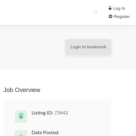
Log In
Register
Login to bookmark
Job Overview
Listing ID:
73442
Date Posted: