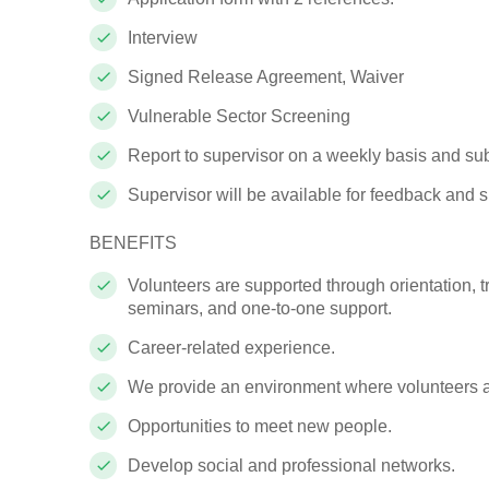
Interview
Signed
Release Agreement, Waiver
Vulnerable Sector Screening
Report to supervisor on a weekly basis and s
Supervisor will be available for feedback and
s
BENEFITS
Volunteers are supported through orientation, t
seminars, and one-to-one support.
Career-related experience.
We provide an environment where volunteers 
Opportunities to meet new people.
Develop social and professional networks.