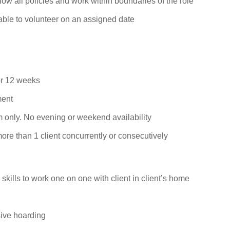
llow all policies and work within boundaries of the role
nable to volunteer on an assigned
date
or 12 weeks
ment
 only. No evening or weekend availability
ore than 1 client concurrently or consecutively
kills to work one on one with client in client’s
home
sive
hoarding