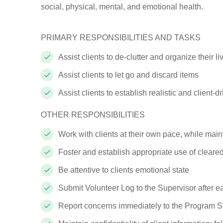
social, physical, mental, and emotional health.
PRIMARY RESPONSIBILITIES AND
TASKS
Assist clients to de-clutter and organize their l
Assist clients to let go and discard
items
Assist clients to establish realistic and client
OTHER RESPONSIBILITIES
Work with clients at their own pace, while main
Foster and establish appropriate use of cleared
Be attentive to clients emotional
state
Submit Volunteer Log to the Supervisor after 
Report concerns immediately to the Program
S