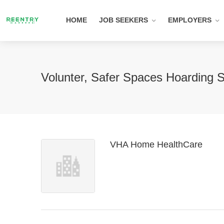
HOME
JOB SEEKERS
EMPLOYERS
Volunter, Safer Spaces Hoarding 
VHA Home HealthCare