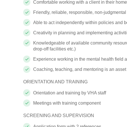
Comfortable working with a client in their
home
Friendly, reliable, responsible, non-judgmenta
Able to act independently within policies and 
Creativity in planning and implementing
activit
Knowledgeable of available community resourc
drop-off facilities etc.)
Experience working in the mental health field 
Coaching, teaching, and mentoring is an asset
ORIENTATION AND
TRAINING
Orientation and training by VHA staff
Meetings with training
component
SCREENING AND
SUPERVISION
Application form with 2
references.