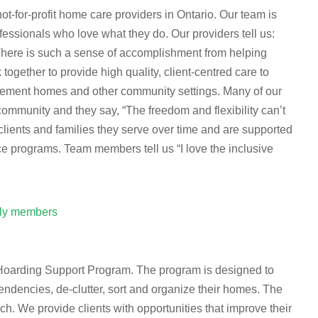
-for-profit home care providers in Ontario. Our team is
essionals who love what they do. Our providers tell us:
 There is such a sense of accomplishment from helping
ogether to provide high quality, client-centred care to
tirement homes and other community settings. Many of our
munity and they say, “The freedom and flexibility can’t
clients and families they serve over time and are supported
ce programs. Team members tell us “I love the inclusive
ily members
es Hoarding Support Program. The program is designed to
tendencies, de-clutter, sort and organize their homes. The
. We provide clients with opportunities that improve their