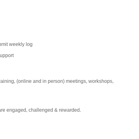
ubmit weekly
log
upport
raining, (online and in person) meetings, workshops,
are engaged, challenged & rewarded.