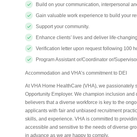
Build on your communication, interpersonal and
Gain valuable work experience to build your r
Support your community.
Enhance clients’ lives and deliver life-changin
Verification letter upon request following 100 h
Program Assistant or/Coordinator or/Supervisor
Accommodation and VHA’s commitment to DEI
At VHA Home HealthCare (VHA), we passionately st
Opportunity Employer. We champion inclusion and div
believers that a diverse workforce is key to the ong
applicants with fair and unbiased recruitment pract
skills, and experience. VHA is committed to provid
accessible and sensitive to the needs of diverse gr
in advance as we are happy to comply.