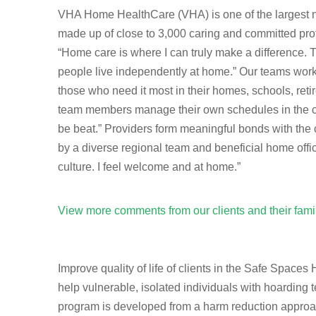
VHA Home HealthCare (VHA) is one of the largest not
made up of close to 3,000 caring and committed prof
“Home care is where I can truly make a difference.
people live independently at home.” Our teams work t
those who need it most in their homes, schools, re
team members manage their own schedules in the com
be beat.” Providers form meaningful bonds with the 
by a diverse regional team and beneficial home offi
culture. I feel welcome and at home.”
View more comments from our clients and their fam
Improve quality of life of clients in the Safe Spac
help vulnerable, isolated individuals with hoarding 
program is developed from a harm reduction approach