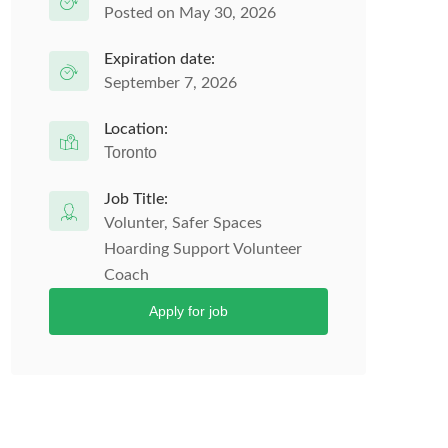
Posted on May 30, 2026
Expiration date:
September 7, 2026
Location:
Toronto
Job Title:
Volunter, Safer Spaces
Hoarding Support Volunteer
Coach
Apply for job