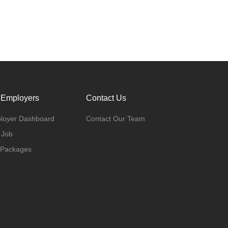
 Employers
Contact Us
loyer Dashboard
Contact Our Team
 Job
 Packages