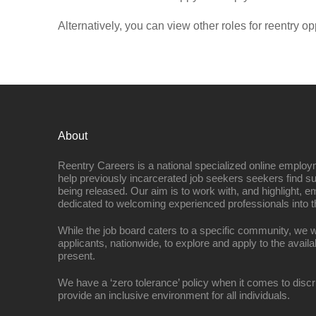
Alternatively, you can view other roles for reentry op
About
Reentry Careers is a national specialized online employ
help previously incarcerated job seekers seekers find s
being released. Our aim is to work with, and highlight, 
dedicated to welcoming experienced professionals into t
While the job board caters to a specific community, we w
applicants, nationwide, to explore and apply to the availa
present.
We have a ‘zero tolerance’ policy when it comes to discr
provide an inclusive environment for all individuals.