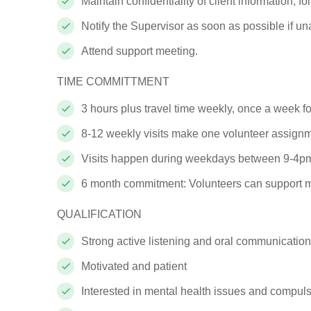
Maintain confidentiality of client
information; fo
Notify the Supervisor as soon as possible if u
Attend support
meeting.
TIME
COMMITTMENT
3 hours plus travel time
weekly, once a week f
8-12 weekly visits make one volunteer
assign
Visits happen during weekdays
between
9-
4pm
6 month commitment:
Volunteers can support m
QUALIFICATION
Strong active listening and oral communication s
Motivated and
patient
Interested in mental health issues and compul