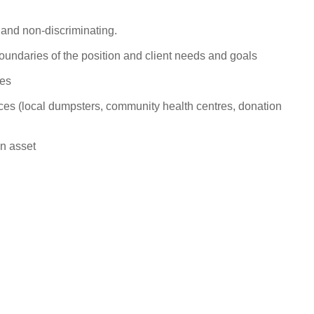
l and non-
discriminating.
boundaries of the position and client needs and
goals
ies
es (local dumpsters, community health centres, donation
an
asset