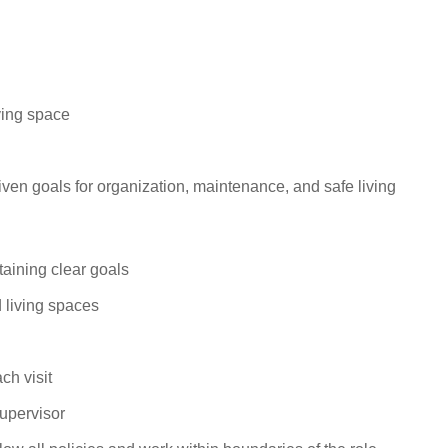
iving
space
-driven goals for organization, maintenance, and safe
living
taining clear
goals
 living
spaces
each
visit
upervisor