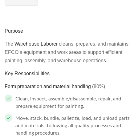
Purpose
The
Warehouse Laborer
cleans, prepares, and maintains
EFCO’s equipment and work areas to support efficient
painting, assembly, and warehouse operations.
Key Responsibilities
Form preparation and material handling
(80%)
Clean, inspect, assemble/disassemble, repair, and
prepare equipment for painting.
Move, stack, bundle, palletize, load, and unload parts
and materials, following all quality processes and
handling procedures.