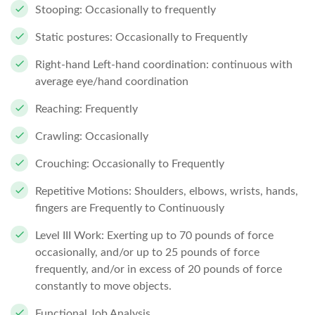
Stooping: Occasionally to frequently
Static postures: Occasionally to Frequently
Right-hand Left-hand coordination: continuous with
average eye/hand coordination
Reaching: Frequently
Crawling: Occasionally
Crouching: Occasionally to Frequently
Repetitive Motions: Shoulders, elbows, wrists, hands,
fingers are Frequently to Continuously
Level III Work: Exerting up to 70 pounds of force
occasionally, and/or up to 25 pounds of force
frequently, and/or in excess of 20 pounds of force
constantly to move objects.
Functional Job Analysis