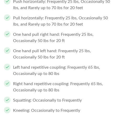
Push horizontally: Frequently 25 lbs, Occasionally 50
lbs, and Rarely up to 70 lbs for 20 feet
Pull horizontally: Frequently 25 lbs, Occasionally 50
lbs, and Rarely up to 70 lbs for 20 feet
One hand pull right hand: Frequently 25 lbs,
Occasionally 50 lbs for 20 ft
One hand pull left hand: Frequently 25 lbs,
Occasionally 50 lbs for 20 ft
Left hand repetitive coupling: Frequently 65 lbs,
Occasionally up to 80 lbs
Right hand repetitive coupling: Frequently 65 lbs,
Occasionally up to 80 lbs
Squatting: Occasionally to Frequently
Kneeling: Occasionally to Frequently