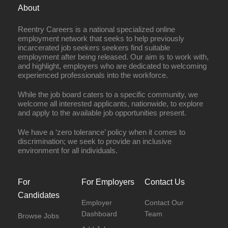
About
Reentry Careers is a national specialized online
employment network that seeks to help previously
incarcerated job seekers seekers find suitable
employment after being released. Our aim is to work with,
and highlight, employers who are dedicated to welcoming
experienced professionals into the workforce.
While the job board caters to a specific community, we
welcome all interested applicants, nationwide, to explore
and apply to the available job opportunities present.
We have a ‘zero tolerance’ policy when it comes to
discrimination; we seek to provide an inclusive
environment for all individuals.
For
For Employers
Contact Us
Candidates
Employer
Contact Our
Dashboard
Team
Browse Jobs