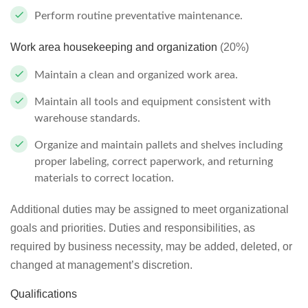
Perform routine preventative maintenance.
Work area housekeeping and organization
(20%)
Maintain a clean and organized work area.
Maintain all tools and equipment consistent with
warehouse standards.
Organize and maintain pallets and shelves including
proper labeling, correct paperwork, and returning
materials to correct location.
Additional duties may be assigned to meet organizational
goals and priorities. Duties and responsibilities, as
required by business necessity, may be added, deleted, or
changed at management’s discretion.
Qualifications