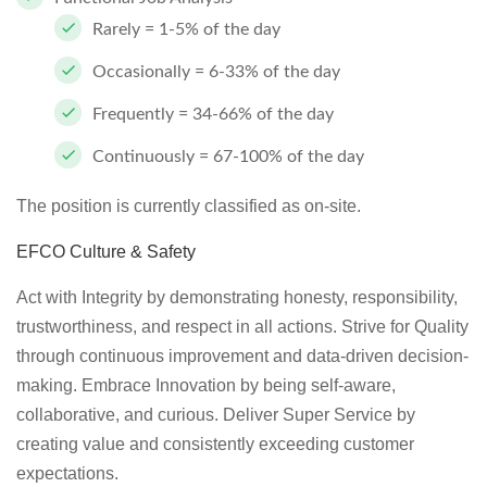
Rarely = 1-5% of the day
Occasionally = 6-33% of the day
Frequently = 34-66% of the day
Continuously = 67-100% of the day
The position is currently classified as on-site.
EFCO Culture & Safety
Act with Integrity by demonstrating honesty, responsibility,
trustworthiness, and respect in all actions. Strive for Quality
through continuous improvement and data-driven decision-
making. Embrace Innovation by being self-aware,
collaborative, and curious. Deliver Super Service by
creating value and consistently exceeding customer
expectations.