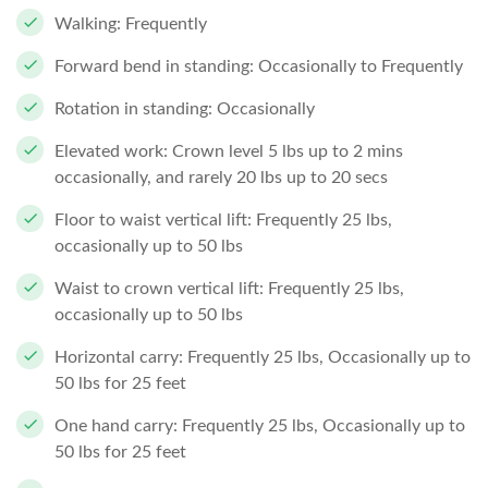
Walking: Frequently
Forward bend in standing: Occasionally to Frequently
Rotation in standing: Occasionally
Elevated work: Crown level 5 lbs up to 2 mins
occasionally, and rarely 20 lbs up to 20 secs
Floor to waist vertical lift: Frequently 25 lbs,
occasionally up to 50 lbs
Waist to crown vertical lift: Frequently 25 lbs,
occasionally up to 50 lbs
Horizontal carry: Frequently 25 lbs, Occasionally up to
50 lbs for 25 feet
One hand carry: Frequently 25 lbs, Occasionally up to
50 lbs for 25 feet