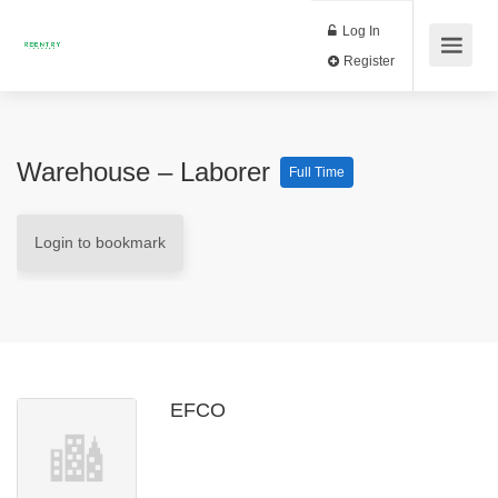
Log In
Register
Warehouse – Laborer
Full Time
Login to bookmark
EFCO