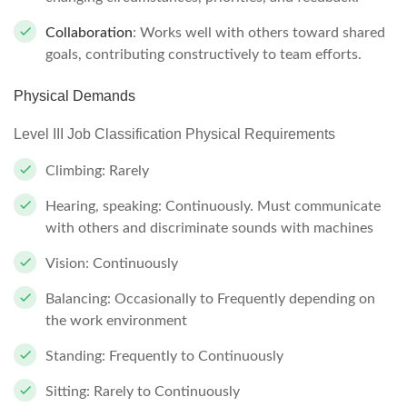
Collaboration
: Works well with others toward shared
goals, contributing constructively to team efforts.
Physical Demands
Level III Job Classification Physical Requirements
Climbing: Rarely
Hearing, speaking: Continuously. Must communicate
with others and discriminate sounds with machines
Vision: Continuously
Balancing: Occasionally to Frequently depending on
the work environment
Standing: Frequently to Continuously
Sitting: Rarely to Continuously