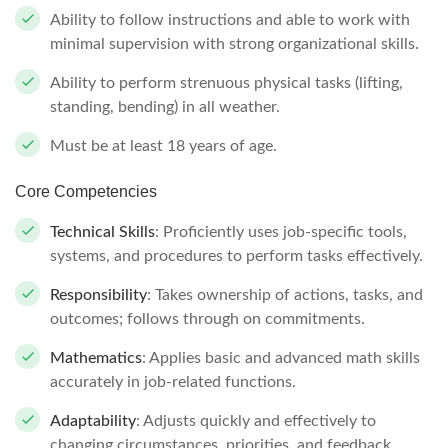
Ability to follow instructions and able to work with
minimal supervision with strong organizational skills.
Ability to perform strenuous physical tasks (lifting,
standing, bending) in all weather.
Must be at least 18 years of age.
Core Competencies
Technical Skills
: Proficiently uses job-specific tools,
systems, and procedures to perform tasks effectively.
Responsibility
: Takes ownership of actions, tasks, and
outcomes; follows through on commitments.
Mathematics
: Applies basic and advanced math skills
accurately in job-related functions.
Adaptability
: Adjusts quickly and effectively to
changing circumstances, priorities, and feedback.