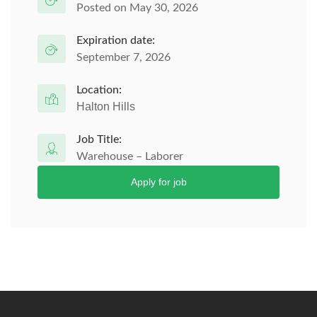
Posted on May 30, 2026
Expiration date:
September 7, 2026
Location:
Halton Hills
Job Title:
Warehouse – Laborer
Apply for job