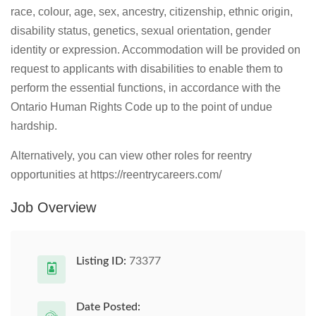
race, colour, age, sex, ancestry, citizenship, ethnic origin,
disability status, genetics, sexual orientation, gender
identity or expression. Accommodation will be provided on
request to applicants with disabilities to enable them to
perform the essential functions, in accordance with the
Ontario Human Rights Code up to the point of undue
hardship.
Alternatively, you can view other roles for reentry
opportunities at https://reentrycareers.com/
Job Overview
Listing ID:
73377
Date Posted: