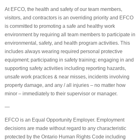
At EFCO, the health and safety of our team members,
visitors, and contractors is an overriding priority and EFCO
is committed to promoting a safe and healthy work
environment by requiring all team members to participate in
environmental, safety, and health program activities. This
includes always wearing required personal protective
equipment; participating in safety training; engaging in and
supporting safety activities including reporting hazards,
unsafe work practices & near misses, incidents involving
property damage, and any / all injuries – no matter how
minor – immediately to their supervisor or manager.
—
EFCO is an Equal Opportunity Employer. Employment
decisions are made without regard to any characteristic
protected by the Ontario Human Rights Code including