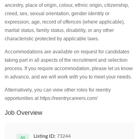
ancestry, place of origin, colour, ethnic origin, citizenship,
creed, sex, sexual orientation, gender identity or
expression, age, record of offences (where applicable),
marital status, family status, disability, or any other
characteristic protected by applicable laws.
Accommodations are available on request for candidates
taking part in all aspects of the recruitment and selection
process. If you require accommodation, please let us know
in advance, and we will work with you to meet your needs.
Alternatively, you can view other roles for reentry
opportunities at https://reentrycareers.com/
Job Overview
Listing ID:
73244