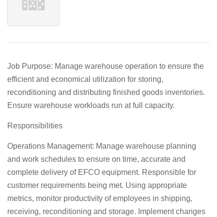
Job Purpose: Manage warehouse operation to ensure the
efficient and economical utilization for storing,
reconditioning and distributing finished goods inventories.
Ensure warehouse workloads run at full capacity.
Responsibilities
Operations Management: Manage warehouse planning
and work schedules to ensure on time, accurate and
complete delivery of EFCO equipment. Responsible for
customer requirements being met. Using appropriate
metrics, monitor productivity of employees in shipping,
receiving, reconditioning and storage. Implement changes