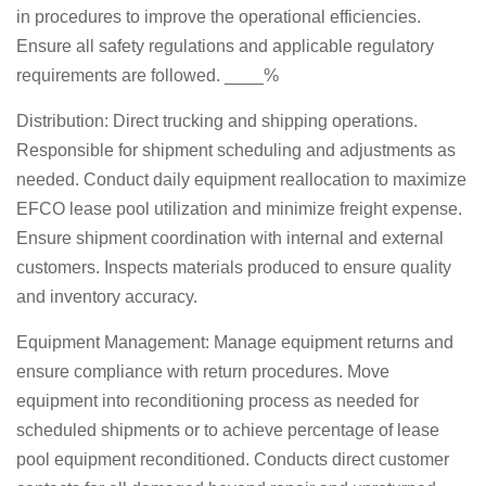
in procedures to improve the operational efficiencies.
Ensure all safety regulations and applicable regulatory
requirements are followed. ____%
Distribution: Direct trucking and shipping operations.
Responsible for shipment scheduling and adjustments as
needed. Conduct daily equipment reallocation to maximize
EFCO lease pool utilization and minimize freight expense.
Ensure shipment coordination with internal and external
customers. Inspects materials produced to ensure quality
and inventory accuracy.
Equipment Management: Manage equipment returns and
ensure compliance with return procedures. Move
equipment into reconditioning process as needed for
scheduled shipments or to achieve percentage of lease
pool equipment reconditioned. Conducts direct customer