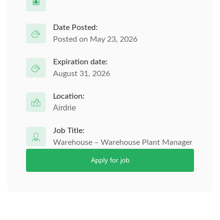
Date Posted:
Posted on May 23, 2026
Expiration date:
August 31, 2026
Location:
Airdrie
Job Title:
Warehouse – Warehouse Plant Manager
Apply for job