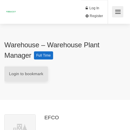
Log In
Register
Warehouse – Warehouse Plant
Manager
Full Time
Login to bookmark
EFCO