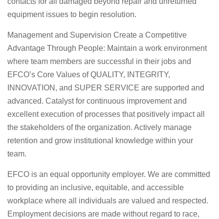
contacts for all damaged beyond repair and unreturned
equipment issues to begin resolution.
Management and Supervision Create a Competitive
Advantage Through People: Maintain a work environment
where team members are successful in their jobs and
EFCO’s Core Values of QUALITY, INTEGRITY,
INNOVATION, and SUPER SERVICE are supported and
advanced. Catalyst for continuous improvement and
excellent execution of processes that positively impact all
the stakeholders of the organization. Actively manage
retention and grow institutional knowledge within your
team.
EFCO is an equal opportunity employer. We are committed
to providing an inclusive, equitable, and accessible
workplace where all individuals are valued and respected.
Employment decisions are made without regard to race,