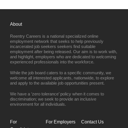
About
Reentry Careers is a national specialized online
employment network that seeks to help previously
incarcerated job seekers seekers find suitable
employment after being released. Our aim is to work with,
and highlight, employers who are dedicated to welcoming
experienced professionals into the workforce.
While the job board caters to a specific community, we
welcome all interested applicants, nationwide, to explore
and apply to the available job opportunities present.
We have a ‘zero tolerance’ policy when it comes to
discrimination; we seek to provide an inclusive
environment for all individuals.
For
For Employers
Contact Us