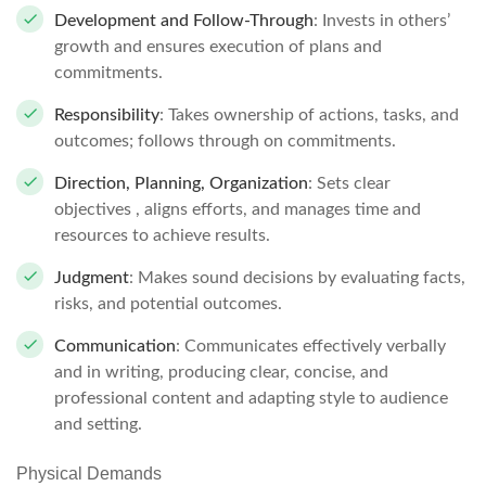
Development and Follow-Through
: Invests in others’
growth and ensures execution of plans and
commitments.
Responsibility
: Takes ownership of actions, tasks, and
outcomes; follows through on commitments.
Direction, Planning, Organization
: Sets clear
objectives , aligns efforts, and manages time and
resources to achieve results.
Judgment
: Makes sound decisions by evaluating facts,
risks, and potential outcomes.
Communication
: Communicates effectively verbally
and in writing, producing clear, concise, and
professional content and adapting style to audience
and setting.
Physical Demands