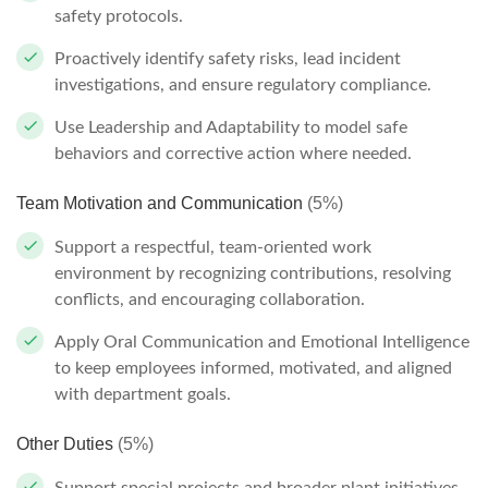
safety protocols.
Proactively identify safety risks, lead incident
investigations, and ensure regulatory compliance.
Use Leadership and Adaptability to model safe
behaviors and corrective action where needed.
Team Motivation and Communication
(5%)
Support a respectful, team-oriented work
environment by recognizing contributions, resolving
conflicts, and encouraging collaboration.
Apply Oral Communication and Emotional Intelligence
to keep employees informed, motivated, and aligned
with department goals.
Other Duties
(5%)