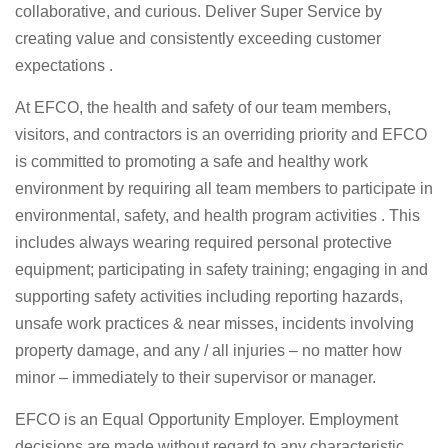
collaborative, and curious. Deliver Super Service by
creating value and consistently exceeding customer
expectations .
At EFCO, the health and safety of our team members,
visitors, and contractors is an overriding priority and EFCO
is committed to promoting a safe and healthy work
environment by requiring all team members to participate in
environmental, safety, and health program activities . This
includes always wearing required personal protective
equipment; participating in safety training; engaging in and
supporting safety activities including reporting hazards,
unsafe work practices & near misses, incidents involving
property damage, and any / all injuries – no matter how
minor – immediately to their supervisor or manager.
EFCO is an Equal Opportunity Employer. Employment
decisions are made without regard to any characteristic