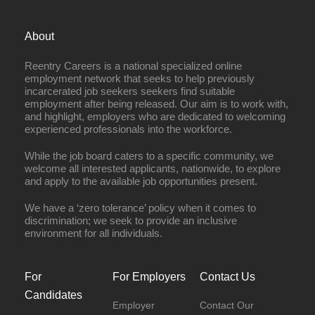
About
Reentry Careers is a national specialized online
employment network that seeks to help previously
incarcerated job seekers seekers find suitable
employment after being released. Our aim is to work with,
and highlight, employers who are dedicated to welcoming
experienced professionals into the workforce.
While the job board caters to a specific community, we
welcome all interested applicants, nationwide, to explore
and apply to the available job opportunities present.
We have a ‘zero tolerance’ policy when it comes to
discrimination; we seek to provide an inclusive
environment for all individuals.
For
For Employers
Contact Us
Candidates
Employer
Contact Our