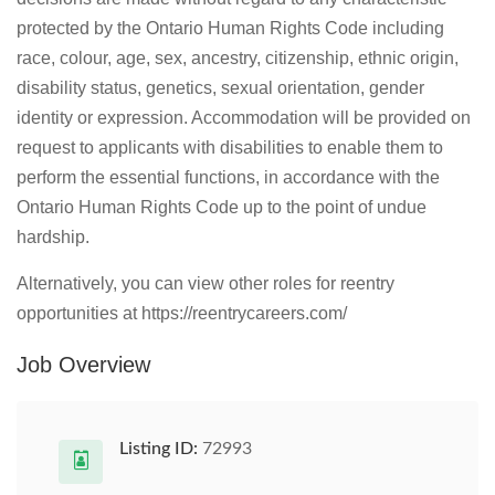
protected by the Ontario Human Rights Code including
race, colour, age, sex, ancestry, citizenship, ethnic origin,
disability status, genetics, sexual orientation, gender
identity or expression. Accommodation will be provided on
request to applicants with disabilities to enable them to
perform the essential functions, in accordance with the
Ontario Human Rights Code up to the point of undue
hardship.
Alternatively, you can view other roles for reentry
opportunities at https://reentrycareers.com/
Job Overview
Listing ID:
72993