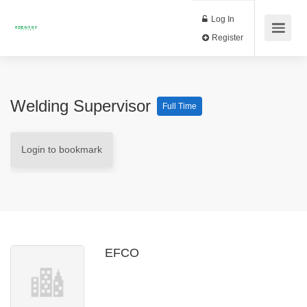
Log In
Register
Welding Supervisor
Full Time
Login to bookmark
EFCO