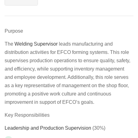
Purpose
The
Welding Supervisor
leads manufacturing and
distribution activities for EFCO forming systems. This role
supervises production operations to ensure quality, safety,
and efficiency, while supporting inventory management
and employee development. Additionally, this role serves
as a key representative of management on the shop floor,
promoting a positive work culture and continuous
improvement in support of EFCO’s goals.
Key Responsibilities
Leadership and Production Supervision
(30%)