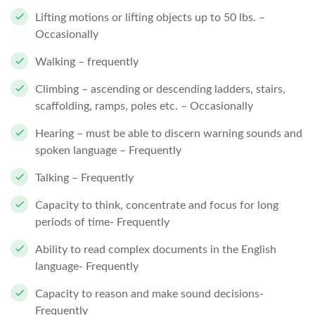
Lifting motions or lifting objects up to 50 lbs. –
Occasionally
Walking – frequently
Climbing – ascending or descending ladders, stairs,
scaffolding, ramps, poles etc. – Occasionally
Hearing – must be able to discern warning sounds and
spoken language – Frequently
Talking – Frequently
Capacity to think, concentrate and focus for long
periods of time- Frequently
Ability to read complex documents in the English
language- Frequently
Capacity to reason and make sound decisions-
Frequently