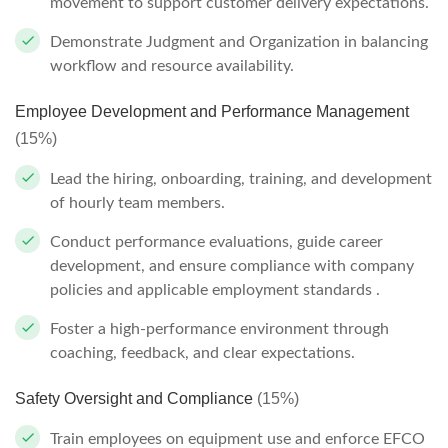
movement to support customer delivery expectations.
Demonstrate Judgment and Organization in balancing
workflow and resource availability.
Employee Development and Performance Management
(15%)
Lead the hiring, onboarding, training, and development
of hourly team members.
Conduct performance evaluations, guide career
development, and ensure compliance with company
policies and applicable employment standards .
Foster a high-performance environment through
coaching, feedback, and clear expectations.
Safety Oversight and Compliance
(15%)
Train employees on equipment use and enforce EFCO