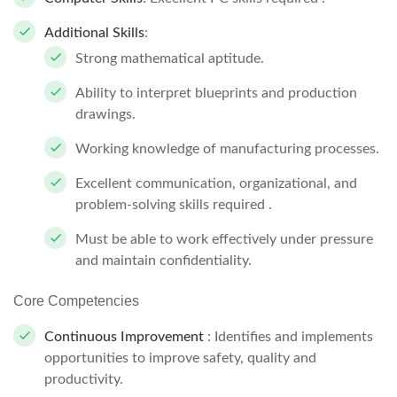
Additional Skills
:
Strong mathematical aptitude.
Ability to interpret blueprints and production
drawings.
Working knowledge of manufacturing processes.
Excellent communication, organizational, and
problem-solving skills required .
Must be able to work effectively under pressure
and maintain confidentiality.
Core Competencies
Continuous Improvement
: Identifies and implements
opportunities to improve safety, quality and
productivity.