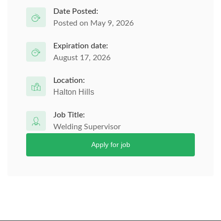
Date Posted:
Posted on May 9, 2026
Expiration date:
August 17, 2026
Location:
Halton Hills
Job Title:
Welding Supervisor
Apply for job