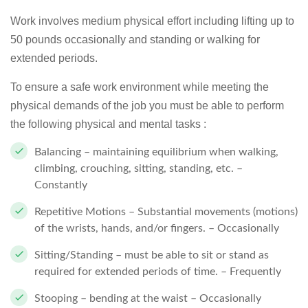
Work involves medium physical effort including lifting up to
50 pounds occasionally and standing or walking for
extended periods.
To ensure a safe work environment while meeting the
physical demands of the job you must be able to perform
the following physical and mental tasks :
Balancing – maintaining equilibrium when walking,
climbing, crouching, sitting, standing, etc. –
Constantly
Repetitive Motions – Substantial movements (motions)
of the wrists, hands, and/or fingers. – Occasionally
Sitting/Standing – must be able to sit or stand as
required for extended periods of time. – Frequently
Stooping – bending at the waist – Occasionally