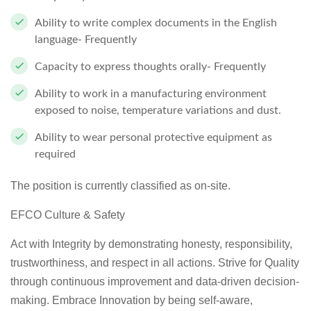
Ability to write complex documents in the English
language- Frequently
Capacity to express thoughts orally- Frequently
Ability to work in a manufacturing environment
exposed to noise, temperature variations and dust.
Ability to wear personal protective equipment as
required
The position is currently classified as on-site.
EFCO Culture & Safety
Act with Integrity by demonstrating honesty, responsibility,
trustworthiness, and respect in all actions. Strive for Quality
through continuous improvement and data-driven decision-
making. Embrace Innovation by being self-aware,