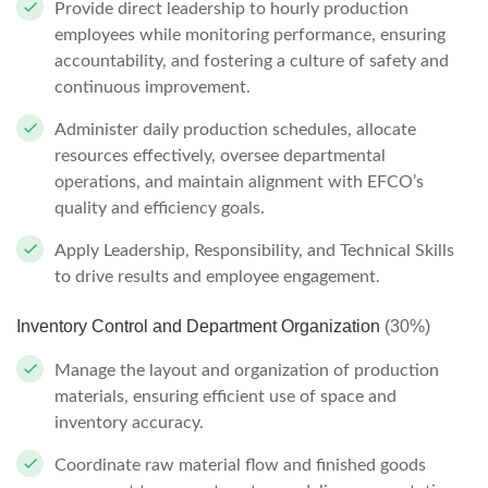
Provide direct leadership to hourly production
employees while monitoring performance, ensuring
accountability, and fostering a culture of safety and
continuous improvement.
Administer daily production schedules, allocate
resources effectively, oversee departmental
operations, and maintain alignment with EFCO’s
quality and efficiency goals.
Apply Leadership, Responsibility, and Technical Skills
to drive results and employee engagement.
Inventory Control and Department Organization
(30%)
Manage the layout and organization of production
materials, ensuring efficient use of space and
inventory accuracy.
Coordinate raw material flow and finished goods