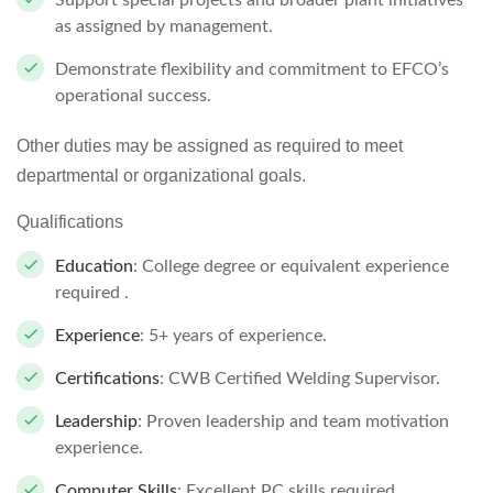
Support special projects and broader plant initiatives
as assigned by management.
Demonstrate flexibility and commitment to EFCO’s
operational success.
Other duties may be assigned as required to meet
departmental or organizational goals.
Qualifications
Education
: College degree or equivalent experience
required .
Experience
: 5+ years of experience.
Certifications
: CWB Certified Welding Supervisor.
Leadership
: Proven leadership and team motivation
experience.
Computer Skills
: Excellent PC skills required .